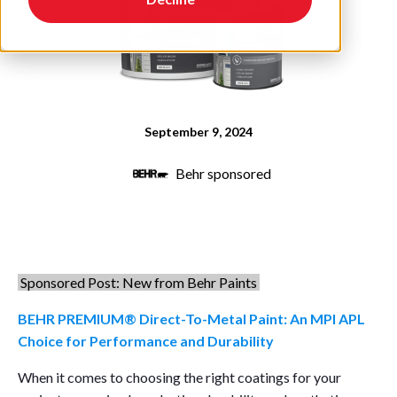
September 9, 2024
Behr sponsored
Sponsored Post: New from Behr Paints
BEHR PREMIUM® Direct-To-Metal Paint: An MPI APL
Choice for Performance and Durability
When it comes to choosing the right coatings for your