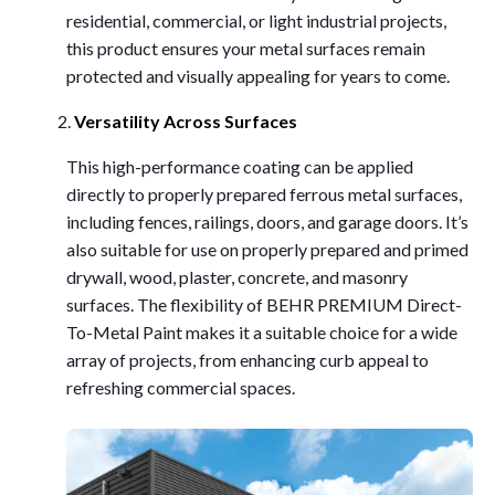
residential, commercial, or light industrial projects,
this product ensures your metal surfaces remain
protected and visually appealing for years to come.
Versatility Across Surfaces
This high-performance coating can be applied
directly to properly prepared ferrous metal surfaces,
including fences, railings, doors, and garage doors. It’s
also suitable for use on properly prepared and primed
drywall, wood, plaster, concrete, and masonry
surfaces. The flexibility of BEHR PREMIUM Direct-
To-Metal Paint makes it a suitable choice for a wide
array of projects, from enhancing curb appeal to
refreshing commercial spaces.