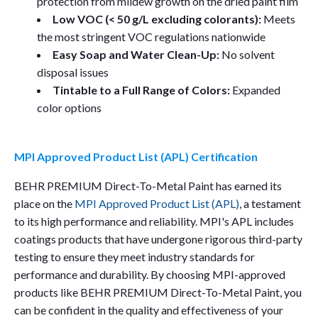
protection from mildew growth on the dried paint film
Low VOC (< 50 g/L excluding colorants):
Meets
the most stringent VOC regulations nationwide
Easy Soap and Water Clean-Up:
No solvent
disposal issues
Tintable to a Full Range of Colors:
Expanded
color options
MPI Approved Product List (APL) Certification
BEHR PREMIUM Direct-To-Metal Paint has earned its
place on the
MPI Approved Product List (APL)
, a testament
to its high performance and reliability. MPI's APL includes
coatings products that have undergone rigorous third-party
testing to ensure they meet industry standards for
performance and durability. By choosing MPI-approved
products like BEHR PREMIUM Direct-To-Metal Paint, you
can be confident in the quality and effectiveness of your