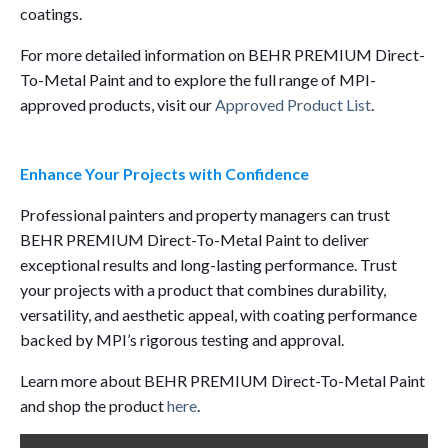
coatings.
For more detailed information on BEHR PREMIUM Direct-
To-Metal Paint and to explore the full range of MPI-
approved products, visit our
Approved Product List
.
Enhance Your Projects with Confidence
Professional painters and property managers can trust
BEHR PREMIUM Direct-To-Metal Paint to deliver
exceptional results and long-lasting performance. Trust
your projects with a product that combines durability,
versatility, and aesthetic appeal, with coating performance
backed by MPI’s rigorous testing and approval.
Learn more about BEHR PREMIUM Direct-To-Metal Paint
and shop the product
here
.