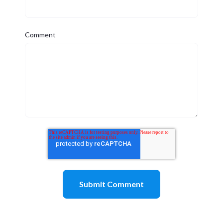
Comment