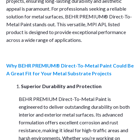
projects, ensuring long-lasting durability and aesthetic
appeal is paramount. For professionals seeking a reliable
solution for metal surfaces, BEHR PREMIUM® Direct-To-
Metal Paint stands out. This versatile, MPI APL listed
product is designed to provide exceptional performance
across a wide range of applications.
Why BEHR PREMIUM® Direct-To-Metal Paint Could Be
A Great Fit for Your Metal Substrate Projects
Superior Durability and Protection
BEHR PREMIUM Direct-To-Metal Paint is
engineered to deliver outstanding durability on both
interior and exterior metal surfaces. Its advanced
formulation offers excellent corrosion and rust
resistance, making it ideal for high-traffic areas and
harsh environments. Whether you’re working on