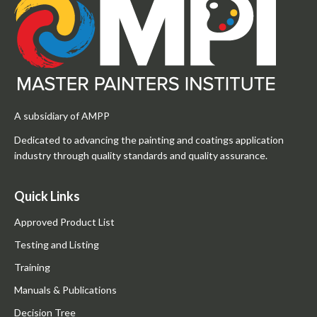
A subsidiary of AMPP
Dedicated to advancing the painting and coatings application
industry through quality standards and quality assurance.
Quick Links
Approved Product List
Testing and Listing
Training
Manuals & Publications
Decision Tree