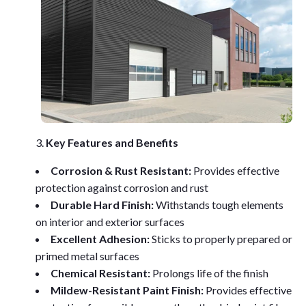
Key Features and Benefits
Corrosion & Rust Resistant:
Provides effective
protection against corrosion and rust
Durable Hard Finish:
Withstands tough elements
on interior and exterior surfaces
Excellent Adhesion:
Sticks to properly prepared or
primed metal surfaces
Chemical Resistant:
Prolongs life of the finish
Mildew-Resistant Paint Finish:
Provides effective