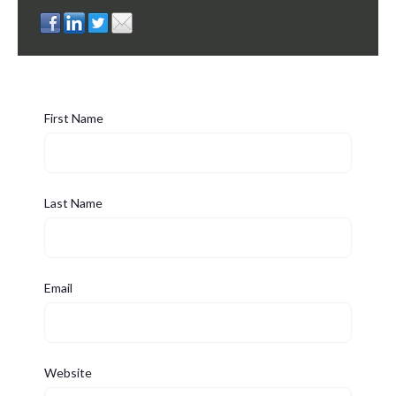
First Name
Last Name
Email
Website