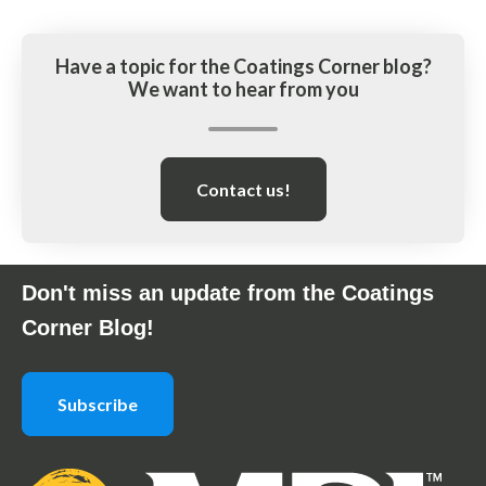
Have a topic for the Coatings Corner blog?
We want to hear from you
Contact us!
Don't miss an update from the Coatings
Corner Blog!
Subscribe