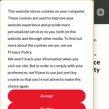
This website stores cookies on your computer.
These cookies are used to improve your
website experience and provide more
personalized services to you, both on this
website and through other media. To find out
,
,
,
Advanced coating materials
Coatings
MPI blog
more about the cookies we use, see our
,
Architectural Coatings
Sponsored
Privacy Policy.
BEHR PREMIUM® Direct-To-
We won't track your information when you
Metal Paint: An MPI APL Choice
visit our site. But in order to comply with your
for Performance and Durability
preferences, we'll have to use just one tiny
cookie so that you're not asked to make this
choice again.
Accept
Decline