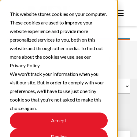
This website stores cookies on your computer.
These cookies are used to improve your
website experience and provide more
personalized services to you, both on this
website and through other media. To find out
This is a search field with an auto-suggest feature atta
more about the cookies we use, see our
Privacy Policy.
There are no suggestions because the search field
We won't track your information when you
visit our site. But in order to comply with your
preferences, we'll have to use just one tiny
cookie so that you're not asked to make this
choice again.
Accept
Decline