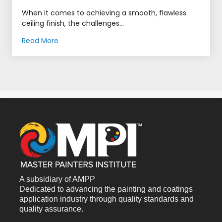
When it comes to achieving a smooth, flawless
ceiling finish, the challenges...
Read More
A subsidiary of AMPP
Dedicated to advancing the painting and coatings
application industry through quality standards and
quality assurance.