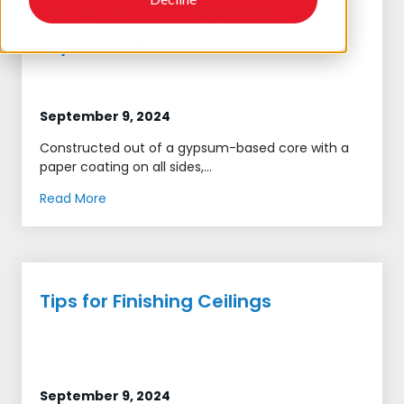
The Challenges of Painting New
Drywall - MPI
September 9, 2024
Constructed out of a gypsum-based core with a
paper coating on all sides,...
Read More
Tips for Finishing Ceilings
September 9, 2024