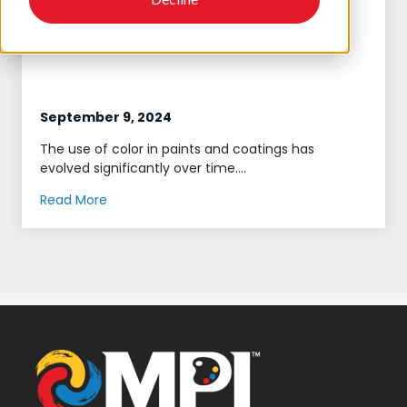
Color And Paint - MPI
September 9, 2024
The use of color in paints and coatings has
evolved significantly over time....
Read More