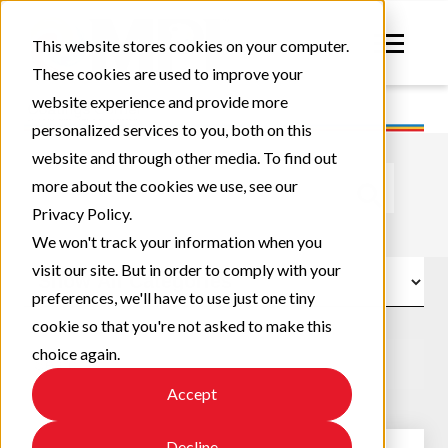
This website stores cookies on your computer.
These cookies are used to improve your
website experience and provide more
personalized services to you, both on this
website and through other media. To find out
This is a search field with an auto-suggest feature atta
more about the cookies we use, see our
Privacy Policy.
There are no suggestions because the search field
We won't track your information when you
visit our site. But in order to comply with your
preferences, we'll have to use just one tiny
cookie so that you're not asked to make this
choice again.
Accept
Decline