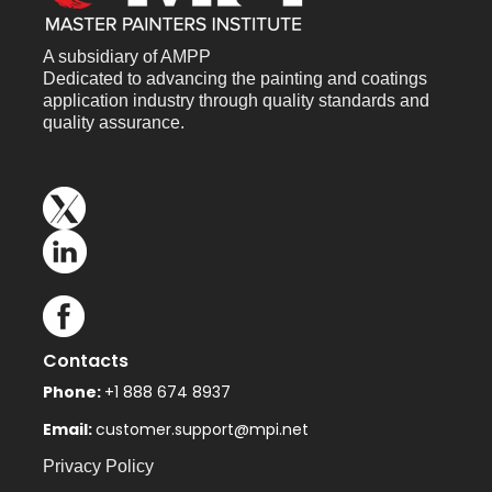
A subsidiary of AMPP
Dedicated to advancing the painting and coatings
application industry through quality standards and
quality assurance.
Contacts
Phone:
+1 888 674 8937
Email:
customer.support@mpi.net
Privacy Policy