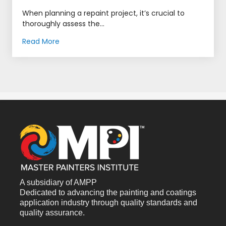
When planning a repaint project, it’s crucial to
thoroughly assess the...
Read More
A subsidiary of AMPP
Dedicated to advancing the painting and coatings
application industry through quality standards and
quality assurance.