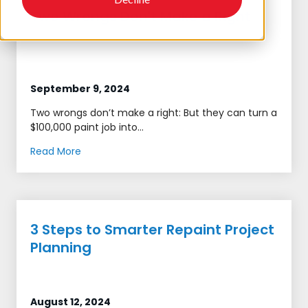
Two Wrongs Don't Make a Right
September 9, 2024
Two wrongs don’t make a right: But they can turn a
$100,000 paint job into...
Read More
3 Steps to Smarter Repaint Project
Planning
August 12, 2024