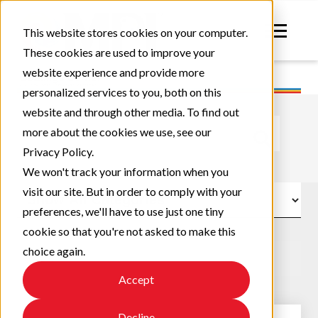
This website stores cookies on your computer.
These cookies are used to improve your
website experience and provide more
personalized services to you, both on this
website and through other media. To find out
This is a search field with an auto-suggest feature atta
more about the cookies we use, see our
Privacy Policy.
There are no suggestions because the search field
We won't track your information when you
visit our site. But in order to comply with your
preferences, we'll have to use just one tiny
cookie so that you're not asked to make this
choice again.
Accept
Decline