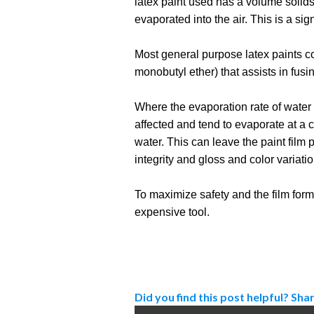
latex paint used has a volume solids
evaporated into the air. This is a sig
Most general purpose latex paints con
monobutyl ether) that assists in fusi
Where the evaporation rate of water i
affected and tend to evaporate at a co
water. This can leave the paint film
integrity and gloss and color variati
To maximize safety and the film formi
expensive tool.
Did you find this post helpful? Shar