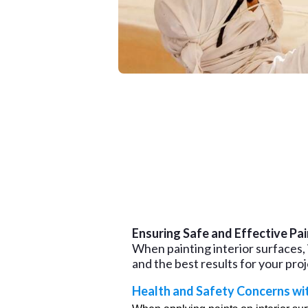
Ensuring Safe and Effective Pai
When painting interior surfaces, i
and the best results for your proj
Health and Safety Concerns wi