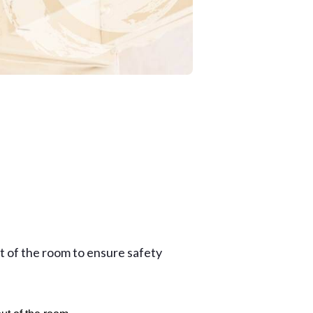
ut of the room to ensure safety