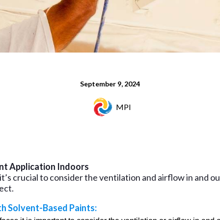
September 9, 2024
MPI
nt Application Indoors
t’s crucial to consider the ventilation and airflow in and o
ect.
th Solvent-Based Paints: