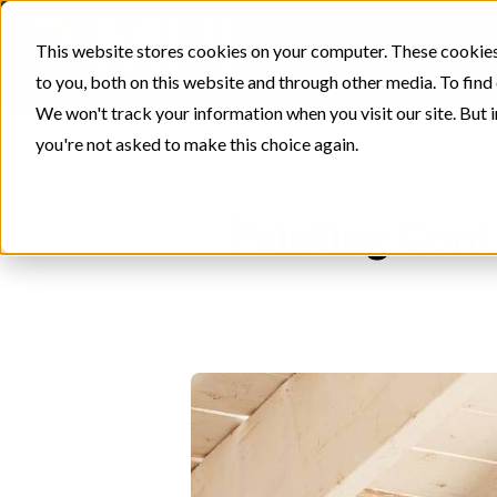
This website stores cookies on your computer. These cookies
to you, both on this website and through other media. To find
We won't track your information when you visit our site. But i
you're not asked to make this choice again.
Painting Cont