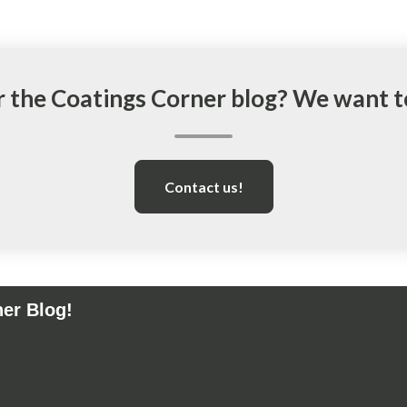
r the Coatings Corner blog? We want 
Contact us!
ner Blog!