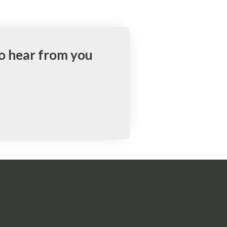
to hear from you