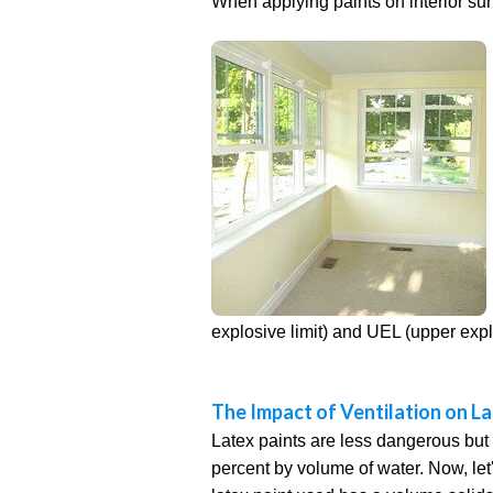
When applying paints on interior surfa
explosive limit) and UEL (upper expl
The Impact of Ventilation on La
Latex paints are less dangerous but 
percent by volume of water. Now, let's