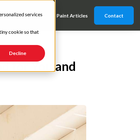
ersonalized services
Caution Notes
Paint Articles
Contact
tiny cookie so that
Decline
od for You and