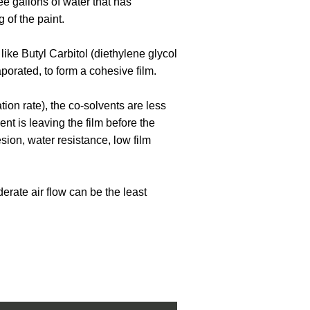
ee gallons of water that has
g of the paint.
like Butyl Carbitol (diethylene glycol
aporated, to form a cohesive film.
ion rate), the co-solvents are less
ent is leaving the film before the
ion, water resistance, low film
derate air flow can be the least