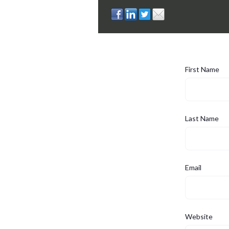
First Name
Last Name
Email
Website