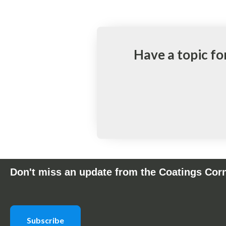
Have a topic fo
Don't miss an update from the Coatings Cor
Subscribe