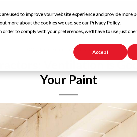
 are used to improve your website experience and provide more p
News and Trends
Tips and Advice
 out more about the cookies we use, see our Privacy Policy.
n order to comply with your preferences, we'll have to use just one 
,
,
VOC
Paint selection
Tips and Advice
Accept
ractors: Ventilation is Go
Your Paint