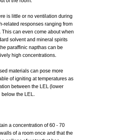
out of the room.
 is little or no ventilation during
th-related responses ranging from
od. This can even come about when
ard solvent and mineral spirits
the paraffinic napthas can be
atively high concentrations.
ased materials can pose more
able of igniting at temperatures as
ration between the LEL (lower
n below the LEL.
ain a concentration of 60 - 70
r walls of a room once and that the