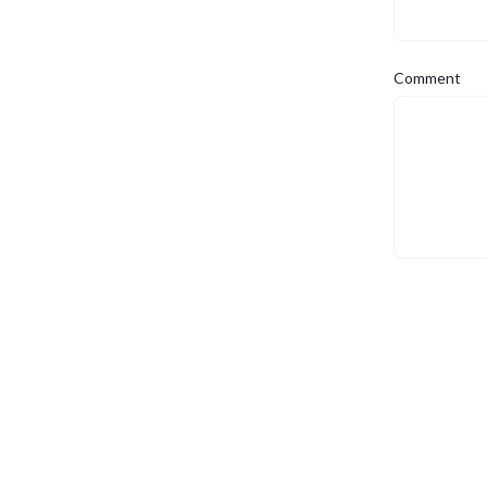
Comment