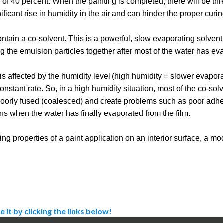
 of 40 percent. When the painting is completed, there will be thr
nificant rise in humidity in the air and can hinder the proper curin
tain a co-solvent. This is a powerful, slow evaporating solvent 
ng the emulsion particles together after most of the water has ev
s affected by the humidity level (high humidity = slower evaporat
nstant rate. So, in a high humidity situation, most of the co-solv
 poorly fused (coalesced) and create problems such as poor adhes
ons when the water has finally evaporated from the film.
ng properties of a paint application on an interior surface, a mo
e it by clicking the links below!