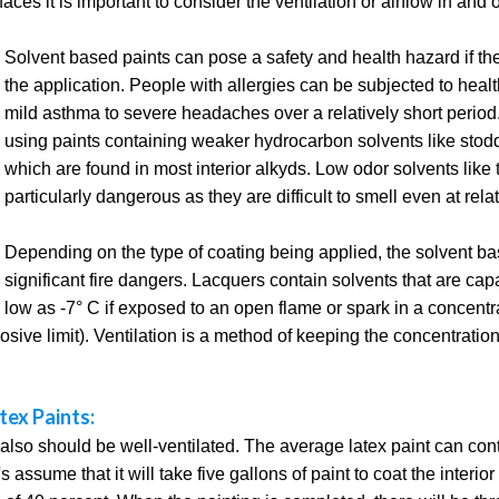
ces it is important to consider the ventilation or airflow in and 
Solvent based paints can pose a safety and health hazard if there
the application. People with allergies can be subjected to heal
mild asthma to severe headaches over a relatively short peri
using paints containing weaker hydrocarbon solvents like stodd
which are found in most interior alkyds. Low odor solvents like 
particularly dangerous as they are difficult to smell even at rel
Depending on the type of coating being applied, the solvent b
significant fire dangers. Lacquers contain solvents that are cap
low as -7° C if exposed to an open flame or spark in a concent
osive limit). Ventilation is a method of keeping the concentratio
tex Paints:
also should be well-ventilated. The average latex paint can cont
 assume that it will take five gallons of paint to coat the interio