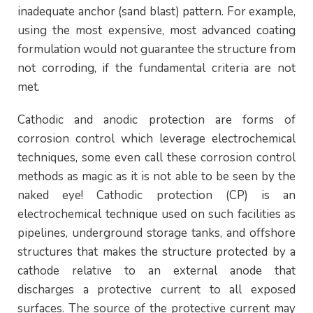
inadequate anchor (sand blast) pattern. For example,
using the most expensive, most advanced coating
formulation would not guarantee the structure from
not corroding, if the fundamental criteria are not
met.
Cathodic and anodic protection are forms of
corrosion control which leverage electrochemical
techniques, some even call these corrosion control
methods as magic as it is not able to be seen by the
naked eye! Cathodic protection (CP) is an
electrochemical technique used on such facilities as
pipelines, underground storage tanks, and offshore
structures that makes the structure protected by a
cathode relative to an external anode that
discharges a protective current to all exposed
surfaces. The source of the protective current may