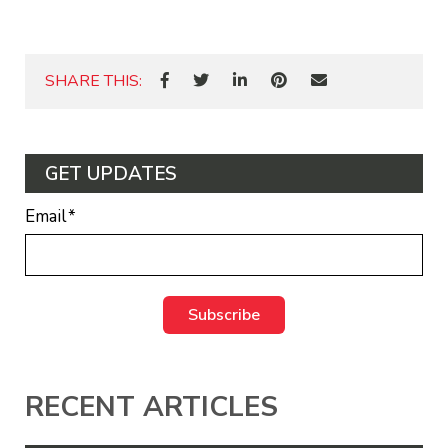
SHARE THIS:
GET UPDATES
Email
*
RECENT ARTICLES