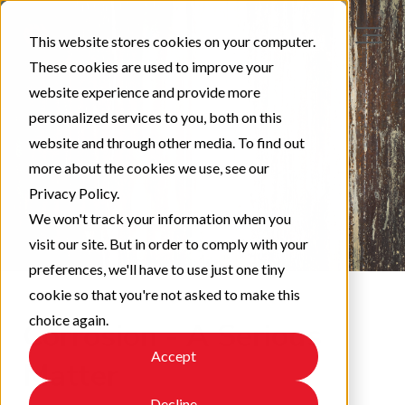
This website stores cookies on your computer.
These cookies are used to improve your
website experience and provide more
personalized services to you, both on this
website and through other media. To find out
more about the cookies we use, see our
Privacy Policy.
We won't track your information when you
visit our site. But in order to comply with your
preferences, we'll have to use just one tiny
cookie so that you're not asked to make this
choice again.
Corrosion - A Serious
Accept
Matter
Decline