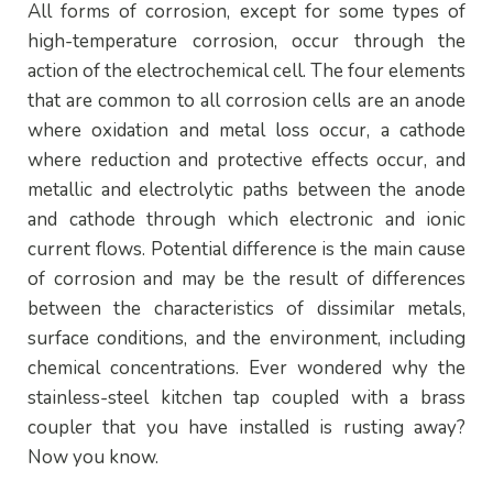
All forms of corrosion, except for some types of
high-temperature corrosion, occur through the
action of the electrochemical cell. The four elements
that are common to all corrosion cells are an anode
where oxidation and metal loss occur, a cathode
where reduction and protective effects occur, and
metallic and electrolytic paths between the anode
and cathode through which electronic and ionic
current flows. Potential difference is the main cause
of corrosion and may be the result of differences
between the characteristics of dissimilar metals,
surface conditions, and the environment, including
chemical concentrations. Ever wondered why the
stainless-steel kitchen tap coupled with a brass
coupler that you have installed is rusting away?
Now you know.