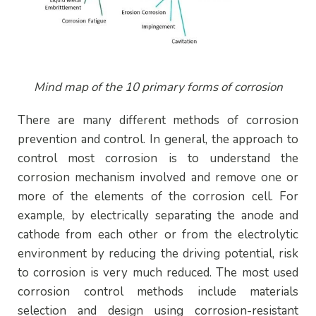
Mind map of the 10 primary forms of corrosion
There are many different methods of corrosion
prevention and control. In general, the approach to
control most corrosion is to understand the
corrosion mechanism involved and remove one or
more of the elements of the corrosion cell. For
example, by electrically separating the anode and
cathode from each other or from the electrolytic
environment by reducing the driving potential, risk
to corrosion is very much reduced. The most used
corrosion control methods include materials
selection and design using corrosion-resistant