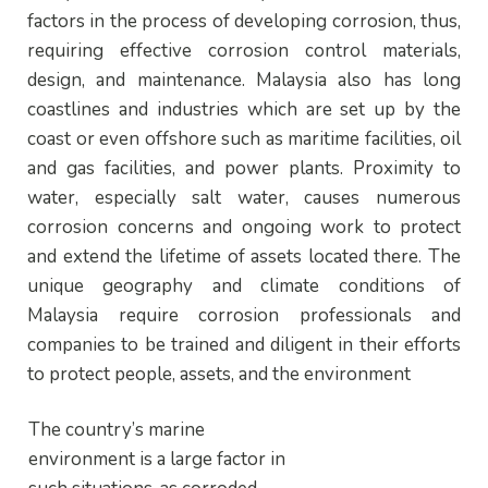
factors in the process of developing corrosion, thus,
requiring effective corrosion control materials,
design, and maintenance. Malaysia also has long
coastlines and industries which are set up by the
coast or even offshore such as maritime facilities, oil
and gas facilities, and power plants. Proximity to
water, especially salt water, causes numerous
corrosion concerns and ongoing work to protect
and extend the lifetime of assets located there. The
unique geography and climate conditions of
Malaysia require corrosion professionals and
companies to be trained and diligent in their efforts
to protect people, assets, and the environment
The country’s marine
environment is a large factor in