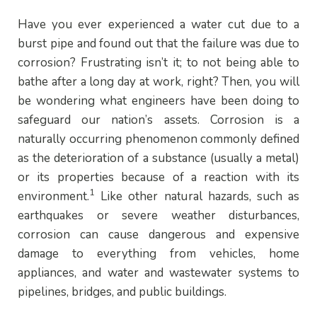
Have you ever experienced a water cut due to a
burst pipe and found out that the failure was due to
corrosion? Frustrating isn’t it; to not being able to
bathe after a long day at work, right? Then, you will
be wondering what engineers have been doing to
safeguard our nation’s assets. Corrosion is a
naturally occurring phenomenon commonly defined
as the deterioration of a substance (usually a metal)
or its properties because of a reaction with its
1
environment.
Like other natural hazards, such as
earthquakes or severe weather disturbances,
corrosion can cause dangerous and expensive
damage to everything from vehicles, home
appliances, and water and wastewater systems to
pipelines, bridges, and public buildings.