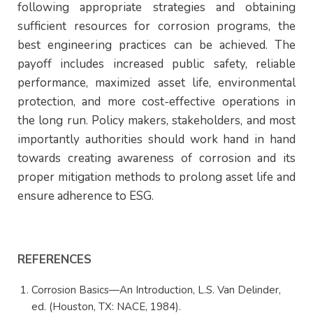
following appropriate strategies and obtaining
sufficient resources for corrosion programs, the
best engineering practices can be achieved. The
payoff includes increased public safety, reliable
performance, maximized asset life, environmental
protection, and more cost-effective operations in
the long run. Policy makers, stakeholders, and most
importantly authorities should work hand in hand
towards creating awareness of corrosion and its
proper mitigation methods to prolong asset life and
ensure adherence to ESG.
REFERENCES
Corrosion Basics—An Introduction, L.S. Van Delinder,
ed. (Houston, TX: NACE, 1984).