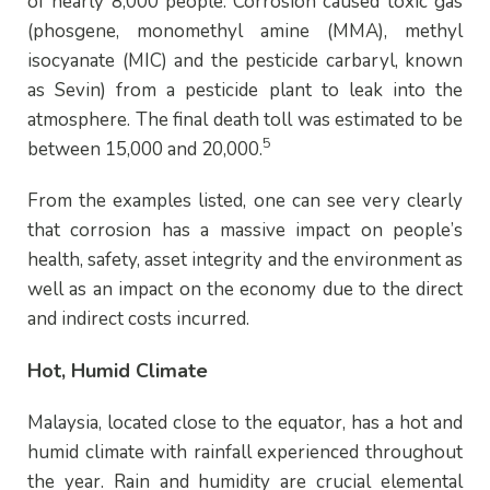
of nearly 8,000 people. Corrosion caused toxic gas
(phosgene, monomethyl amine (MMA), methyl
isocyanate (MIC) and the pesticide carbaryl, known
as Sevin) from a pesticide plant to leak into the
atmosphere. The final death t
oll
was estimated to be
5
between 15,000 and 20,000.
From the examples listed, one can see very clearly
that corrosion has a massive impact on people’s
health, safety, asset integrity and the environment as
well as an impact on the economy due to the direct
and indirect costs incurred.
Hot, Humid Climate
Malaysia, located close to the equator, has a hot and
humid climate with rainfall experienced throughout
the year. Rain and humidity are crucial elemental