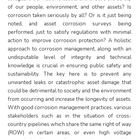
of our people, environment, and other assets? Is
corrosion taken seriously by all? Or is it just being
noted, and asset corrosion surveys being
performed, just to satisfy regulations with minimal
action to improve corrosion protection? A holistic
approach to corrosion management, along with an
undisputable level of integrity and technical
knowledge is crucial in ensuring public safety and
sustainability. The key here is to prevent any
unwanted leaks or catastrophic asset damage that
could be detrimental to society and the environment
from occurring and increase the longevity of assets.
With good corrosion management practices, various
stakeholders such as in the situation of cross-
country pipelines which share the same right of way
(ROW) in certain areas, or even high voltage