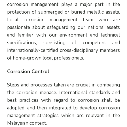
corrosion management plays a major part in the
protection of submerged or buried metallic assets.
Local corrosion management team who are
passionate about safeguarding our nations’ assets
and familiar with our environment and technical
specifications, consisting of competent and
internationally-certified cross-disciplinary members
of home-grown local professionals.
Corrosion Control
Steps and processes taken are crucial in combating
the corrosion menace. International standards and
best practices with regard to corrosion shall be
adopted, and then integrated to develop corrosion
management strategies which are relevant in the
Malaysian context.