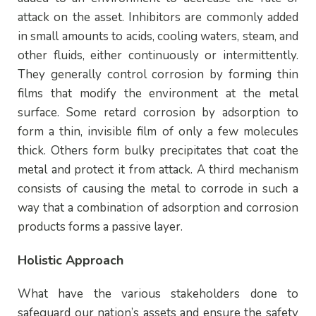
attack on the asset. Inhibitors are commonly added
in small amounts to acids, cooling waters, steam, and
other fluids, either continuously or intermittently.
They generally control corrosion by forming thin
films that modify the environment at the metal
surface. Some retard corrosion by adsorption to
form a thin, invisible film of only a few molecules
thick. Others form bulky precipitates that coat the
metal and protect it from attack. A third mechanism
consists of causing the metal to corrode in such a
way that a combination of adsorption and corrosion
products forms a passive layer.
Holistic Approach
What have the various stakeholders done to
safeguard our nation’s assets and ensure the safety