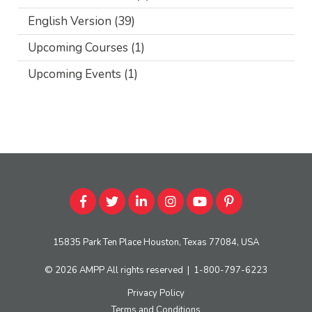
English Version
(39)
Upcoming Courses
(1)
Upcoming Events
(1)
15835 Park Ten Place Houston, Texas 77084, USA
© 2026
AMPP
All rights reserved
|
1-800-797-6223
Privacy Policy
Terms and Conditions