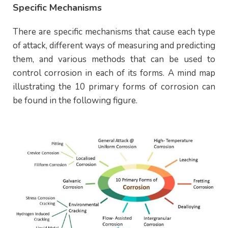
Specific Mechanisms
There are specific mechanisms that cause each type
of attack, different ways of measuring and predicting
them, and various methods that can be used to
control corrosion in each of its forms. A mind map
illustrating the 10 primary forms of corrosion can
be found in the following figure.