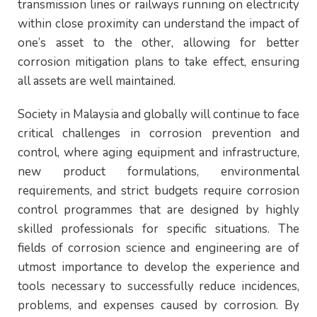
transmission lines or railways running on electricity
within close proximity can understand the impact of
one’s asset to the other, allowing for better
corrosion mitigation plans to take effect, ensuring
all assets are well maintained.
Society in Malaysia and globally will continue to face
critical challenges in corrosion prevention and
control, where aging equipment and infrastructure,
new product formulations, environmental
requirements, and strict budgets require corrosion
control programmes that are designed by highly
skilled professionals for specific situations. The
fields of corrosion science and engineering are of
utmost importance to develop the experience and
tools necessary to successfully reduce incidences,
problems, and expenses caused by corrosion. By