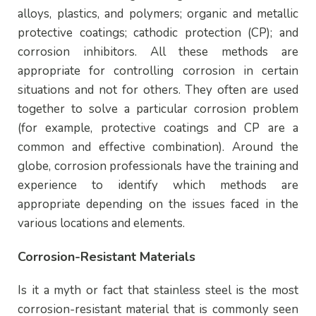
alloys, plastics, and polymers; organic and metallic
protective coatings; cathodic protection (CP); and
corrosion inhibitors. All these methods are
appropriate for controlling corrosion in certain
situations and not for others. They often are used
together to solve a particular corrosion problem
(for example, protective coatings and CP are a
common and effective combination). Around the
globe, corrosion professionals have the training and
experience to identify which methods are
appropriate depending on the issues faced in the
various locations and elements.
Corrosion-Resistant Materials
Is it a myth or fact that stainless steel is the most
corrosion-resistant material that is commonly seen