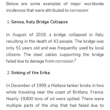
Below are some examples of major worldwide
incidences that were attributed to corrosion:
Genoa, Italy Bridge Collapse
In August of 2018, a bridge collapsed in Italy,
resulting in the death of 43 people. The bridge was
only 51 years old and was frequently used by local
citizens. The steel cables supporting the bridge
2
failed due to damage from corrosion.
Sinking of the Erika
In December of 1999, a Maltese tanker broke in two
while traveling near the coast of Brittany, France.
Nearly 19,800 tons of oil were spilled. There were
multiple parts of the ship that had failed due to