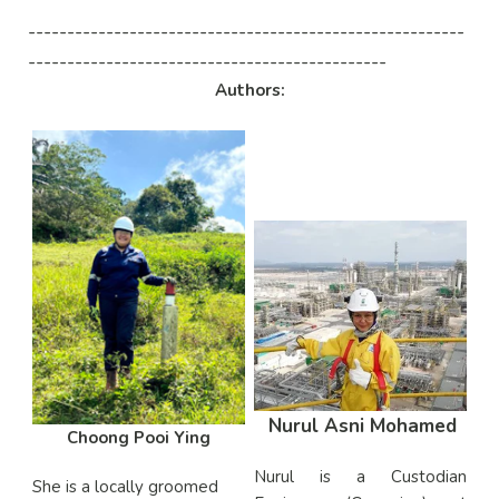
--------------------------------------------------------
----------------------------------------------
Authors:
Nurul Asni Mohamed
Choong Pooi Ying
Nurul is a Custodian
She
is a locally groomed