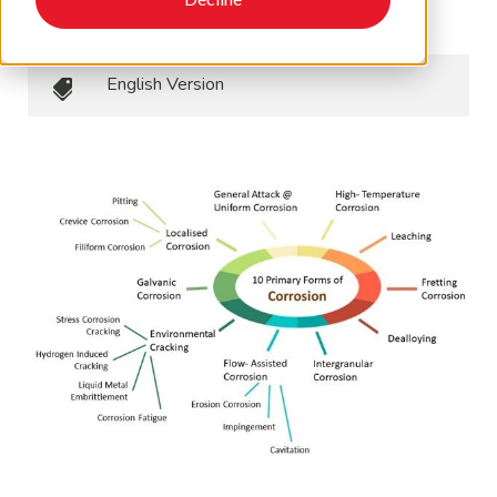
July 3, 2024
•
EAPA Newsletters
English Version