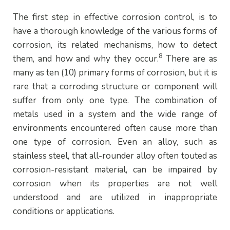
The first step in effective corrosion control, is to
have a thorough knowledge of the various forms of
corrosion, its related mechanisms, how to detect
8
them, and how and why they occur.
There are as
many as ten (10) primary forms of corrosion, but it is
rare that a corroding structure or component will
suffer from only one type. The combination of
metals used in a system and the wide range of
environments encountered often cause more than
one type of corrosion. Even an alloy, such as
stainless steel, that all-rounder alloy often touted as
corrosion-resistant material, can be impaired by
corrosion when its properties are not well
understood and are utilized in inappropriate
conditions or applications.