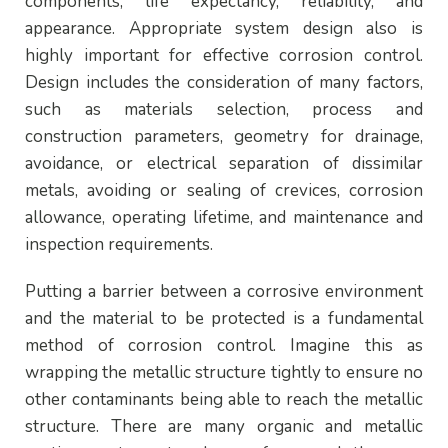
components, life expectancy, reliability, and
appearance. Appropriate system design also is
highly important for effective corrosion control.
Design includes the consideration of many factors,
such as materials selection, process and
construction parameters, geometry for drainage,
avoidance, or electrical separation of dissimilar
metals, avoiding or sealing of crevices, corrosion
allowance, operating lifetime, and maintenance and
inspection requirements.
Putting a barrier between a corrosive environment
and the material to be protected is a fundamental
method of corrosion control. Imagine this as
wrapping the metallic structure tightly to ensure no
other contaminants being able to reach the metallic
structure. There are many organic and metallic