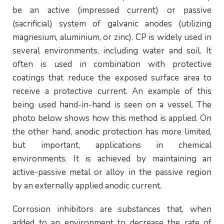
be an active (impressed current) or passive
(sacrificial) system of galvanic anodes (utilizing
magnesium, aluminium, or zinc). CP is widely used in
several environments, including water and soil. It
often is used in combination with protective
coatings that reduce the exposed surface area to
receive a protective current. An example of this
being used hand-in-hand is seen on a vessel. The
photo below shows how this method is applied. On
the other hand, anodic protection has more limited,
but important, applications in chemical
environments. It is achieved by maintaining an
active-passive metal or alloy in the passive region
by an externally applied anodic current.
Corrosion inhibitors are substances that, when
added to an environment to decrease the rate of