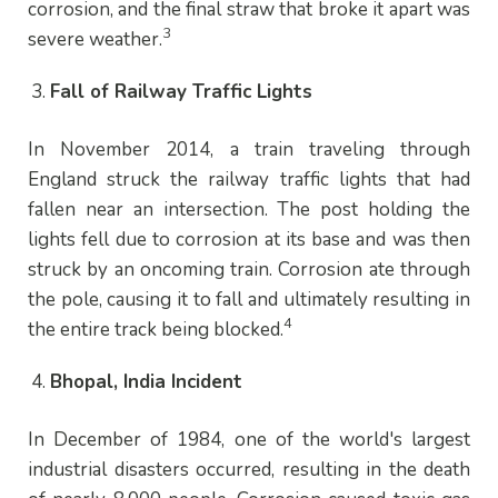
corrosion, and the final straw that broke it apart was
3
severe weather.
Fall of Railway Traffic Lights
In November 2014, a train traveling through
England struck the railway traffic lights that had
fallen near an intersection. The post holding the
lights fell due to corrosion at its base and was then
struck by an oncoming train. Corrosion ate through
the pole, causing it to fall and ultimately resulting in
4
the entire track being blocked.
Bhopal, India Incident
In December of 1984, one of the world's largest
industrial disasters occurred, resulting in the death