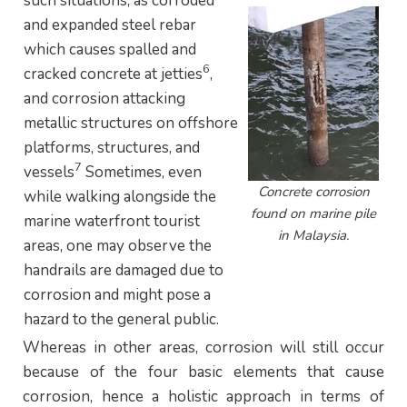
such situations, as corroded
and expanded steel rebar
which causes spalled and
6
cracked concrete at jetties
,
and corrosion attacking
metallic structures on offshore
platforms, structures, and
7
vessels
Sometimes, even
Concrete corrosion
while walking alongside the
found on marine pile
marine waterfront tourist
in Malaysia.
areas, one may observe the
handrails are damaged due to
corrosion and might pose a
hazard to the general public.
Whereas in other areas, corrosion will still occur
because of the four basic elements that cause
corrosion, hence a holistic approach in terms of