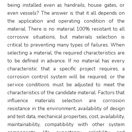
being installed even as handrails, house gates, or
even vessels? The answer is that it all depends on
the application and operating condition of the
material. There is no material 100% resistant to all
corrosive situations, but materials selection is
critical to preventing many types of failures. When
selecting a material, the required characteristics are
to be defined in advance. If no material has every
characteristic that a specific project requires, a
corrosion control system will be required, or the
service conditions must be adjusted to meet the
characteristics of the candidate material. Factors that
influence materials selection are corrosion
resistance in the environment, availability of design
and test data, mechanical properties, cost, availability,
maintainability, compatibility with other system