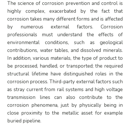
The science of corrosion prevention and control is
highly complex, exacerbated by the fact that
corrosion takes many different forms and is affected
by numerous external factors. Corrosion
professionals must understand the effects of
environmental conditions, such as geological
contributions, water tables, and dissolved minerals.
In addition, various materials, the type of product to
be processed, handled, or transported; the required
structural lifetime have distinguished roles in the
corrosion process. Third-party external factors such
as stray current from rail systems and high voltage
transmission lines can also contribute to the
corrosion phenomena, just by physically being in
close proximity to the metallic asset for example
buried pipeline.