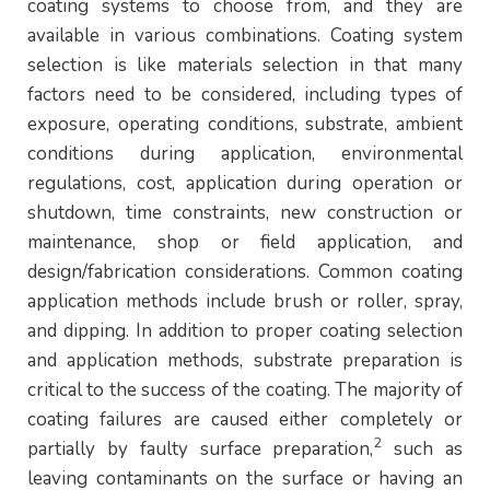
coating systems to choose from, and they are
available in various combinations. Coating system
selection is like materials selection in that many
factors need to be considered, including types of
exposure, operating conditions, substrate, ambient
conditions during application, environmental
regulations, cost, application during operation or
shutdown, time constraints, new construction or
maintenance, shop or field application, and
design/fabrication considerations. Common coating
application methods include brush or roller, spray,
and dipping. In addition to proper coating selection
and application methods, substrate preparation is
critical to the success of the coating. The majority of
coating failures are caused either completely or
2
partially by faulty surface preparation,
such as
leaving contaminants on the surface or having an