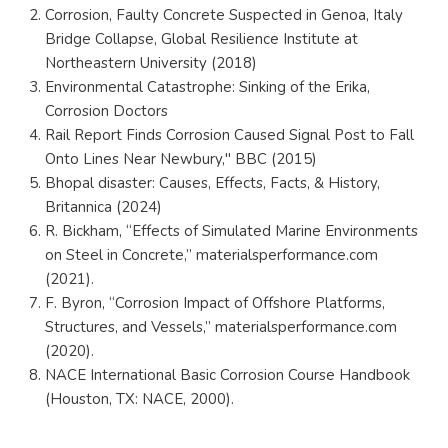
Corrosion, Faulty Concrete Suspected in Genoa, Italy
Bridge Collapse, Global Resilience Institute at
Northeastern University (2018)
Environmental Catastrophe: Sinking of the Erika,
Corrosion Doctors
Rail Report Finds Corrosion Caused Signal Post to Fall
Onto Lines Near Newbury," BBC (2015)
Bhopal disaster: Causes, Effects, Facts, & History,
Britannica (2024)
R. Bickham, “Effects of Simulated Marine Environments
on Steel in Concrete,” materialsperformance.com
(2021).
F. Byron, “Corrosion Impact of Offshore Platforms,
Structures, and Vessels,” materialsperformance.com
(2020).
NACE International Basic Corrosion Course Handbook
(Houston, TX: NACE, 2000).