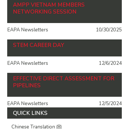
AMPP VIETNAM MEMBERS
NETWORKING SESSION
EAPA Newsletters
10/30/2025
STEM CAREER DAY
EAPA Newsletters
12/6/2024
EFFECTIVE DIRECT ASSESSMENT FOR
PIPELINES
EAPA Newsletters
12/5/2024
QUICK LINKS
Chinese Translation
(8)