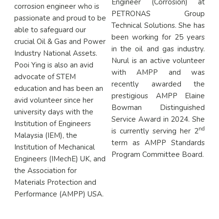
Engineer (Corrosion) at
corrosion engineer who is
PETRONAS Group
passionate and proud to be
Technical Solutions. She has
able to safeguard our
been working for 25 years
crucial Oil & Gas and Power
in the oil and gas industry.
Industry National Assets.
Nurul is an active volunteer
Pooi Ying is also an avid
with AMPP and was
advocate of STEM
recently awarded the
education and has been an
prestigious AMPP Elaine
avid volunteer since her
Bowman Distinguished
university days with the
Service Award in 2024. She
Institution of Engineers
nd
is currently serving her 2
Malaysia (IEM), the
term as AMPP Standards
Institution of Mechanical
Program Committee Board.
Engineers (IMechE) UK, and
the Association for
Materials Protection and
Performance (AMPP) USA.