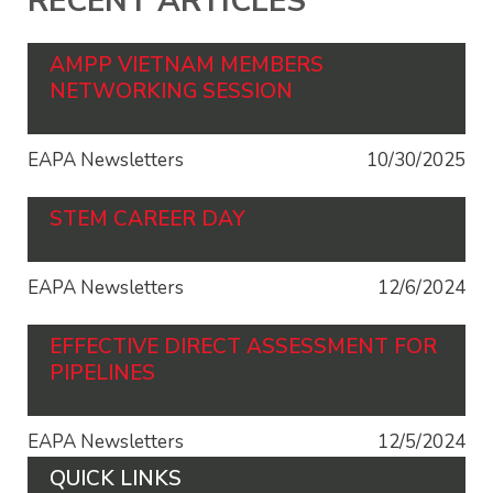
RECENT ARTICLES
AMPP VIETNAM MEMBERS
NETWORKING SESSION
EAPA Newsletters
10/30/2025
STEM CAREER DAY
EAPA Newsletters
12/6/2024
EFFECTIVE DIRECT ASSESSMENT FOR
PIPELINES
EAPA Newsletters
12/5/2024
QUICK LINKS