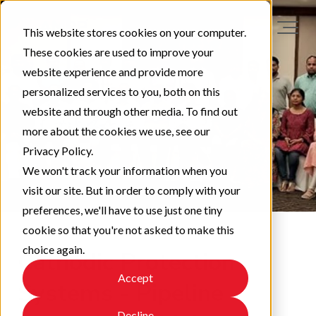
This website stores cookies on your computer.
These cookies are used to improve your
website experience and provide more
personalized services to you, both on this
website and through other media. To find out
more about the cookies we use, see our
Privacy Policy.
We won't track your information when you
visit our site. But in order to comply with your
preferences, we'll have to use just one tiny
cookie so that you're not asked to make this
choice again.
Cathodic Protection
Accept
Systems - Pipeline
Decline