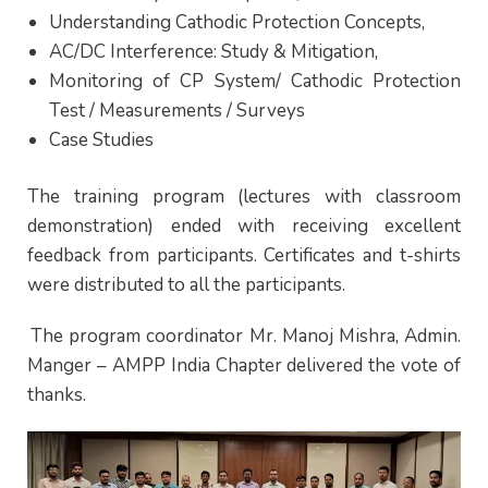
Understanding Cathodic Protection Concepts,
AC/DC Interference: Study & Mitigation,
Monitoring of CP System/ Cathodic Protection
Test / Measurements / Surveys
Case Studies
The training program (lectures with classroom
demonstration) ended with receiving excellent
feedback from participants. Certificates and t-shirts
were distributed to all the participants.
The program coordinator Mr. Manoj Mishra, Admin.
Manger – AMPP India Chapter delivered the vote of
thanks.