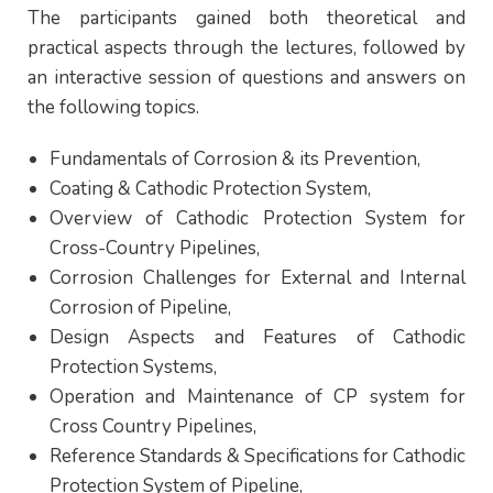
The participants gained both theoretical and
practical aspects through the lectures, followed by
an interactive session of questions and answers on
the following topics.
Fundamentals of Corrosion & its Prevention,
Coating & Cathodic Protection System,
Overview of Cathodic Protection System for
Cross-Country Pipelines,
Corrosion Challenges for External and Internal
Corrosion of Pipeline,
Design Aspects and Features of Cathodic
Protection Systems,
Operation and Maintenance of CP system for
Cross Country Pipelines,
Reference Standards & Specifications for Cathodic
Protection System of Pipeline,