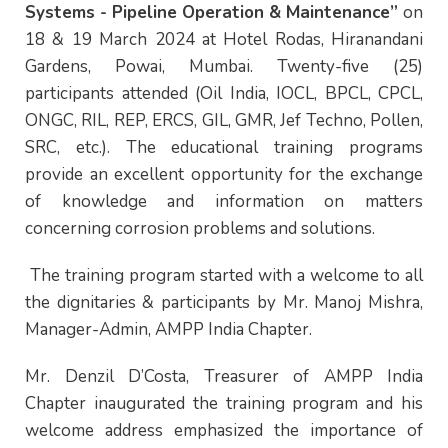
Systems - Pipeline Operation & Maintenance”
on
18 & 19 March 2024 at Hotel Rodas, Hiranandani
Gardens, Powai, Mumbai. Twenty-five (25)
participants attended (Oil India, IOCL, BPCL, CPCL,
ONGC, RIL, REP, ERCS, GIL, GMR, Jef Techno, Pollen,
SRC, etc.). The educational training programs
provide an excellent opportunity for the exchange
of knowledge and information on matters
concerning corrosion problems and solutions.
The training program started with a welcome to all
the dignitaries & participants by Mr. Manoj Mishra,
Manager-Admin, AMPP India Chapter.
Mr. Denzil D’Costa, Treasurer of AMPP India
Chapter inaugurated the training program and his
welcome address emphasized the importance of