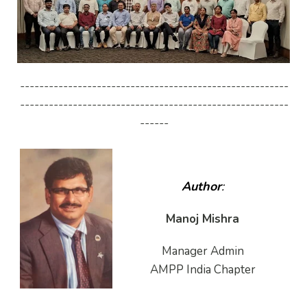
--------------------------------------------------------
--------------------------------------------------------
------
Author
:
Manoj Mishra
Manager Admin
AMPP India Chapter