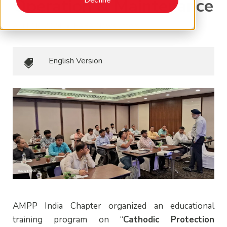
Operation & Maintenance
April 16, 2024
•
EAPA Newsletters
English Version
AMPP India Chapter organized an educational
training program on “
Cathodic Protection