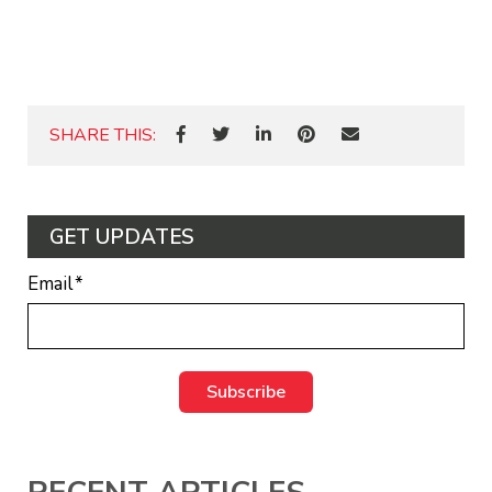
SHARE THIS:
GET UPDATES
Email
*