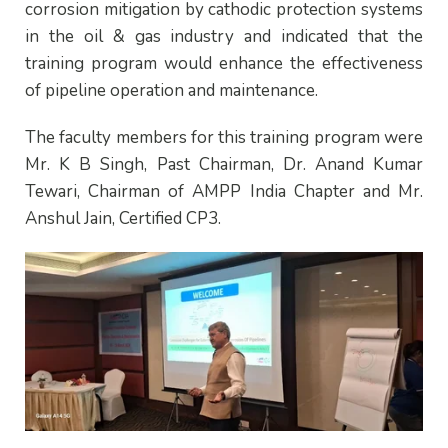
corrosion mitigation by cathodic protection systems
in the oil & gas industry and indicated that the
training program would enhance the effectiveness
of pipeline operation and maintenance.
The faculty members for this training program were
Mr. K B Singh, Past Chairman, Dr. Anand Kumar
Tewari, Chairman of AMPP India Chapter and Mr.
Anshul Jain, Certified CP3.