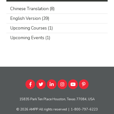
Chinese Translation
(8)
English Version
(39)
Upcoming Courses
(1)
Upcoming Events
(1)
15835 Park Ten Place Houston, Texas 77084, USA
© 2026
AMPP
All rights reserved
|
1-800-797-6223