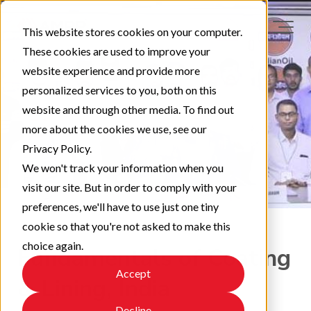
This website stores cookies on your computer.
These cookies are used to improve your
website experience and provide more
personalized services to you, both on this
website and through other media. To find out
more about the cookies we use, see our
Privacy Policy.
We won't track your information when you
visit our site. But in order to comply with your
preferences, we'll have to use just one tiny
cookie so that you're not asked to make this
choice again.
Fundamentals of Coating
Accept
& Lining, India
Decline