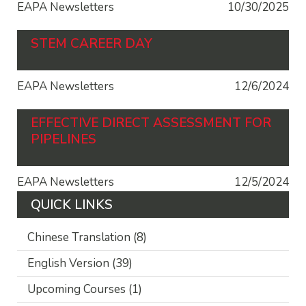
EAPA Newsletters
10/30/2025
STEM CAREER DAY
EAPA Newsletters
12/6/2024
EFFECTIVE DIRECT ASSESSMENT FOR
PIPELINES
EAPA Newsletters
12/5/2024
QUICK LINKS
Chinese Translation
(8)
English Version
(39)
Upcoming Courses
(1)