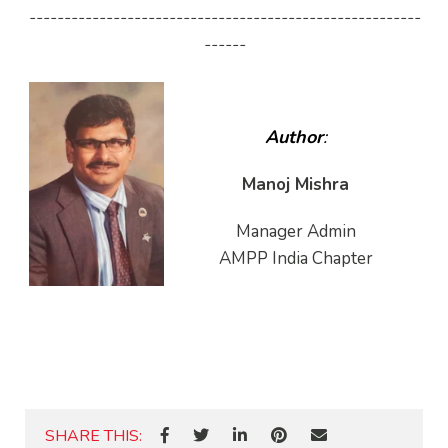
--------------------------------------------------------
------
Author
:
Manoj Mishra
Manager Admin
AMPP India Chapter
SHARE THIS: