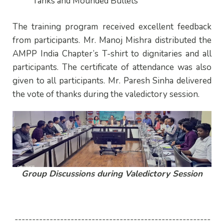
Tanks and Mounded Bullets
The training program received excellent feedback
from participants. Mr. Manoj Mishra distributed the
AMPP India Chapter’s T-shirt to dignitaries and all
participants. The certificate of attendance was also
given to all participants. Mr. Paresh Sinha delivered
the vote of thanks during the valedictory session.
Group Discussions during Valedictory Session
--------------------------------------------------------