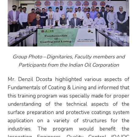
Group Photo –
Dignitaries, Faculty members and
Participants from the Indian Oil Corporation
Mr. Denzil Dcosta highlighted various aspects of
Fundamentals of Coating & Lining and informed that
this training program was specially made for proper
understanding of the technical aspects of the
surface preparation and protective coatings system
application on a variety of structures for the
industries. The program would benefit the