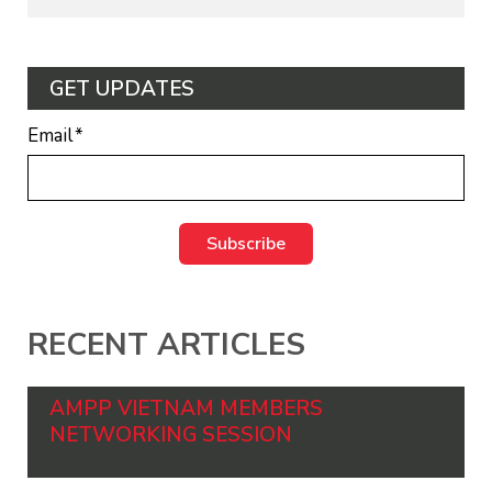
GET UPDATES
Email
*
RECENT ARTICLES
AMPP VIETNAM MEMBERS
NETWORKING SESSION