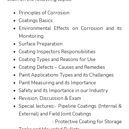
Principles of Corrosion
Coatings Basics
Environmental Effects on Corrosion and its
Monitoring
Surface Preparation
Coating Inspectors Responsibilities
Coating Types and Reasons for Use
Coating Defects – Causes and Remedies
Paint Applications Types and its Challenges
Paint Measuring and its Importance
Safety and its Importance in our Industry
Revision, Discussion & Exam
Special lectures:- Pipeline Coatings (Internal &
External) and Field Joint Coatings
- Protective Coating for Storage