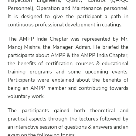
Inspection Engineers, Quality Control (QA/QC
Personnel), Operation and Maintenance personnel.
It is designed to give the participant a path in
continuous professional development in coatings.
The AMPP India Chapter was represented by Mr.
Manoj Mishra, the Manager Admin. He briefed the
participants about AMPP & the AMPP India Chapter,
the benefits of certification, courses & educational
training programs and some upcoming events.
Participants were explained about the benefits of
being an AMPP member and contributing towards
voluntary work.
The participants gained both theoretical and
practical aspects through the lectures followed by
an interactive session of questions & answers and an
exam on the following topics: