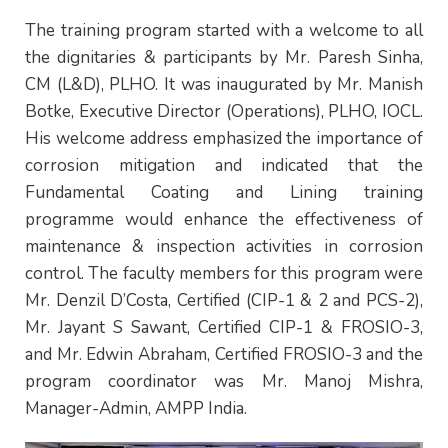
The training program started with a welcome to all
the dignitaries & participants by Mr. Paresh Sinha,
CM (L&D), PLHO. It was inaugurated by Mr. Manish
Botke, Executive Director (Operations), PLHO, IOCL.
His welcome address emphasized the importance of
corrosion mitigation and indicated that the
Fundamental Coating and Lining training
programme would enhance the effectiveness of
maintenance & inspection activities in corrosion
control. The faculty members for this program were
Mr. Denzil D’Costa, Certified (CIP-1 & 2 and PCS-2),
Mr. Jayant S Sawant, Certified CIP-1 & FROSIO-3,
and Mr. Edwin Abraham, Certified FROSIO-3 and the
program coordinator was Mr. Manoj Mishra,
Manager-Admin, AMPP India.