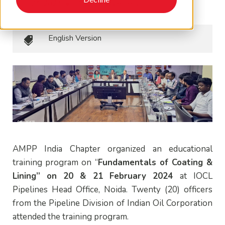
April 24, 2024
•
EAPA Newsletters
English Version
AMPP India Chapter organized an educational
training program on “
Fundamentals of Coating &
Lining” on
20 & 21 February 2024
at
IOCL
Pipelines Head Office, Noida. Twenty (20) officers
from the Pipeline Division of Indian Oil Corporation
attended the training program.