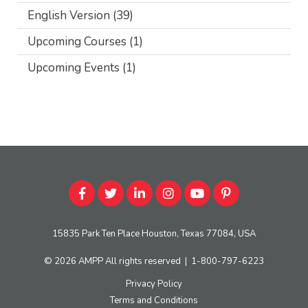
English Version
(39)
Upcoming Courses
(1)
Upcoming Events
(1)
15835 Park Ten Place Houston, Texas 77084, USA
© 2026
AMPP
All rights reserved
|
1-800-797-6223
Privacy Policy
Terms and Conditions