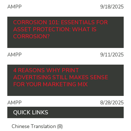
AMPP
9/18/2025
CORROSION 101: ESSENTIALS FOR
ASSET PROTECTION: WHAT IS
CORROSION?
AMPP
9/11/2025
4 REASONS WHY PRINT
ADVERTISING STILL MAKES SENSE
FOR YOUR MARKETING MIX
AMPP
8/28/2025
QUICK LINKS
Chinese Translation
(8)