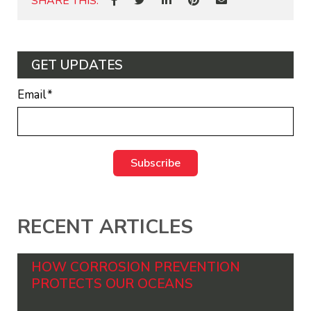
SHARE THIS:
GET UPDATES
Email
*
RECENT ARTICLES
HOW CORROSION PREVENTION
PROTECTS OUR OCEANS