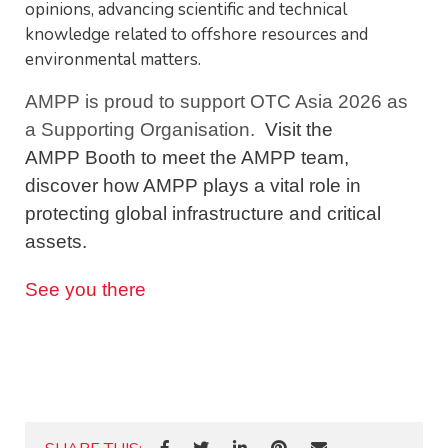
opinions, advancing scientific and technical
knowledge related to offshore resources and
environmental matters.
AMPP is proud to support OTC Asia 2026 as
a Supporting Organisation.
Visit the
AMPP Booth to meet the AMPP team,
discover how AMPP plays a vital role in
protecting global infrastructure and critical
assets.
See you there