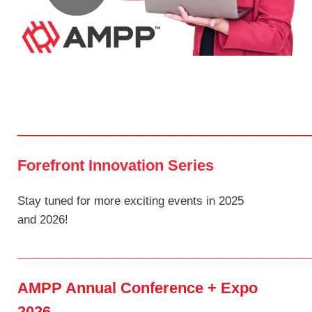
___________________________________
Forefront Innovation Series
Stay tuned for more exciting events in 2025
and 2026!
______________________________________
AMPP Annual Conference + Expo
2026