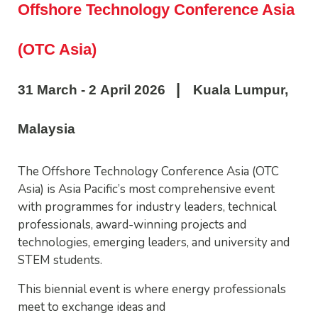
Offshore Technology Conference Asia
(OTC Asia)
|
31 March - 2 April 2026
Kuala Lumpur,
Malaysia
The Offshore Technology Conference Asia (OTC
Asia) is Asia Pacific’s most comprehensive event
with programmes for industry leaders, technical
professionals, award-winning projects and
technologies, emerging leaders, and university and
STEM students.
This biennial event is where energy professionals
meet to exchange ideas and