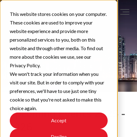
This website stores cookies on your computer.
These cookies are used to improve your
website experience and provide more
personalized services to you, both on this
website and through other media. To find out
more about the cookies we use, see our
Privacy Policy.
We won't track your information when you
visit our site. But in order to comply with your
preferences, we'll have to use just one tiny
cookie so that you're not asked to make this
choice again.
Upcoming Events 2025 -
Accept
2026
Decline