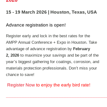
15 - 19 March 2026
|
Houston, Texas, USA
Advance registration is open!
Register early and lock in the best rates for the
AMPP Annual Conference + Expo in Houston. Take
advantage of advance registration by
February
2, 2026
to maximize your savings and be part of the
year’s biggest gathering for coatings, corrosion, and
materials protection professionals. Don’t miss your
chance to save!
Register Now
to enjoy the early bird rate!
______________________________________