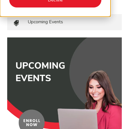
February 22, 2023
•
EAPA Newsletters
Upcoming Events