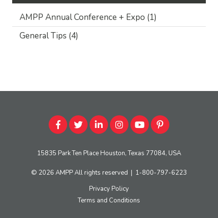
AMPP Annual Conference + Expo
(1)
General Tips
(4)
15835 Park Ten Place Houston, Texas 77084, USA
© 2026
AMPP
All rights reserved
|
1-800-797-6223
Privacy Policy
Terms and Conditions