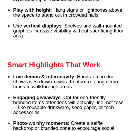
Play with height
: Hang signs or lightboxes above
the space to stand out in crowded halls
Use vertical displays
: Shelves and wall-mounted
graphics increase visibility without sacrificing floor
area
Smart Highlights That Work
Live demos & interactivity
: Hands-on product
showcases draw crowds. Feature rotating demo
times in walkthrough areas.
Engaging giveaways
: Opt for eco-friendly
branded items attendees will actually use, not toss
—like reusable drinkware, seed paper, or tech
accessories
Photo-worthy moments
: Create a selfie
backdrop or branded zone to encourage social