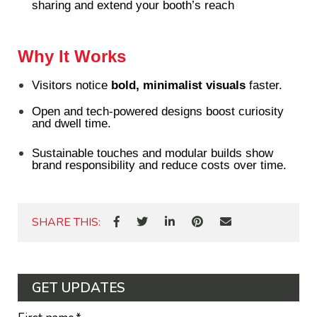
sharing and extend your booth’s reach
Why It Works
Visitors notice
bold, minimalist visuals
faster.
Open and tech-powered designs boost curiosity
and dwell time.
Sustainable touches and modular builds show
brand responsibility and reduce costs over time.
SHARE THIS:
GET UPDATES