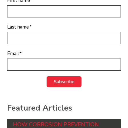
First name
*
Last name
*
Email
*
Featured Articles
HOW CORROSION PREVENTION