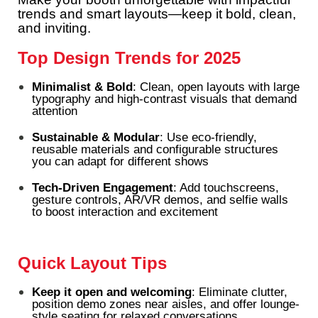
trends and smart layouts—keep it bold, clean,
and inviting.
Top Design Trends for 2025
Minimalist & Bold
: Clean, open layouts with large
typography and high-contrast visuals that demand
attention
Sustainable & Modular
: Use eco-friendly,
reusable materials and configurable structures
you can adapt for different shows
Tech-Driven Engagement
: Add touchscreens,
gesture controls, AR/VR demos, and selfie walls
to boost interaction and excitement
Quick Layout Tips
Keep it open and welcoming
: Eliminate clutter,
position demo zones near aisles, and offer lounge-
style seating for relaxed conversations.