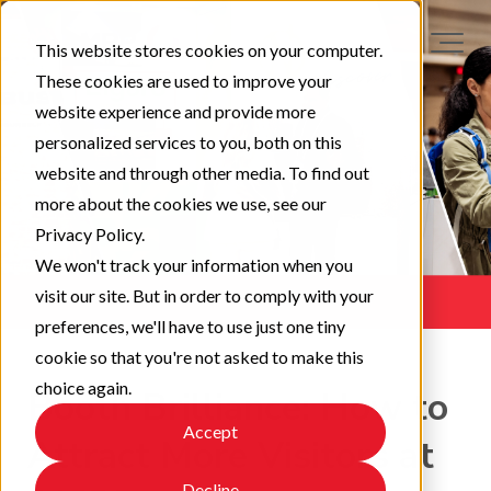
This website stores cookies on your computer.
These cookies are used to improve your
website experience and provide more
personalized services to you, both on this
website and through other media. To find out
more about the cookies we use, see our
Privacy Policy.
We won't track your information when you
visit our site. But in order to comply with your
preferences, we'll have to use just one tiny
cookie so that you're not asked to make this
choice again.
Booth Brilliance: How to
Accept
Attract More Visitors at
Decline