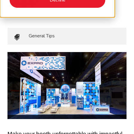
AMPP
August 4, 2025
•
Tiffany Krevics, CEM
General Tips
Make your booth unforgettable with impactful