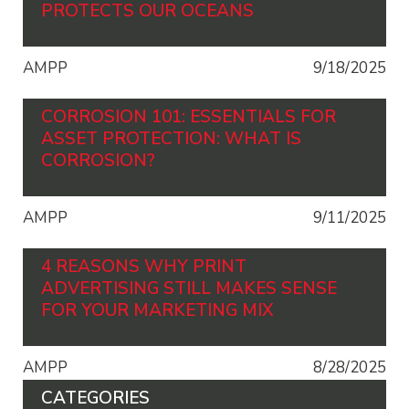
PROTECTS OUR OCEANS
AMPP
9/18/2025
CORROSION 101: ESSENTIALS FOR
ASSET PROTECTION: WHAT IS
CORROSION?
AMPP
9/11/2025
4 REASONS WHY PRINT
ADVERTISING STILL MAKES SENSE
FOR YOUR MARKETING MIX
AMPP
8/28/2025
CATEGORIES