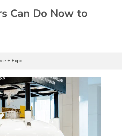
s Can Do Now to
nce + Expo