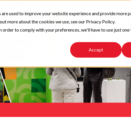
 are used to improve your website experience and provide more p
 out more about the cookies we use, see our Privacy Policy.
n order to comply with your preferences, we'll have to use just one 
Accept