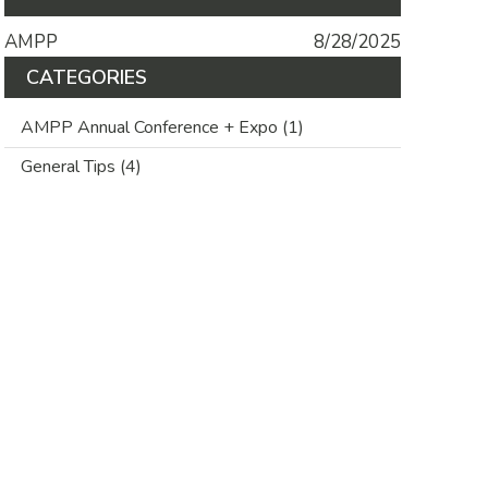
AMPP
8/28/2025
CATEGORIES
AMPP Annual Conference + Expo
(1)
General Tips
(4)