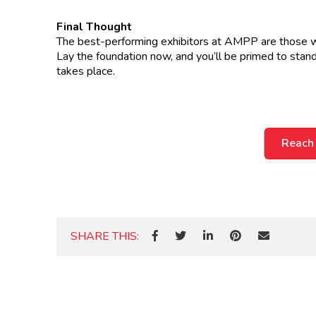
Final Thought
The best-performing exhibitors at AMPP are those who 
Lay the foundation now, and you’ll be primed to s
takes place.
Reach
SHARE THIS: