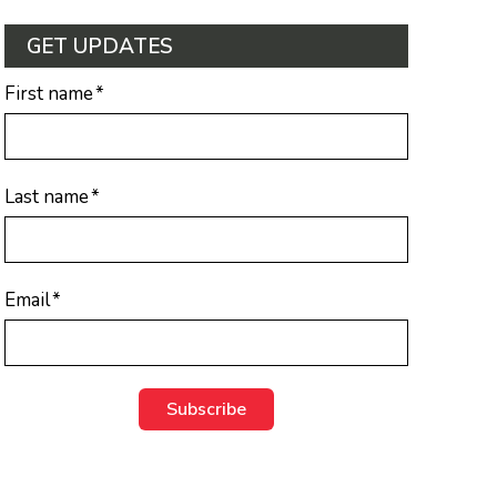
GET UPDATES
First name
*
Last name
*
Email
*