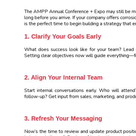
The AMPP Annual Conference + Expo may still be mon
long before you arrive. If your company offers corrosi
is the perfect time to begin building a strategy that 
1. Clarify Your Goals Early
What does success look like for your team? Lead 
Setting clear objectives now will guide everything—f
2. Align Your Internal Team
Start internal conversations early. Who will atten
follow-up? Get input from sales, marketing, and prod
3. Refresh Your Messaging
Now’s the time to review and update product positi