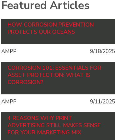
Featured Articles
HOW CORROSION PREVENTION
PROTECTS OUR OCEANS
AMPP
9/18/2025
CORROSION 101: ESSENTIALS FOR
ASSET PROTECTION: WHAT IS
CORROSION?
AMPP
9/11/2025
4 REASONS WHY PRINT
ADVERTISING STILL MAKES SENSE
FOR YOUR MARKETING MIX