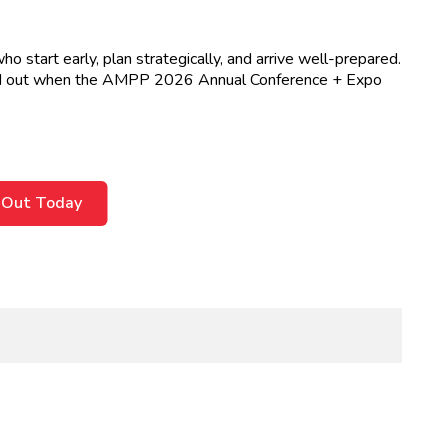
start early, plan strategically, and arrive well-prepared.
tand out when the AMPP 2026 Annual Conference + Expo
 Out Today