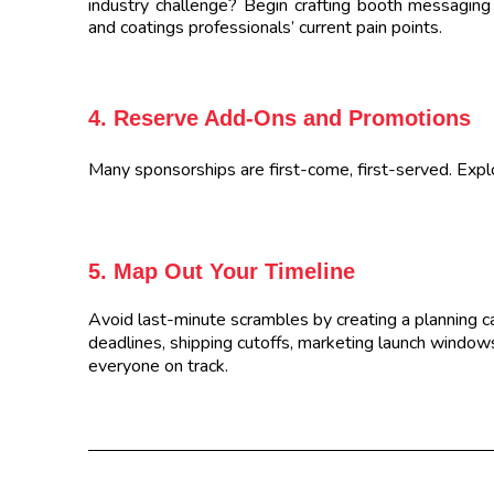
industry challenge? Begin crafting booth messaging 
and coatings professionals’ current pain points.
4. Reserve Add-Ons and Promotions
Many sponsorships are first-come, first-served. Explo
5. Map Out Your Timeline
Avoid last-minute scrambles by creating a planning c
deadlines, shipping cutoffs, marketing launch windows,
everyone on track.