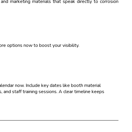
and marketing materials that speak directly to corrosion
re options now to boost your visibility.
alendar now. Include key dates like booth material
 and staff training sessions. A clear timeline keeps