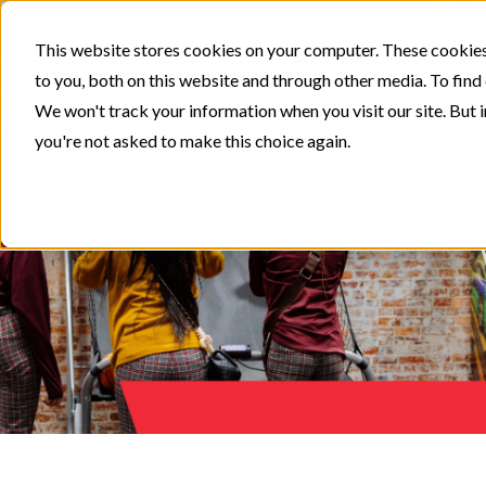
This website stores cookies on your computer. These cookies
to you, both on this website and through other media. To find
We won't track your information when you visit our site. But i
you're not asked to make this choice again.