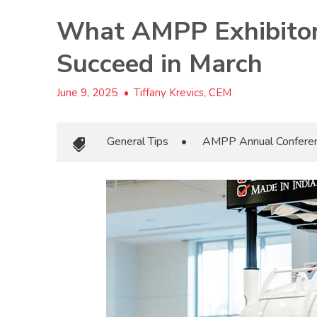
What AMPP Exhibitor
Succeed in March
June 9, 2025
•
Tiffany Krevics, CEM
General Tips
•
AMPP Annual Confere