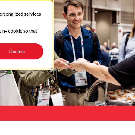
ersonalized services
tiny cookie so that
Decline