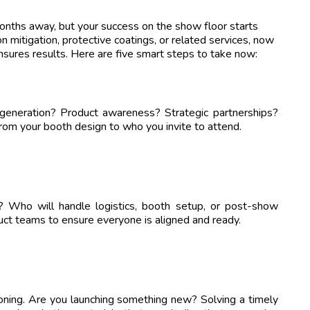
ths away, but your success on the show floor starts
on mitigation, protective coatings, or related services, now
ensures results. Here are five smart steps to take now:
generation? Product awareness? Strategic partnerships?
rom your booth design to who you invite to attend.
d? Who will handle logistics, booth setup, or post-show
uct teams to ensure everyone is aligned and ready.
oning. Are you launching something new? Solving a timely