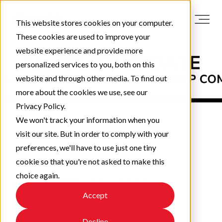
This website stores cookies on your computer.
These cookies are used to improve your
website experience and provide more
personalized services to you, both on this
website and through other media. To find out
more about the cookies we use, see our
Privacy Policy.
We won't track your information when you
visit our site. But in order to comply with your
preferences, we'll have to use just one tiny
cookie so that you're not asked to make this
choice again.
AMPPlify Update
Accept
DECEMBER 2025
Decline