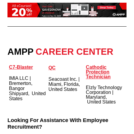
AMPP
CAREER CENTER
C7-Blaster
Cathodic
QC
Protection
Technician
IMIA LLC
|
Seacoast Inc. |
Bremerton,
Miami, Florida,
Elzly Technology
Bangor
United States
Corporation
|
Shipyard, United
Maryland,
States
United States
Looking For Assistance With Employee
Recruitment?