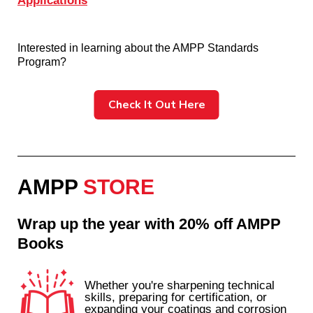
Applications
Interested in learning about the AMPP Standards
Program?
Check It Out Here
AMPP
STORE
Wrap up the year with 20% off AMPP
Books
Whether you're sharpening technical
skills, preparing for certification, or
expanding your coatings and corrosion