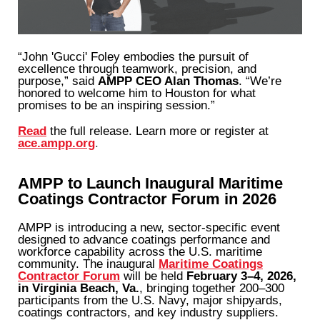
“John 'Gucci' Foley embodies the pursuit of
excellence through teamwork, precision, and
purpose,” said
AMPP CEO Alan Thomas
. “We’re
honored to welcome him to Houston for what
promises to be an inspiring session.”
Read
the full release. Learn more or register at
ace.ampp.org
.
AMPP to Launch Inaugural Maritime
Coatings Contractor Forum in 2026
AMPP is introducing a new, sector-specific event
designed to advance coatings performance and
workforce capability across the U.S. maritime
community. The inaugural
Maritime Coatings
Contractor Forum
will be held
February 3–4, 2026,
in Virginia Beach, Va.
, bringing together 200–300
participants from the U.S. Navy, major shipyards,
coatings contractors, and key industry suppliers.