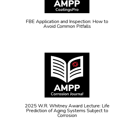
FBE Application and Inspection: How to
Avoid Common Pitfalls
2025 W.R. Whitney Award Lecture: Life
Prediction of Aging Systems Subject to
Corrosion