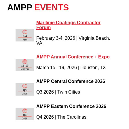
AMPP
EVENTS
Maritime Coatings Contractor
Forum
February 3-4, 2026
|
Virginia Beach,
VA
AMPP Annual Conference + Expo
March 15 - 19, 2026 |
Houston, TX
AMPP Central Conference 2026
Q3 2026 | Twin Cities
AMPP Eastern Conference 2026
Q4 2026 | The Carolinas