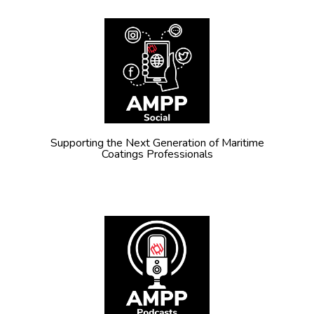
Supporting the Next Generation of Maritime
Coatings Professionals