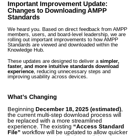
Important Improvement Update:
Changes to Downloading AMPP
Standards
We heard you. Based on direct feedback from AMPP
members, users, and board-level leadership, we are
rolling out important improvements to how AMPP
Standards are viewed and downloaded within the
Knowledge Hub.
These updates are designed to deliver a
simpler,
faster, and more intuitive standards download
experience
, reducing unnecessary steps and
improving usability across devices.
What’s Changing
Beginning
December 18, 2025 (estimated)
,
the current multi-step download process will
be replaced with a more streamlined
experience. The existing
“Access Standard
File”
workflow will be updated to allow quicker