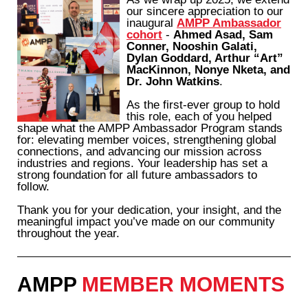
our sincere appreciation to our
inaugural
AMPP Ambassador
cohort
-
Ahmed Asad, Sam
Conner, Nooshin Galati,
Dylan Goddard, Arthur “Art”
MacKinnon, Nonye Nketa, and
Dr. John Watkins
.
As the first-ever group to hold
this role, each of you helped
shape what the AMPP Ambassador Program stands
for: elevating member voices, strengthening global
connections, and advancing our mission across
industries and regions. Your leadership has set a
strong foundation for all future ambassadors to
follow.
Thank you for your dedication, your insight, and the
meaningful impact you’ve made on our community
throughout the year.
AMPP
MEMBER MOMENTS