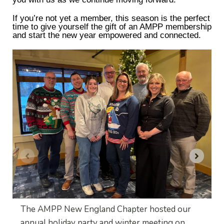
If you’re not yet a member, this season is the perfect
time to give yourself the gift of an AMPP membership
and start the new year empowered and connected.
The AMPP New England Chapter hosted our
annual holiday party and winter meeting on