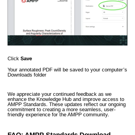
Click
Save
Your annotated PDF will be saved to your computer’s
Downloads folder
We appreciate your continued feedback as we
enhance the Knowledge Hub and improve access to
AMPP Standards. These updates reflect our ongoing
commitment to creating a more seamless, user-
friendly experience for the AMPP community.
FAQ: AMPP Standards Download