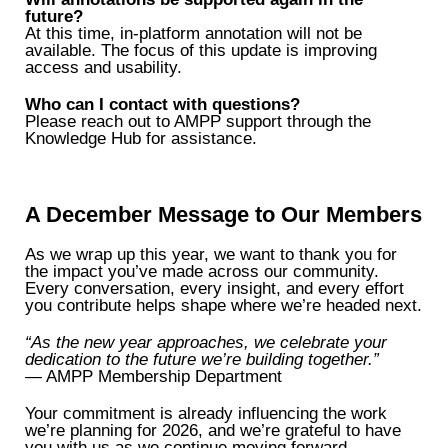
future?
At this time, in-platform annotation will not be
available. The focus of this update is improving
access and usability.
Who can I contact with questions?
Please reach out to AMPP support through the
Knowledge Hub for assistance.
A December Message to Our Members
As we wrap up this year, we want to thank you for
the impact you’ve made across our community.
Every conversation, every insight, and every effort
you contribute helps shape where we’re headed next.
“As the new year approaches, we celebrate your
dedication to the future we’re building together.”
— AMPP Membership Department
Your commitment is already influencing the work
we’re planning for 2026, and we’re grateful to have
you with us as we continue moving forward.