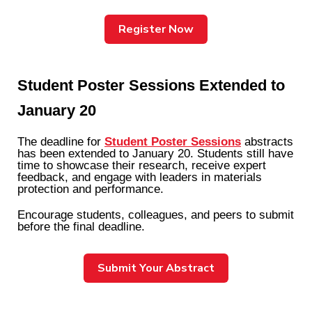
Register Now
Student Poster Sessions Extended to
January 20
The deadline for
Student Poster Sessions
abstracts
has been extended to
January 20.
Students still have
time to showcase their research, receive expert
feedback, and engage with leaders in materials
protection and performance.
Encourage students, colleagues, and peers to submit
before the final deadline.
Submit Your Abstract