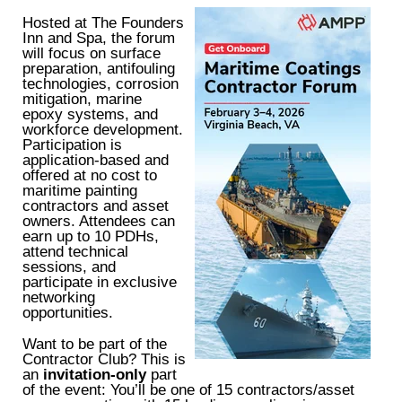
Hosted at The Founders
Inn and Spa, the forum
will focus on surface
preparation, antifouling
technologies, corrosion
mitigation, marine
epoxy systems, and
workforce development.
Participation is
application-based and
offered at no cost to
maritime painting
contractors and asset
owners. Attendees can
earn up to 10 PDHs,
attend technical
sessions, and
participate in exclusive
networking
opportunities.
Want to be part of the
Contractor Club? This is
an
invitation-only
part
of the event: You’ll be one of 15 contractors/asset