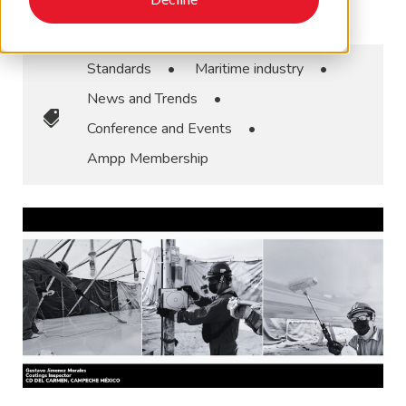
December 17, 2025
•
AMPP
Standards
•
Maritime industry
•
News and Trends
•
Conference and Events
•
Ampp Membership