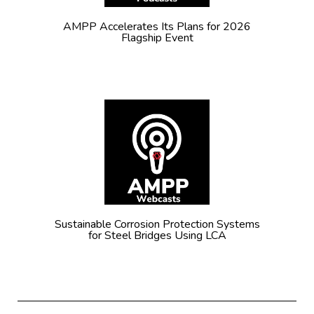
AMPP Accelerates Its Plans for 2026
Flagship Event
Sustainable Corrosion Protection Systems
for Steel Bridges Using LCA