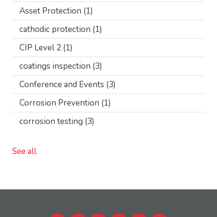
Asset Protection
(1)
cathodic protection
(1)
CIP Level 2
(1)
coatings inspection
(3)
Conference and Events
(3)
Corrosion Prevention
(1)
corrosion testing
(3)
See all