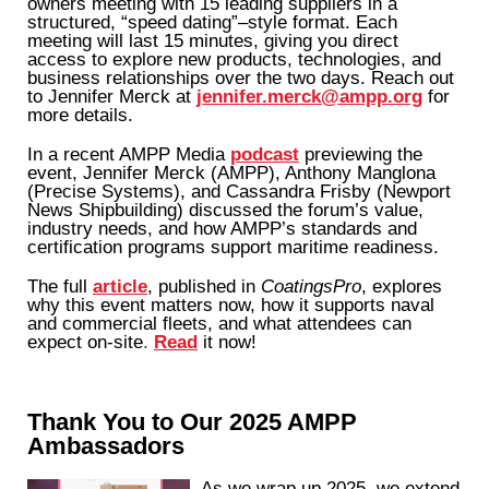
owners meeting with 15 leading suppliers in a
structured, “speed dating”–style format. Each
meeting will last 15 minutes, giving you direct
access to explore new products, technologies, and
business relationships over the two days. Reach out
to Jennifer Merck at
jennifer.merck@ampp.org
for
more details.
In a recent AMPP Media
podcast
previewing the
event, Jennifer Merck (AMPP), Anthony Manglona
(Precise Systems), and Cassandra Frisby (Newport
News Shipbuilding) discussed the forum’s value,
industry needs, and how AMPP’s standards and
certification programs support maritime readiness.
The full
article
, published in
CoatingsPro
, explores
why this event matters now, how it supports naval
and commercial fleets, and what attendees can
expect on-site
.
Read
it now!
Thank You to Our 2025 AMPP
Ambassadors
As we wrap up 2025, we extend