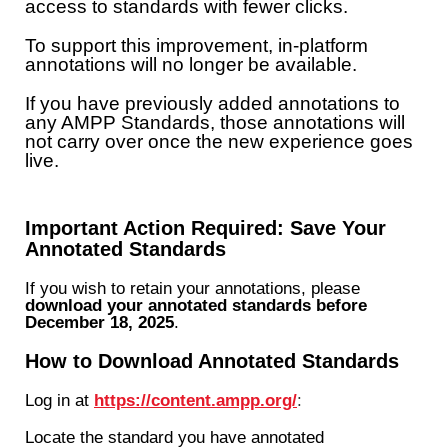
access to standards with fewer clicks.
To support this improvement, in-platform
annotations will no longer be available.
If you have previously added annotations to
any AMPP Standards, those annotations will
not carry over once the new experience goes
live.
Important Action Required: Save Your
Annotated Standards
If you wish to retain your annotations, please
download your annotated standards before
December 18, 2025
.
How to Download Annotated Standards
Log in at
https://content.ampp.org/
:
Locate the standard you have annotated