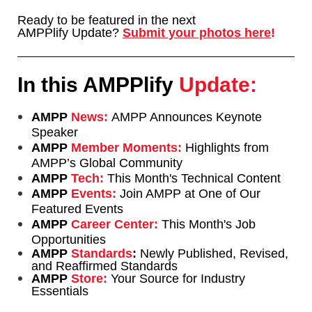
Ready to be featured in the next
AMPPlify Update?
Submit your photos
here
!
In this AMPPlify
Update:
AMPP
News:
AMPP Announces Keynote
Speaker
AMPP
Member Moments:
Highlights from
AMPP’s Global Community
AMPP
Tech:
This Month's Technical Content
AMPP
Events:
Join AMPP at One of Our
Featured Events
AMPP
Career Center:
This Month's Job
Opportunities
AMPP
Standards
:
Newly Published, Revised,
and Reaffirmed Standards
AMPP
Store:
Your Source for Industry
Essentials