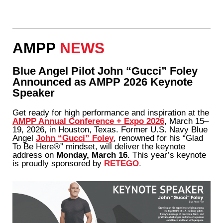
AMPP
NEWS
Blue Angel Pilot John “Gucci” Foley
Announced as AMPP 2026 Keynote
Speaker
Get ready for high performance and inspiration at the
AMPP Annual Conference + Expo 2026
, March 15–
19, 2026, in Houston, Texas. Former U.S. Navy Blue
Angel
John “Gucci” Foley
, renowned for his “Glad
To Be Here®” mindset, will deliver the keynote
address on
Monday, March 16
. This year’s keynote
is proudly sponsored by
RETEGO
.