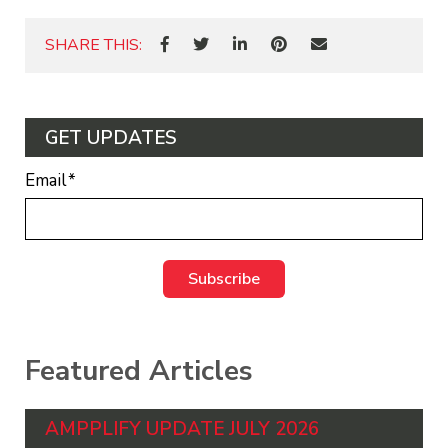
SHARE THIS:
GET UPDATES
Email
*
Featured Articles
AMPPLIFY UPDATE JULY 2026