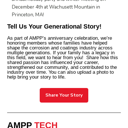
December 4th at Wachusett Mountain in
Princeton, MA!
Tell Us Your Generational Story!
As part of AMPP’s anniversary celebration, we’re
honoring members whose families have helped
shape the corrosion and coatings industry across
multiple generations. If your family has a legacy in
this field, we want to hear from you!
Share how this
shared passion has influenced your career,
strengthened our community, and contributed to the
industry over time. You can also upload a photo to
help bring your story to life.
Share Your Story
AMPP
TECH