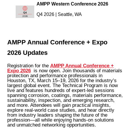
AMPP Western Conference 2026
Q4 2026 |
Seattle, WA
AMPP Annual Conference + Expo
2026 Updates
Registration for the
AMPP Annual Conference +
Expo 2026
is now open. Join thousands of materials
protection and performance professionals in
Houston, TX, March 15–19, 2026 for the industry’s
largest global event. The Technical Program is now
live and features hundreds of expert-led sessions
spanning corrosion, coatings, materials performance,
sustainability, inspection, and emerging research,
and more. Attendees will gain practical insights,
explore real-world case studies, and hear directly
from industry leaders shaping the future of the
profession—all while enjoying hands-on solutions
and unmatched networking opportunities.