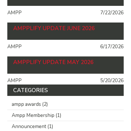
AMPP
7/22/2026
AMPPLIFY UPDATE JUNE 2026
AMPP
6/17/2026
AMPPLIFY UPDATE MAY 2026
AMPP
5/20/2026
CATEGORIES
ampp awards
(2)
Ampp Membership
(1)
Announcement
(1)