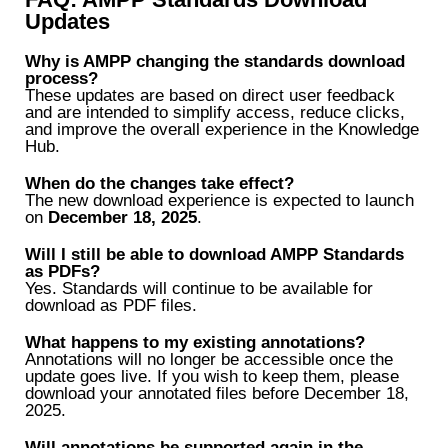
Updates
Why is AMPP changing the standards download
process?
These updates are based on direct user feedback
and are intended to simplify access, reduce clicks,
and improve the overall experience in the Knowledge
Hub.
When do the changes take effect?
The new download experience is expected to launch
on
December 18, 2025
.
Will I still be able to download AMPP Standards
as PDFs?
Yes. Standards will continue to be available for
download as PDF files.
What happens to my existing annotations?
Annotations will no longer be accessible once the
update goes live. If you wish to keep them, please
download your annotated files before December 18,
2025.
Will annotations be supported again in the