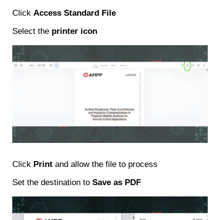
Click
Access Standard File
Select the
printer icon
Click
Print
and allow the file to process
Set the destination to
Save as PDF