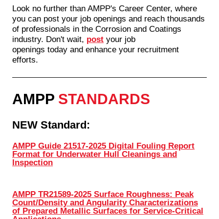
Look no further than AMPP's Career Center, where
you can post your job openings and reach thousands
of professionals in the Corrosion and Coatings
industry. Don't wait,
post
your job
openings today and enhance your recruitment
efforts.
AMPP
STANDARDS
NEW Standard:
AMPP Guide 21517-2025 Digital Fouling Report
Format for Underwater Hull Cleanings and
Inspection
AMPP TR21589-2025 Surface Roughness: Peak
Count/Density and Angularity Characterizations
of Prepared Metallic Surfaces for Service-Critical