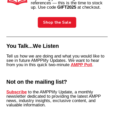
references — this is the time to stock
up. Use code
GIFT2025
at checkout.
Shop the Sale
You Talk...We Listen
Tell us how we are doing and what you would like to
see in future AMPPlify Updates. We want to hear
from you in this quick two-minute
AMPP Poll
.
Not on the mailing list?
Subscribe
to the AMPPlify Update, a monthly
newsletter dedicated to providing the latest AMPP
news, industry insights, exclusive content, and
valuable information.