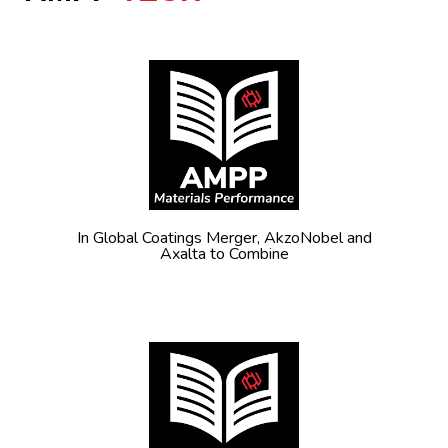
In Global Coatings Merger, AkzoNobel and
Axalta to Combine