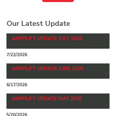
Our Latest Update
AMPPLIFY UPDATE JULY 2026
7/22/2026
AMPPLIFY UPDATE JUNE 2026
6/17/2026
AMPPLIFY UPDATE MAY 2026
5/20/2026