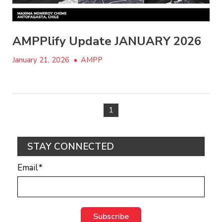
AMPPlify Update JANUARY 2026
January 21, 2026
•
AMPP
1
STAY CONNECTED
Email
*