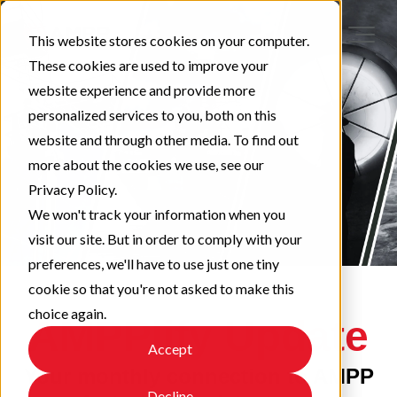
This website stores cookies on your computer.
These cookies are used to improve your
website experience and provide more
personalized services to you, both on this
website and through other media. To find out
more about the cookies we use, see our
Privacy Policy.
We won't track your information when you
visit our site. But in order to comply with your
preferences, we'll have to use just one tiny
cookie so that you're not asked to make this
choice again.
AMPPlify Update
Accept
Your monthly connection to AMPP
Decline