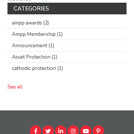
CATEGORIES
ampp awards
(2)
Ampp Membership
(1)
Announcement
(1)
Asset Protection
(1)
cathodic protection
(1)
See all