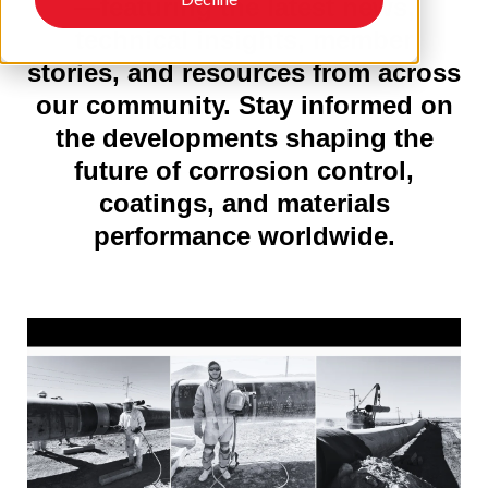
—featuring the latest news,
technical insights, member
stories, and resources from across
our community. Stay informed on
the developments shaping the
future of corrosion control,
coatings, and materials
performance worldwide.