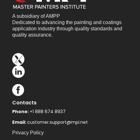
A subsidiary of AMPP
Dedicated to advancing the painting and coatings
application industry through quality standards and
quality assurance.
Contacts
Phone:
+1 888 674 8937
Email:
customer.support@mpi.net
Privacy Policy