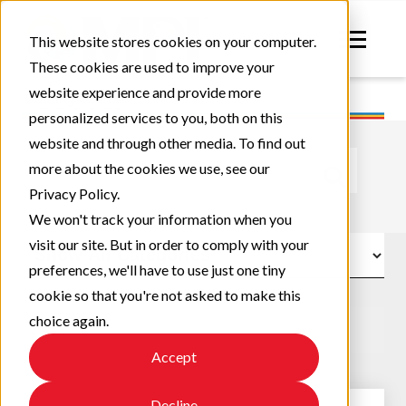
This website stores cookies on your computer.
These cookies are used to improve your
website experience and provide more
personalized services to you, both on this
website and through other media. To find out
This is a search field with an auto-suggest feature atta
more about the cookies we use, see our
Privacy Policy.
There are no suggestions because the search field
We won't track your information when you
visit our site. But in order to comply with your
preferences, we'll have to use just one tiny
cookie so that you're not asked to make this
choice again.
Accept
Decline