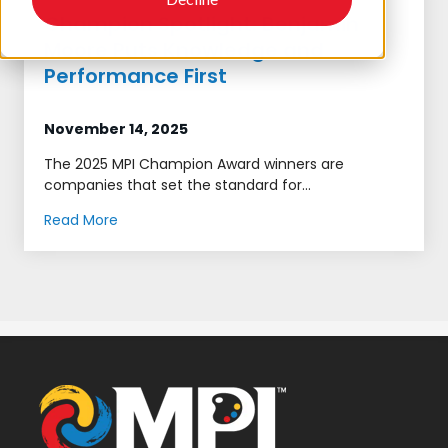
Champion Spotlight: Benjamin
Moore Puts Knowledge and
Performance First
November 14, 2025
The 2025 MPI Champion Award winners are
companies that set the standard for...
Read More