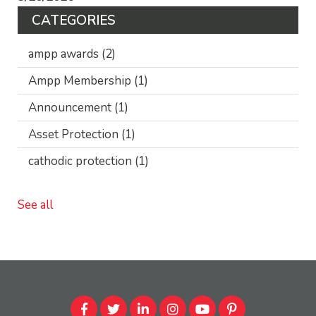
CATEGORIES
ampp awards
(2)
Ampp Membership
(1)
Announcement
(1)
Asset Protection
(1)
cathodic protection
(1)
See all