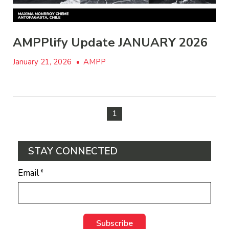
AMPPlify Update JANUARY 2026
January 21, 2026
•
AMPP
1
STAY CONNECTED
Email
*