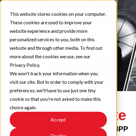
This website stores cookies on your computer.
These cookies are used to improve your
website experience and provide more
personalized services to you, both on this
website and through other media. To find out
more about the cookies we use, see our
Privacy Policy.
We won't track your information when you
visit our site. But in order to comply with your
preferences, we'll have to use just one tiny
cookie so that you're not asked to make this
choice again.
AMPPlify Update
Accept
Your monthly connection to AMPP
Decline