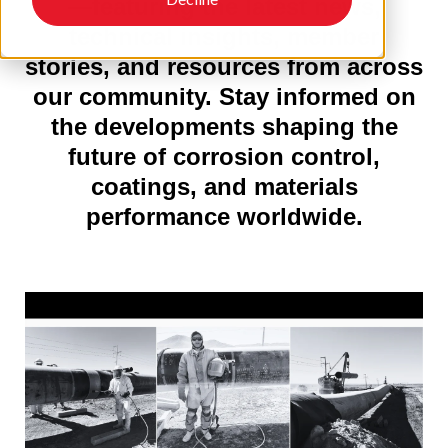
—featuring the latest news,
technical insights, member
stories, and resources from across
our community. Stay informed on
the developments shaping the
future of corrosion control,
coatings, and materials
performance worldwide.