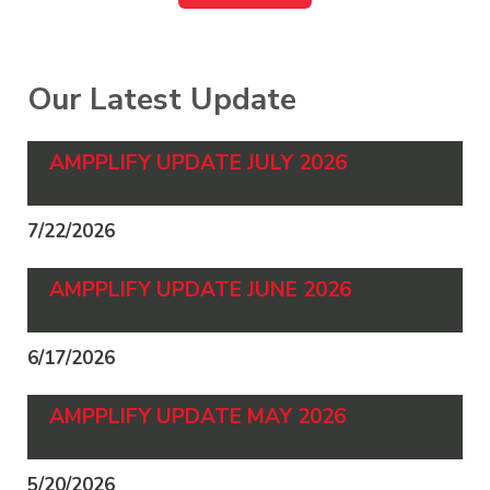
Our Latest Update
AMPPLIFY UPDATE JULY 2026
7/22/2026
AMPPLIFY UPDATE JUNE 2026
6/17/2026
AMPPLIFY UPDATE MAY 2026
5/20/2026