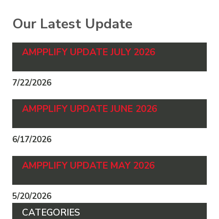
Our Latest Update
AMPPLIFY UPDATE JULY 2026
7/22/2026
AMPPLIFY UPDATE JUNE 2026
6/17/2026
AMPPLIFY UPDATE MAY 2026
5/20/2026
CATEGORIES