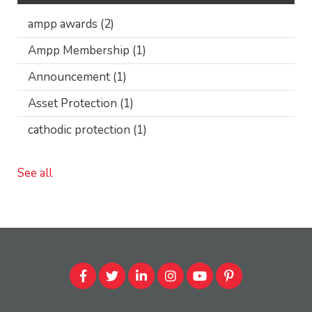
ampp awards
(2)
Ampp Membership
(1)
Announcement
(1)
Asset Protection
(1)
cathodic protection
(1)
See all