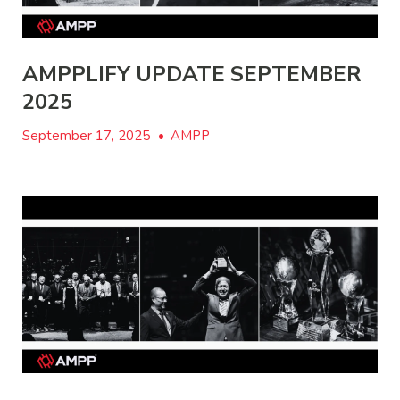
AMPPLIFY UPDATE SEPTEMBER
2025
September 17, 2025
•
AMPP