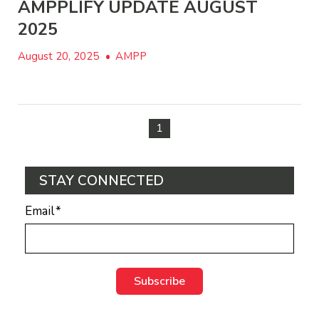
AMPPLIFY UPDATE AUGUST
2025
August 20, 2025
•
AMPP
1
STAY CONNECTED
Email
*