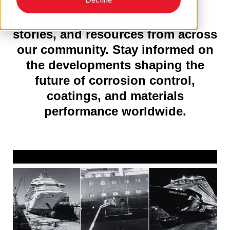
—featuring the latest news,
technical insights, member
stories, and resources from across
our community. Stay informed on
the developments shaping the
future of corrosion control,
coatings, and materials
performance worldwide.