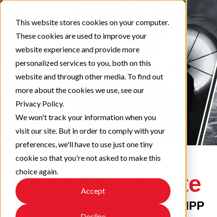
This website stores cookies on your computer.
These cookies are used to improve your
website experience and provide more
personalized services to you, both on this
website and through other media. To find out
more about the cookies we use, see our
Privacy Policy.
We won't track your information when you
visit our site. But in order to comply with your
preferences, we'll have to use just one tiny
cookie so that you're not asked to make this
choice again.
AMPPlify Update
Accept
Your monthly connection to AMPP
Decline