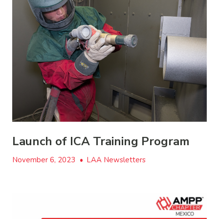
Launch of ICA Training Program
November 6, 2023
•
LAA Newsletters