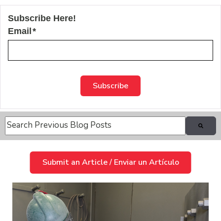
Subscribe Here!
Email
*
This is a search field with an auto-suggest feature attache
There are no suggestions because the search field is
Submit an Article / Enviar un Artículo