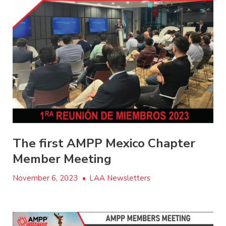
The first AMPP Mexico Chapter
Member Meeting
November 6, 2023
•
LAA Newsletters