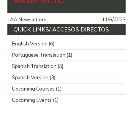
MEMBER MEETING
LAA Newsletters
11/6/2023
QUICK LINKS/ ACCESOS DIRECTOS
English Version
(6)
Portuguese Translation
(1)
Spanish Translation
(5)
Spanish Version
(3)
Upcoming Courses
(1)
Upcoming Events
(1)