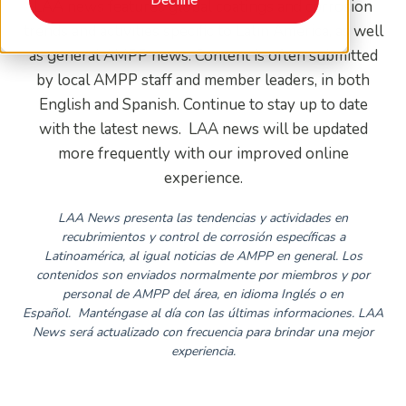
LAA news features global coatings and corrosion
trends and activities specific to Latin America, as well
as general AMPP news. Content is often submitted
by local AMPP staff and member leaders, in both
English and Spanish. Continue to stay up to date
with the latest news. LAA news will be updated
more frequently with our improved online
experience.
LAA News presenta las tendencias y actividades en
recubrimientos y control de corrosión específicas a
Latinoamérica, al igual noticias de AMPP en general. Los
contenidos son enviados normalmente por miembros y por
personal de AMPP del área, en idioma Inglés o en
Español.
Manténgase al día con las últimas informaciones. LAA
News será actualizado con frecuencia para brindar una mejor
experiencia.