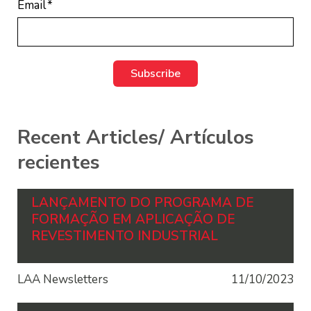
Email
*
Recent Articles/ Artículos
recientes
LANÇAMENTO DO PROGRAMA DE
FORMAÇÃO EM APLICAÇÃO DE
REVESTIMENTO INDUSTRIAL
LAA Newsletters
11/10/2023