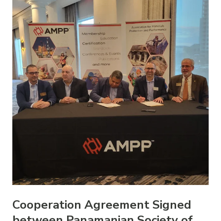
Cooperation Agreement Signed
between Panamanian Society of