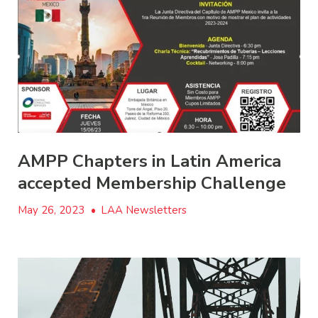
AMPP Chapters in Latin America
accepted Membership Challenge
May 26, 2023
•
LAA Newsletters