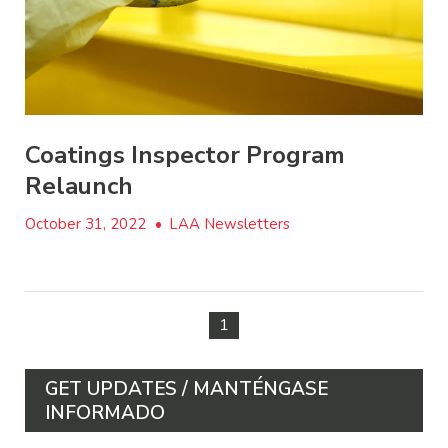
Coatings Inspector Program
Relaunch
October 31, 2022
•
LAA Newsletters
1
GET UPDATES / MANTÉNGASE
INFORMADO