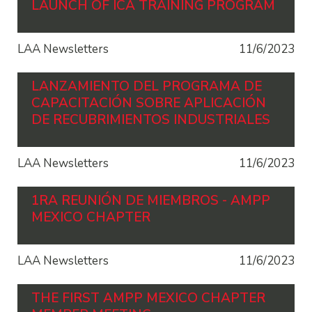
LAUNCH OF ICA TRAINING PROGRAM
LAA Newsletters
11/6/2023
LANZAMIENTO DEL PROGRAMA DE
CAPACITACIÓN SOBRE APLICACIÓN
DE RECUBRIMIENTOS INDUSTRIALES
LAA Newsletters
11/6/2023
1RA REUNIÓN DE MIEMBROS - AMPP
MEXICO CHAPTER
LAA Newsletters
11/6/2023
THE FIRST AMPP MEXICO CHAPTER