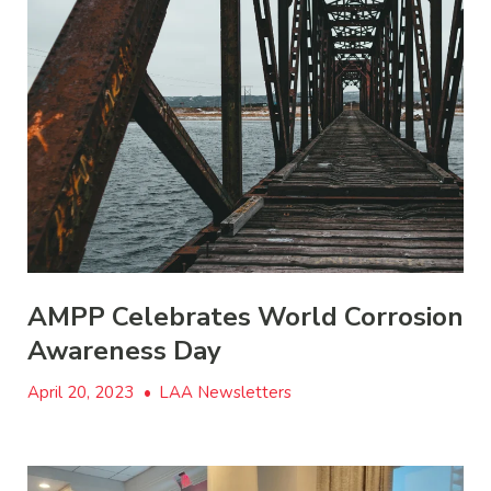
AMPP Celebrates World Corrosion
Awareness Day
April 20, 2023
•
LAA Newsletters