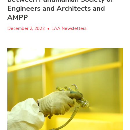
Engineers and Architects and
AMPP
December 2, 2022
•
LAA Newsletters