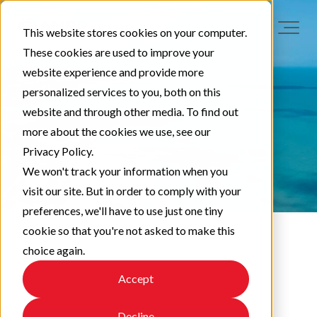
This website stores cookies on your computer.
These cookies are used to improve your
website experience and provide more
personalized services to you, both on this
website and through other media. To find out
more about the cookies we use, see our
Privacy Policy.
We won't track your information when you
visit our site. But in order to comply with your
preferences, we'll have to use just one tiny
cookie so that you're not asked to make this
choice again.
LAA News
Accept
Decline