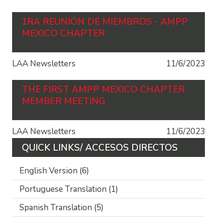
1RA REUNIÓN DE MIEMBROS - AMPP
MEXICO CHAPTER
LAA Newsletters
11/6/2023
THE FIRST AMPP MEXICO CHAPTER
MEMBER MEETING
LAA Newsletters
11/6/2023
QUICK LINKS/ ACCESOS DIRECTOS
English Version
(6)
Portuguese Translation
(1)
Spanish Translation
(5)