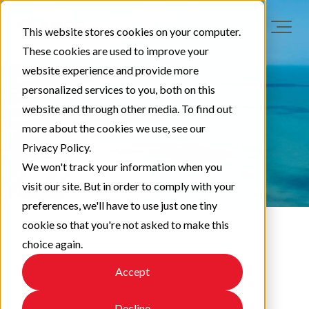
This website stores cookies on your computer.
These cookies are used to improve your
website experience and provide more
personalized services to you, both on this
website and through other media. To find out
more about the cookies we use, see our
Privacy Policy.
We won't track your information when you
visit our site. But in order to comply with your
preferences, we'll have to use just one tiny
cookie so that you're not asked to make this
choice again.
LAA News
Accept
Decline