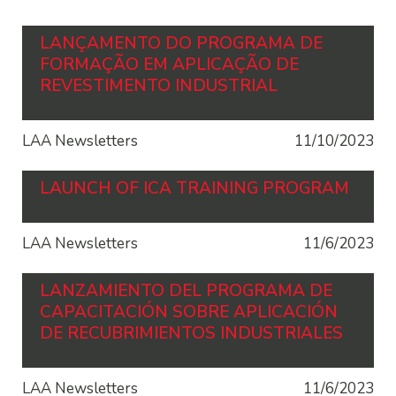
LANÇAMENTO DO PROGRAMA DE
FORMAÇÃO EM APLICAÇÃO DE
REVESTIMENTO INDUSTRIAL
LAA Newsletters
11/10/2023
LAUNCH OF ICA TRAINING PROGRAM
LAA Newsletters
11/6/2023
LANZAMIENTO DEL PROGRAMA DE
CAPACITACIÓN SOBRE APLICACIÓN
DE RECUBRIMIENTOS INDUSTRIALES
LAA Newsletters
11/6/2023