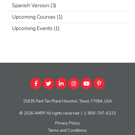
Spanish Version
(3)
Upcoming Courses
(1)
Upcoming Events
(1)
15835 Park Ten Place Houston, Texas 77084, USA
© 2026
AMPP
All rights reserved
|
1-800-797-6223
Privacy Policy
Terms and Conditions