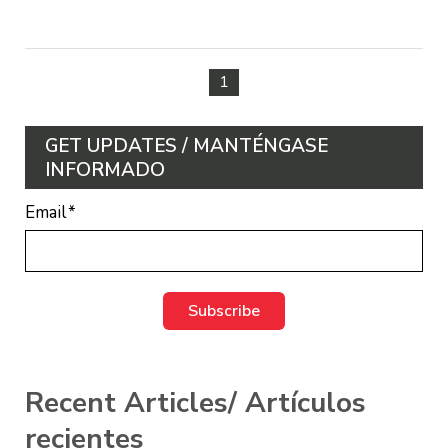
1
GET UPDATES / MANTÉNGASE
INFORMADO
Email
*
Recent Articles/ Artículos
recientes