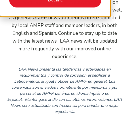
LAA news features global coatings and corrosion
trends and activities specific to Latin America, as well
as general AMPP news. Content is often submitted
by local AMPP staff and member leaders, in both
English and Spanish. Continue to stay up to date
with the latest news. LAA news will be updated
more frequently with our improved online
experience.
LAA News presenta las tendencias y actividades en
recubrimientos y control de corrosión específicas a
Latinoamérica, al igual noticias de AMPP en general. Los
contenidos son enviados normalmente por miembros y por
personal de AMPP del área, en idioma Inglés o en
Español.
Manténgase al día con las últimas informaciones. LAA
News será actualizado con frecuencia para brindar una mejor
experiencia.