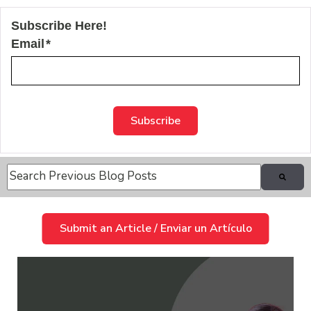
Subscribe Here!
Email
*
This is a search field with an auto-suggest feature attache
There are no suggestions because the search field is
Submit an Article / Enviar un Artículo