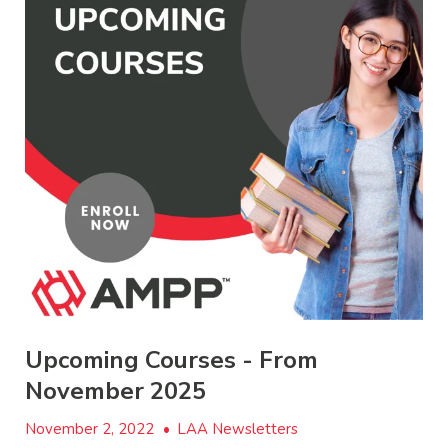
Upcoming Courses - From
November 2025
November 2, 2022
•
LAA Newsletters