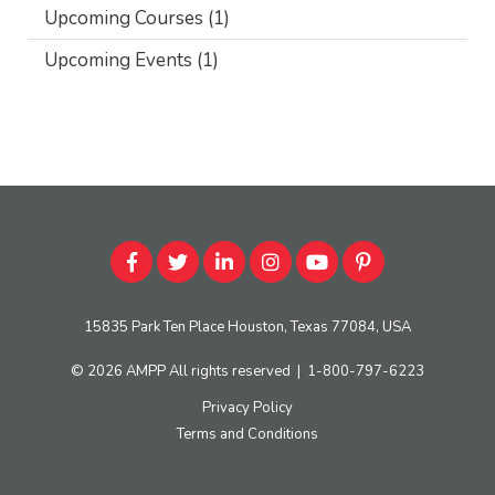
Upcoming Courses
(1)
Upcoming Events
(1)
15835 Park Ten Place Houston, Texas 77084, USA
© 2026
AMPP
All rights reserved
|
1-800-797-6223
Privacy Policy
Terms and Conditions