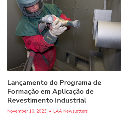
Lançamento do Programa de
Formação em Aplicação de
Revestimento Industrial
November 10, 2023
•
LAA Newsletters