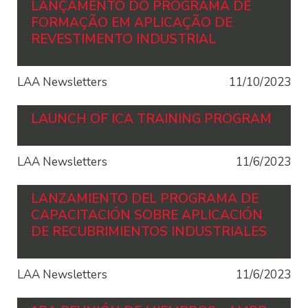
LANÇAMENTO DO PROGRAMA DE
FORMAÇÃO EM APLICAÇÃO DE
REVESTIMENTO INDUSTRIAL
LAA Newsletters
11/10/2023
LAUNCH OF ICA TRAINING PROGRAM
LAA Newsletters
11/6/2023
LANZAMIENTO DEL PROGRAMA DE
CAPACITACIÓN SOBRE APLICACIÓN
DE RECUBRIMIENTOS INDUSTRIALES
LAA Newsletters
11/6/2023