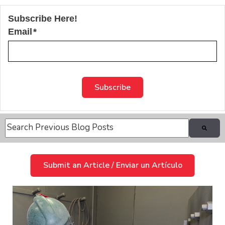
Subscribe Here!
Email
*
This is a search field with an auto-suggest feature attache
There are no suggestions because the search field is
Submit an Article / Enviar un Artículo