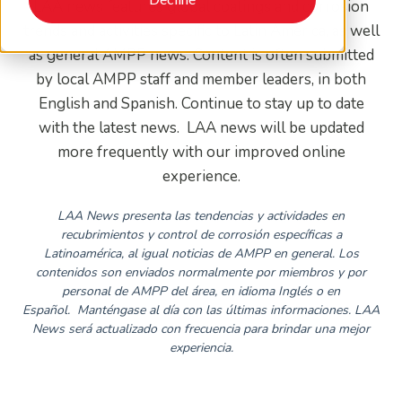
LAA news features global coatings and corrosion
trends and activities specific to Latin America, as well
as general AMPP news. Content is often submitted
by local AMPP staff and member leaders, in both
English and Spanish. Continue to stay up to date
with the latest news. LAA news will be updated
more frequently with our improved online
experience.
LAA News presenta las tendencias y actividades en
recubrimientos y control de corrosión específicas a
Latinoamérica, al igual noticias de AMPP en general. Los
contenidos son enviados normalmente por miembros y por
personal de AMPP del área, en idioma Inglés o en
Español.
Manténgase al día con las últimas informaciones. LAA
News será actualizado con frecuencia para brindar una mejor
experiencia.