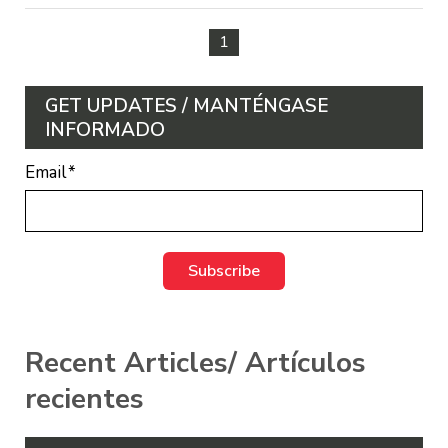
1
GET UPDATES / MANTÉNGASE
INFORMADO
Email
*
Recent Articles/ Artículos
recientes