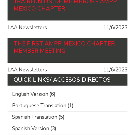
1RA REUNIÓN DE MIEMBROS - AMPP
MEXICO CHAPTER
LAA Newsletters
11/6/2023
THE FIRST AMPP MEXICO CHAPTER
MEMBER MEETING
LAA Newsletters
11/6/2023
QUICK LINKS/ ACCESOS DIRECTOS
English Version
(6)
Portuguese Translation
(1)
Spanish Translation
(5)
Spanish Version
(3)