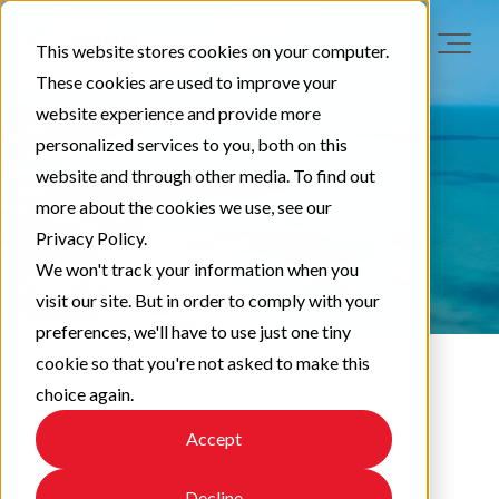
This website stores cookies on your computer.
These cookies are used to improve your
website experience and provide more
personalized services to you, both on this
website and through other media. To find out
more about the cookies we use, see our
Privacy Policy.
We won't track your information when you
visit our site. But in order to comply with your
preferences, we'll have to use just one tiny
cookie so that you're not asked to make this
choice again.
LAA News
Accept
Decline