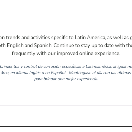
LAA News
 trends and activities specific to Latin America, as well 
th English and Spanish. Continue to stay up to date with 
frequently with our improved online experience.
rimientos y control de corrosión específicas a Latinoamérica, al igual 
rea, en idioma Inglés o en Español.
Manténgase al día con las últimas
para brindar una mejor experiencia.