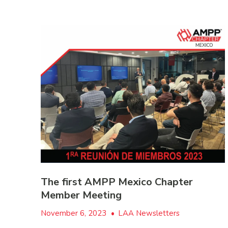
The first AMPP Mexico Chapter
Member Meeting
November 6, 2023
•
LAA Newsletters