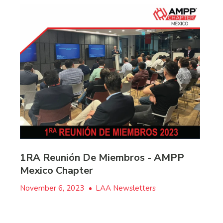
1RA Reunión De Miembros - AMPP
Mexico Chapter
November 6, 2023
•
LAA Newsletters