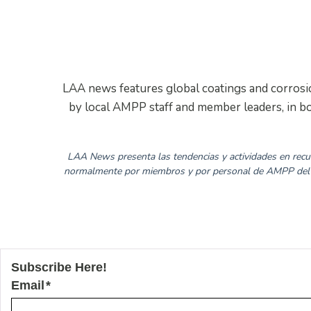
LAA news features global coatings and corrosion
by local AMPP staff and member leaders, in bo
LAA News presenta las tendencias y actividades en recub
normalmente por miembros y por personal de AMPP del á
Subscribe Here!
Email
*