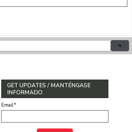
GET UPDATES / MANTÉNGASE
INFORMADO
Email
*