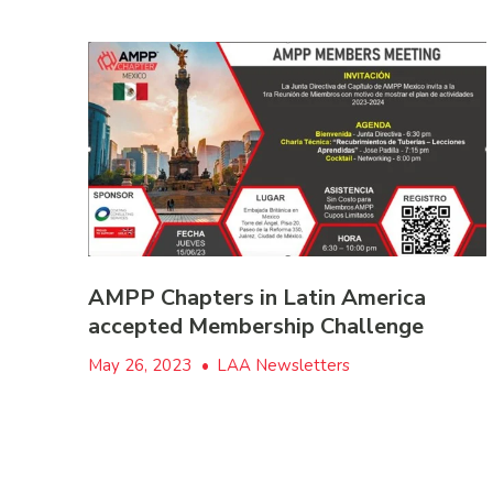
AMPP Chapters in Latin America
accepted Membership Challenge
May 26, 2023
•
LAA Newsletters