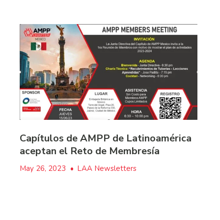
Capítulos de AMPP de Latinoamérica
aceptan el Reto de Membresía
May 26, 2023
•
LAA Newsletters