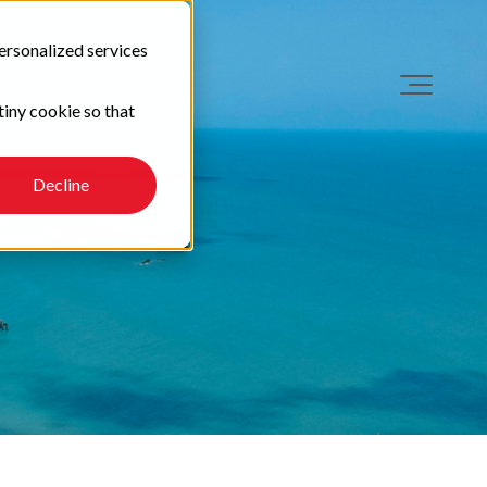
ersonalized services
tiny cookie so that
Decline