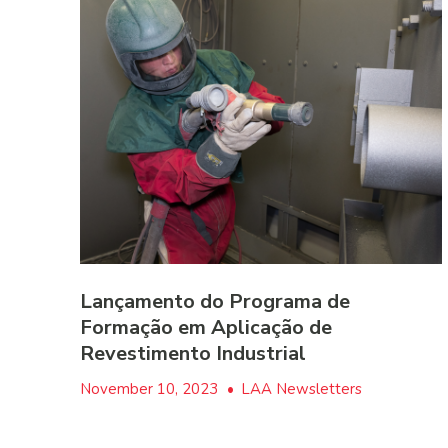
Lançamento do Programa de
Formação em Aplicação de
Revestimento Industrial
November 10, 2023
•
LAA Newsletters