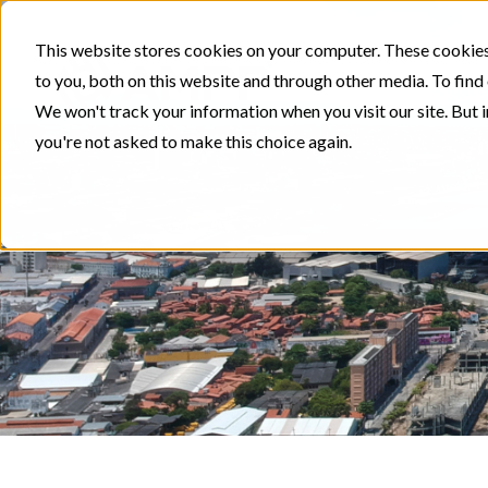
This website stores cookies on your computer. These cookies
to you, both on this website and through other media. To find
We won't track your information when you visit our site. But i
you're not asked to make this choice again.