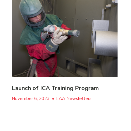
Launch of ICA Training Program
November 6, 2023
•
LAA Newsletters