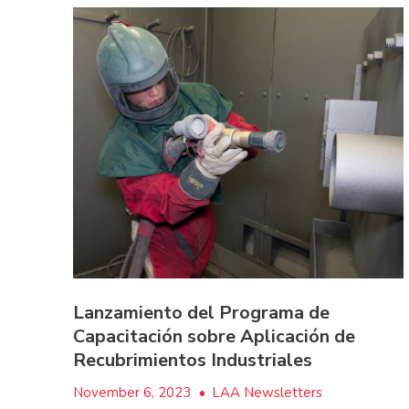
Lanzamiento del Programa de
Capacitación sobre Aplicación de
Recubrimientos Industriales
November 6, 2023
•
LAA Newsletters