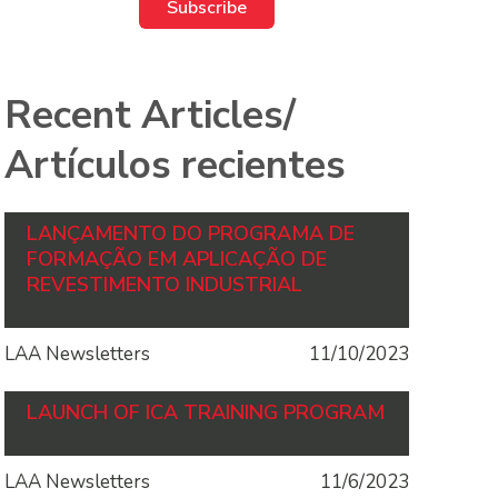
Recent Articles/
Artículos recientes
LANÇAMENTO DO PROGRAMA DE
FORMAÇÃO EM APLICAÇÃO DE
REVESTIMENTO INDUSTRIAL
LAA Newsletters
11/10/2023
LAUNCH OF ICA TRAINING PROGRAM
LAA Newsletters
11/6/2023