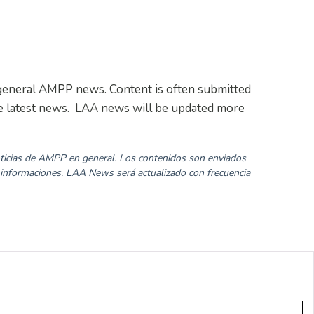
as general AMPP news. Content is often submitted
the latest news. LAA news will be updated more
noticias de AMPP en general. Los contenidos son enviados
 informaciones. LAA News será actualizado con frecuencia