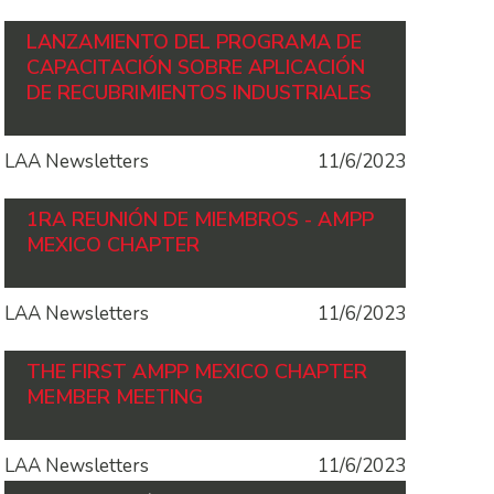
LANZAMIENTO DEL PROGRAMA DE
CAPACITACIÓN SOBRE APLICACIÓN
DE RECUBRIMIENTOS INDUSTRIALES
LAA Newsletters
11/6/2023
1RA REUNIÓN DE MIEMBROS - AMPP
MEXICO CHAPTER
LAA Newsletters
11/6/2023
THE FIRST AMPP MEXICO CHAPTER
MEMBER MEETING
LAA Newsletters
11/6/2023