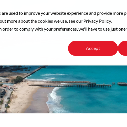
 are used to improve your website experience and provide more p
 out more about the cookies we use, see our Privacy Policy.
n order to comply with your preferences, we'll have to use just one 
Accept