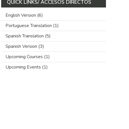
QUICK LINKS/ ACCESOS DIRECTOS
English Version
(6)
Portuguese Translation
(1)
Spanish Translation
(5)
Spanish Version
(3)
Upcoming Courses
(1)
Upcoming Events
(1)