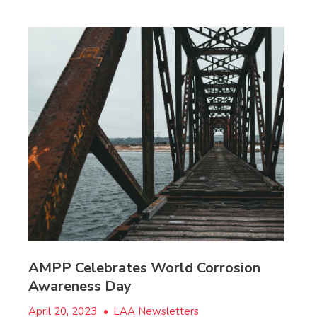
AMPP Celebrates World Corrosion
Awareness Day
April 20, 2023
•
LAA Newsletters