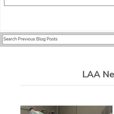
This is a search field with an auto-suggest feature attache
There are no suggestions because the search field is
LAA Ne
Recent Posts