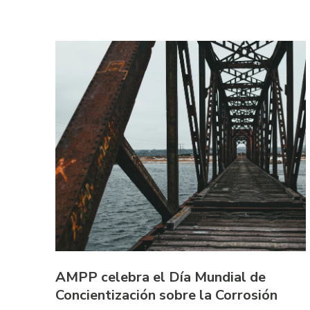
AMPP celebra el Día Mundial de
Concientización sobre la Corrosión