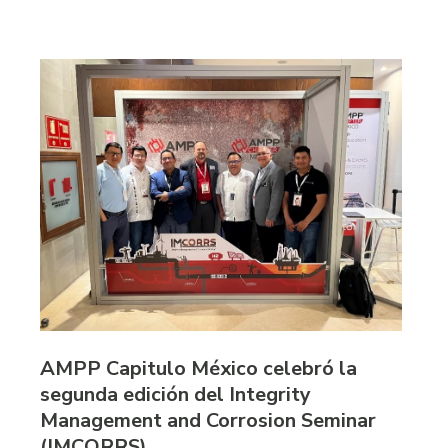
AMPP Capitulo México celebró la
segunda edición del Integrity
Management and Corrosion Seminar
(IMCORRS)