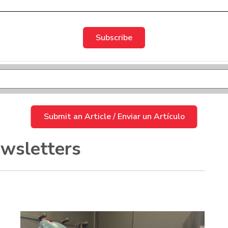
d.
 empty.
Submit an Article / Enviar un Artículo
wsletters