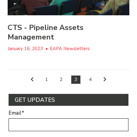
CTS - Pipeline Assets
Management
January 16, 2023
•
EAPA Newsletters
1
2
3
4
GET UPDATES
Email
*