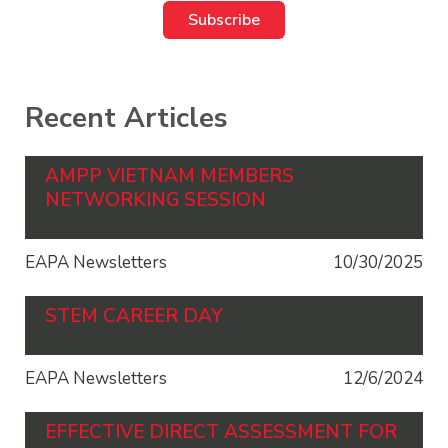
Recent Articles
AMPP VIETNAM MEMBERS
NETWORKING SESSION
EAPA Newsletters
10/30/2025
STEM CAREER DAY
EAPA Newsletters
12/6/2024
EFFECTIVE DIRECT ASSESSMENT FOR