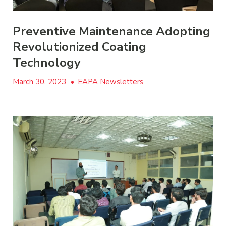
Preventive Maintenance Adopting
Revolutionized Coating
Technology
March 30, 2023
•
EAPA Newsletters