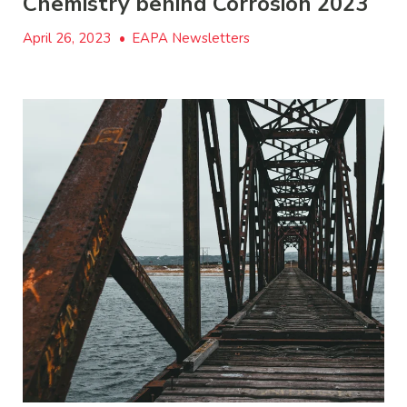
Chemistry behind Corrosion 2023
April 26, 2023
•
EAPA Newsletters