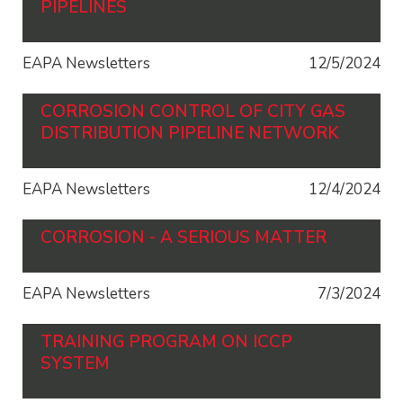
PIPELINES
EAPA Newsletters
12/5/2024
CORROSION CONTROL OF CITY GAS
DISTRIBUTION PIPELINE NETWORK
EAPA Newsletters
12/4/2024
CORROSION - A SERIOUS MATTER
EAPA Newsletters
7/3/2024
TRAINING PROGRAM ON ICCP
SYSTEM