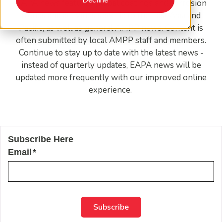
EAPA news features global coatings and corrosion
trends and activities specific to the East Asia and
Pacific, as well as general AMPP news. Content is
often submitted by local AMPP staff and members.
Continue to stay up to date with the latest news -
instead of quarterly updates, EAPA news will be
updated more frequently with our improved online
experience.
Subscribe Here
Email
*