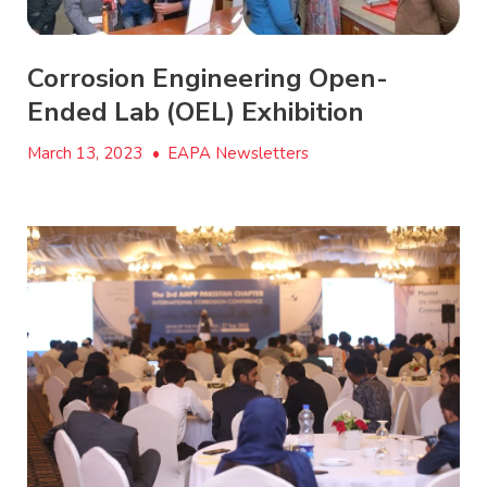
Corrosion Engineering Open-
Ended Lab (OEL) Exhibition
March 13, 2023
•
EAPA Newsletters