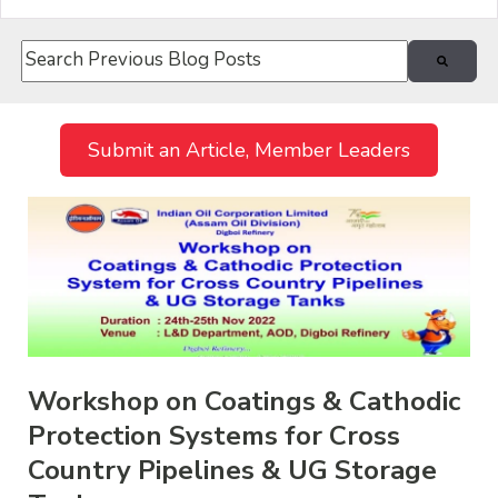
This is a search field with an auto-suggest feature attach
There are no suggestions because the search field i
Submit an Article, Member Leaders
Workshop on Coatings & Cathodic
Protection Systems for Cross
Country Pipelines & UG Storage