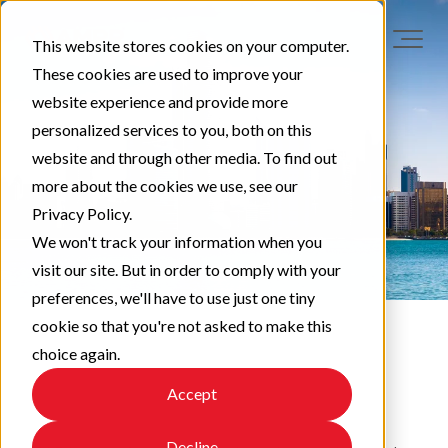
This website stores cookies on your computer.
These cookies are used to improve your
website experience and provide more
personalized services to you, both on this
website and through other media. To find out
more about the cookies we use, see our
Privacy Policy.
We won't track your information when you
visit our site. But in order to comply with your
preferences, we'll have to use just one tiny
cookie so that you're not asked to make this
choice again.
EAPA News
Accept
Decline