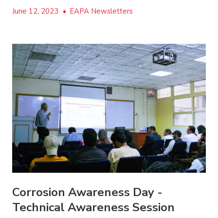
June 12, 2023
•
EAPA Newsletters
Corrosion Awareness Day -
Technical Awareness Session