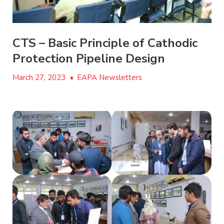
CTS – Basic Principle of Cathodic
Protection Pipeline Design
March 27, 2023
•
EAPA Newsletters