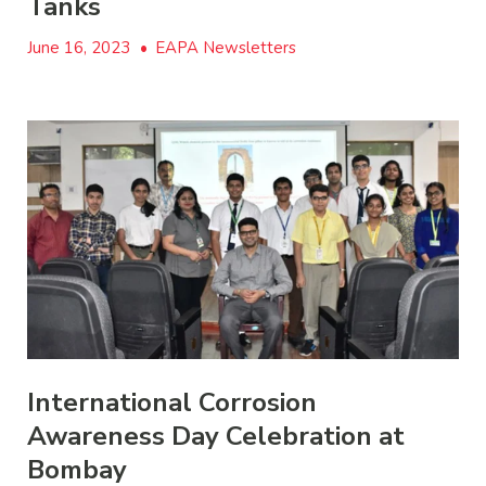
Tanks
June 16, 2023
•
EAPA Newsletters
International Corrosion
Awareness Day Celebration at
Bombay