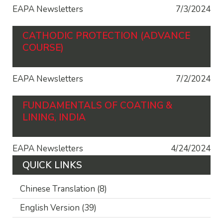
EAPA Newsletters
7/3/2024
CATHODIC PROTECTION (ADVANCE
COURSE)
EAPA Newsletters
7/2/2024
FUNDAMENTALS OF COATING &
LINING, INDIA
EAPA Newsletters
4/24/2024
QUICK LINKS
Chinese Translation
(8)
English Version
(39)