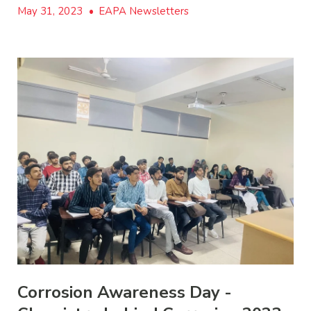
May 31, 2023
•
EAPA Newsletters
Corrosion Awareness Day -