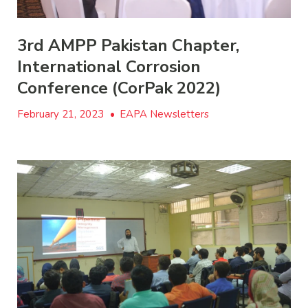
3rd AMPP Pakistan Chapter,
International Corrosion
Conference (CorPak 2022)
February 21, 2023
•
EAPA Newsletters