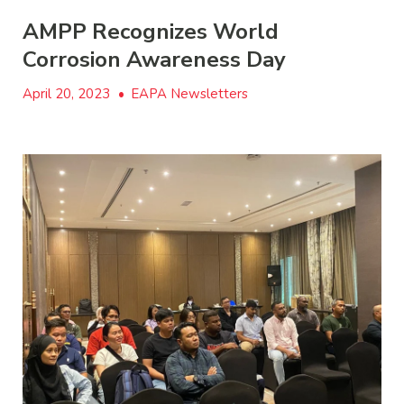
AMPP Recognizes World
Corrosion Awareness Day
April 20, 2023
•
EAPA Newsletters