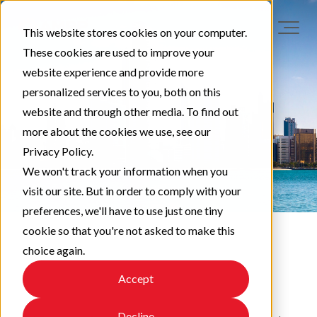
This website stores cookies on your computer.
These cookies are used to improve your
website experience and provide more
personalized services to you, both on this
website and through other media. To find out
more about the cookies we use, see our
Privacy Policy.
We won't track your information when you
visit our site. But in order to comply with your
preferences, we'll have to use just one tiny
cookie so that you're not asked to make this
choice again.
EAPA News
Accept
Decline