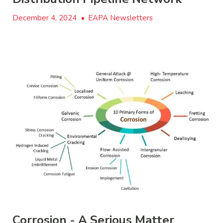
December 4, 2024
•
EAPA Newsletters
Corrosion - A Serious Matter