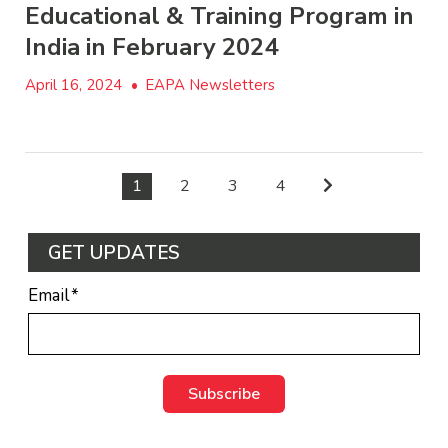
Educational & Training Program in
India in February 2024
April 16, 2024
•
EAPA Newsletters
1
2
3
4
GET UPDATES
Email
*