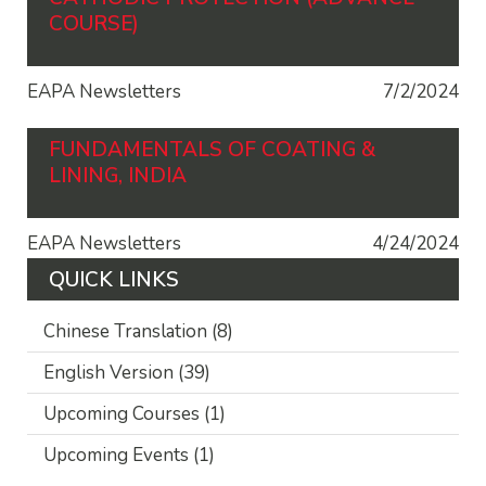
COURSE)
EAPA Newsletters
7/2/2024
FUNDAMENTALS OF COATING &
LINING, INDIA
EAPA Newsletters
4/24/2024
QUICK LINKS
Chinese Translation
(8)
English Version
(39)
Upcoming Courses
(1)
Upcoming Events
(1)