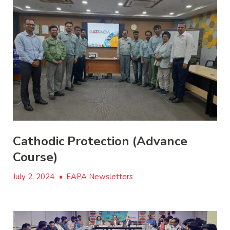
Cathodic Protection (Advance
Course)
July 2, 2024
•
EAPA Newsletters