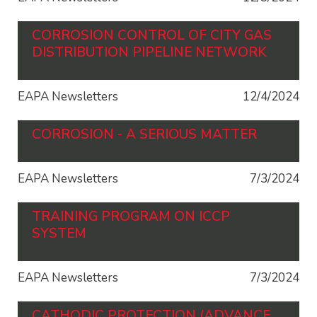
CORROSION CONTROL OF CITY GAS
DISTRIBUTION PIPELINE NETWORK
EAPA Newsletters
12/4/2024
CORROSION - A SERIOUS MATTER
EAPA Newsletters
7/3/2024
TRAINING PROGRAM ON ICCP
SYSTEM
EAPA Newsletters
7/3/2024
CATHODIC PROTECTION (ADVANCE