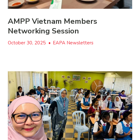
AMPP Vietnam Members
Networking Session
October 30, 2025
•
EAPA Newsletters