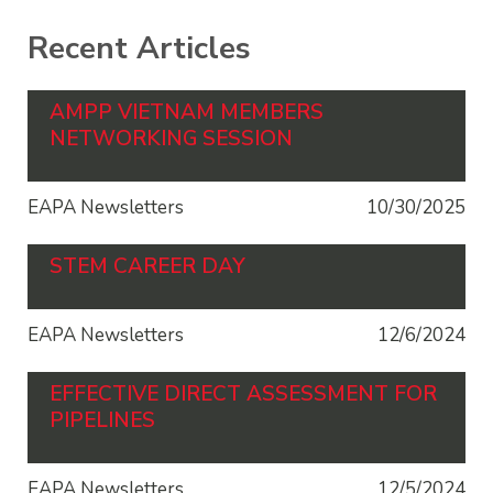
Recent Articles
AMPP VIETNAM MEMBERS
NETWORKING SESSION
EAPA Newsletters
10/30/2025
STEM CAREER DAY
EAPA Newsletters
12/6/2024
EFFECTIVE DIRECT ASSESSMENT FOR
PIPELINES
EAPA Newsletters
12/5/2024