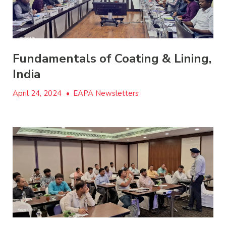
Fundamentals of Coating & Lining,
India
April 24, 2024
•
EAPA Newsletters