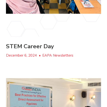
STEM Career Day
December 6, 2024
•
EAPA Newsletters