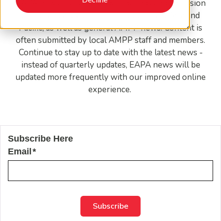
EAPA news features global coatings and corrosion
trends and activities specific to the East Asia and
Pacific, as well as general AMPP news. Content is
often submitted by local AMPP staff and members.
Continue to stay up to date with the latest news -
instead of quarterly updates, EAPA news will be
updated more frequently with our improved online
experience.
Subscribe Here
Email
*