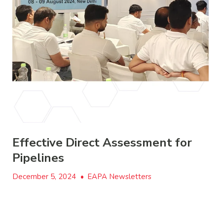
Effective Direct Assessment for
Pipelines
December 5, 2024
•
EAPA Newsletters