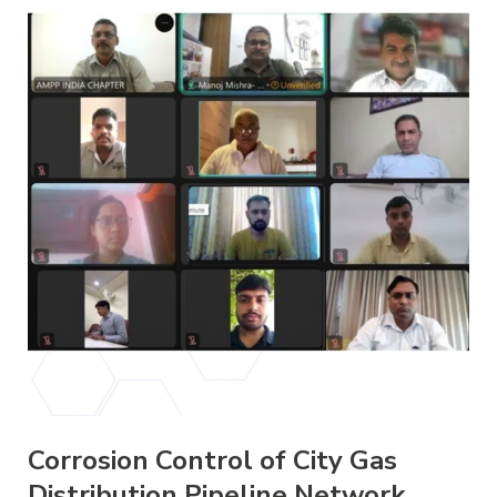
Corrosion Control of City Gas
Distribution Pipeline Network