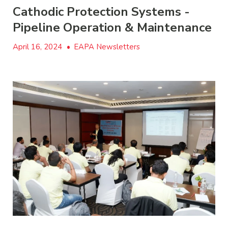
Cathodic Protection Systems -
Pipeline Operation & Maintenance
April 16, 2024
•
EAPA Newsletters