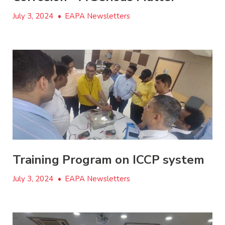
July 3, 2024
•
EAPA Newsletters
Training Program on ICCP system
July 3, 2024
•
EAPA Newsletters