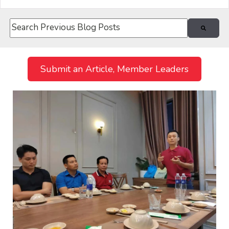
This is a search field with an auto-suggest feature attach
There are no suggestions because the search field i
Submit an Article, Member Leaders