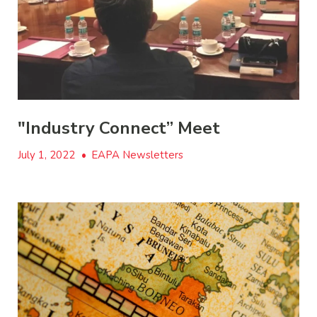
"Industry Connect” Meet
July 1, 2022
•
EAPA Newsletters