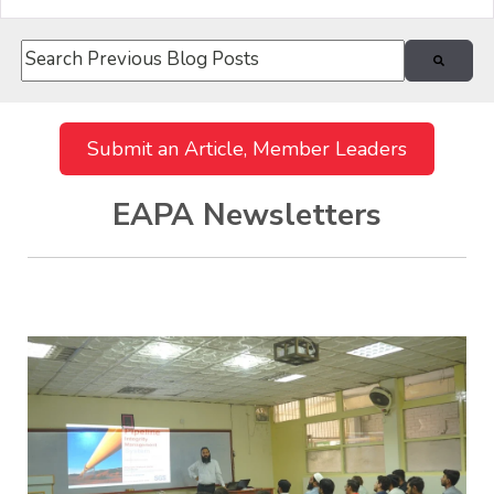
This is a search field with an auto-suggest feature attach
There are no suggestions because the search field i
Submit an Article, Member Leaders
EAPA Newsletters
Recent Posts