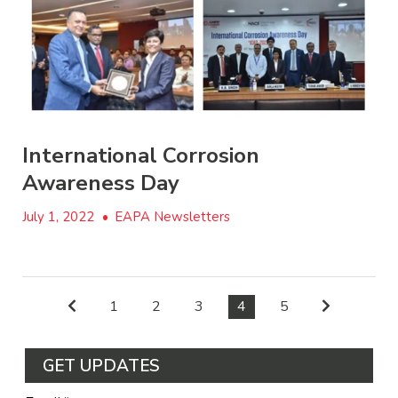
International Corrosion
Awareness Day
July 1, 2022
•
EAPA Newsletters
1
2
3
4
5
GET UPDATES