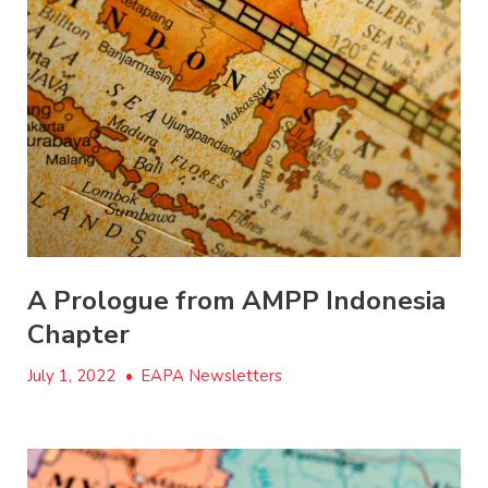
A Prologue from AMPP Indonesia
Chapter
July 1, 2022
•
EAPA Newsletters