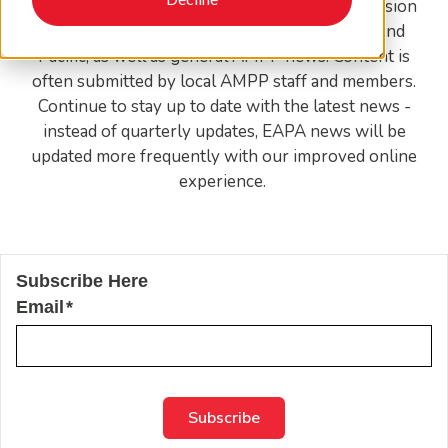
EAPA news features global coatings and corrosion
trends and activities specific to the East Asia and
Pacific, as well as general AMPP news. Content is
often submitted by local AMPP staff and members.
Continue to stay up to date with the latest news -
instead of quarterly updates, EAPA news will be
updated more frequently with our improved online
experience.
Subscribe Here
Email
*