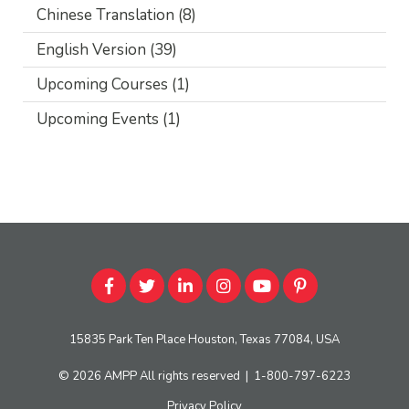
Chinese Translation
(8)
English Version
(39)
Upcoming Courses
(1)
Upcoming Events
(1)
15835 Park Ten Place Houston, Texas 77084, USA
© 2026
AMPP
All rights reserved
|
1-800-797-6223
Privacy Policy