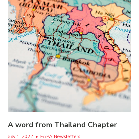
A word from Thailand Chapter
July 1, 2022
•
EAPA Newsletters