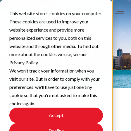
This website stores cookies on your computer.
These cookies are used to improve your
website experience and provide more
personalized services to you, both on this
website and through other media. To find out
more about the cookies we use, see our
Privacy Policy.
We won't track your information when you
visit our site. But in order to comply with your
preferences, we'll have to use just one tiny
cookie so that you're not asked to make this
choice again.
EAPA News
Accept
Decline