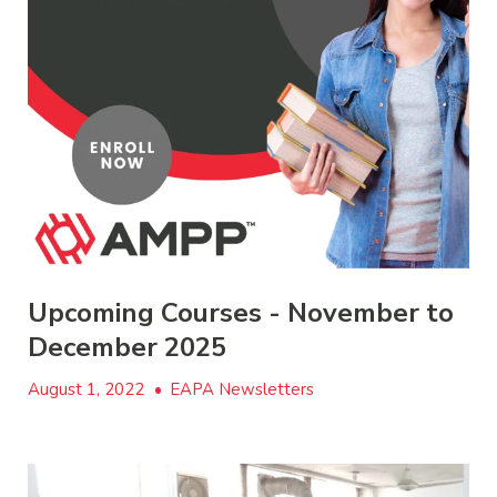
Upcoming Courses - November to
December 2025
August 1, 2022
•
EAPA Newsletters