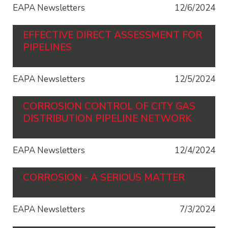
EAPA Newsletters
12/6/2024
EFFECTIVE DIRECT ASSESSMENT FOR
PIPELINES
EAPA Newsletters
12/5/2024
CORROSION CONTROL OF CITY GAS
DISTRIBUTION PIPELINE NETWORK
EAPA Newsletters
12/4/2024
CORROSION - A SERIOUS MATTER
EAPA Newsletters
7/3/2024