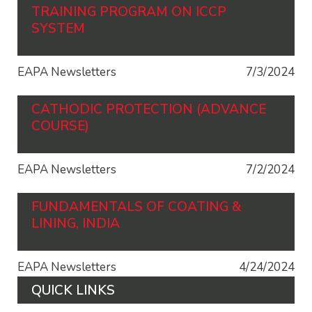
TRAINING PROGRAM ON ICCP
SYSTEM
EAPA Newsletters
7/3/2024
CATHODIC PROTECTION (ADVANCE
COURSE)
EAPA Newsletters
7/2/2024
FUNDAMENTALS OF COATING &
LINING, INDIA
EAPA Newsletters
4/24/2024
QUICK LINKS