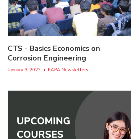
CTS - Basics Economics on
Corrosion Engineering
January 3, 2023
•
EAPA Newsletters