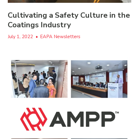
Cultivating a Safety Culture in the
Coatings Industry
July 1, 2022
•
EAPA Newsletters