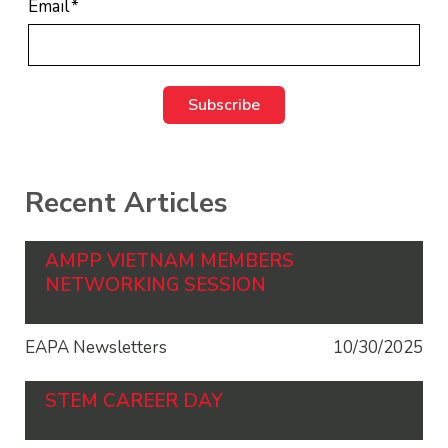
Email
*
Recent Articles
AMPP VIETNAM MEMBERS
NETWORKING SESSION
EAPA Newsletters
10/30/2025
STEM CAREER DAY