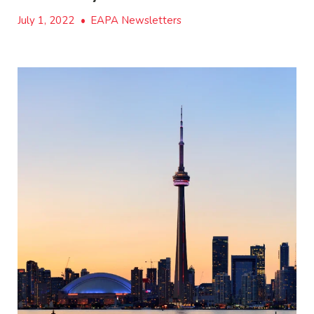
July 1, 2022
•
EAPA Newsletters