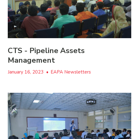
CTS - Pipeline Assets
Management
January 16, 2023
•
EAPA Newsletters