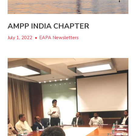
AMPP INDIA CHAPTER
July 1, 2022
•
EAPA Newsletters