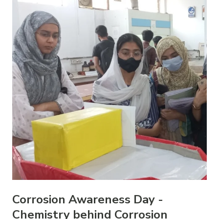
Corrosion Awareness Day -
Chemistry behind Corrosion