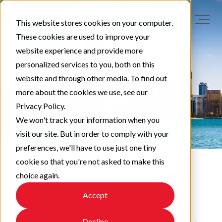
This website stores cookies on your computer.
These cookies are used to improve your
website experience and provide more
personalized services to you, both on this
website and through other media. To find out
more about the cookies we use, see our
Privacy Policy.
We won't track your information when you
visit our site. But in order to comply with your
preferences, we'll have to use just one tiny
cookie so that you're not asked to make this
choice again.
EAPA News
Accept
Decline