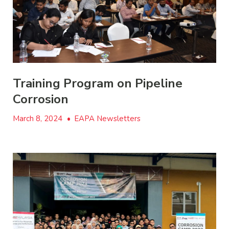
Training Program on Pipeline
Corrosion
March 8, 2024
•
EAPA Newsletters