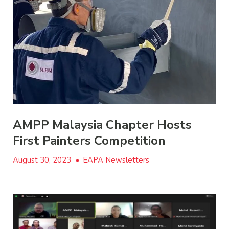
AMPP Malaysia Chapter Hosts
First Painters Competition
August 30, 2023
•
EAPA Newsletters