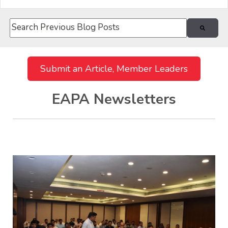
This is a search field with an auto-suggest feature attach
There are no suggestions because the search field i
Submit an Article, Member Leaders
EAPA Newsletters
Recent Posts