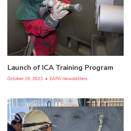
Launch of ICA Training Program
October 16, 2023
•
EAPA Newsletters