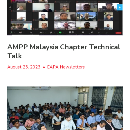
AMPP Malaysia Chapter Technical
Talk
August 23, 2023
•
EAPA Newsletters