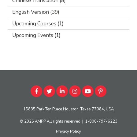
Chinese Translation
(8)
English Version
(39)
Upcoming Courses
(1)
Upcoming Events
(1)
15835 Park Ten Place Houston, Texas 77084, USA
© 2026
AMPP
All rights reserved
|
1-800-797-6223
Privacy Policy