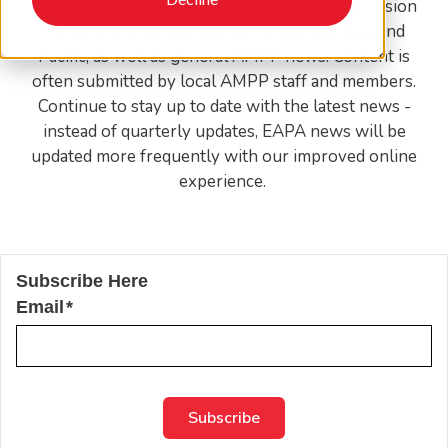
EAPA news features global coatings and corrosion
trends and activities specific to the East Asia and
Pacific, as well as general AMPP news. Content is
often submitted by local AMPP staff and members.
Continue to stay up to date with the latest news -
instead of quarterly updates, EAPA news will be
updated more frequently with our improved online
experience.
Subscribe Here
Email
*