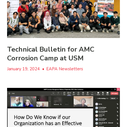
Technical Bulletin for AMC
Corrosion Camp at USM
January 19, 2024
•
EAPA Newsletters