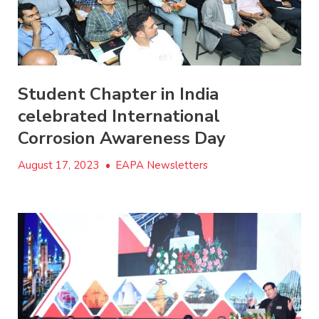
Student Chapter in India
celebrated International
Corrosion Awareness Day
August 17, 2023
•
EAPA Newsletters