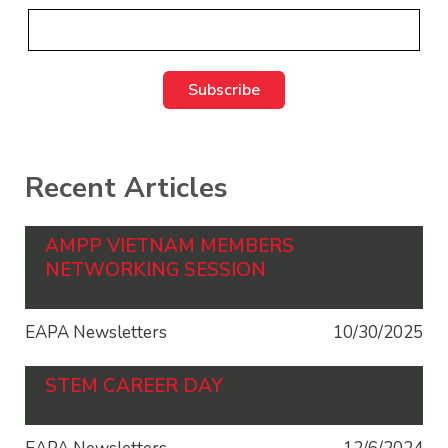
Recent Articles
AMPP VIETNAM MEMBERS
NETWORKING SESSION
EAPA Newsletters
10/30/2025
STEM CAREER DAY