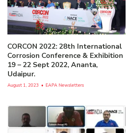
CORCON 2022: 28th International
Corrosion Conference & Exhibition
19 – 22 Sept 2022, Ananta,
Udaipur.
August 1, 2023
•
EAPA Newsletters