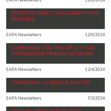
EAPA Newsletters
12/6/2024
EFFECTIVE DIRECT ASSESSMENT FOR
PIPELINES
EAPA Newsletters
12/5/2024
CORROSION CONTROL OF CITY GAS
DISTRIBUTION PIPELINE NETWORK
EAPA Newsletters
12/4/2024
CORROSION - A SERIOUS MATTER
EAPA Newsletters
7/3/2024