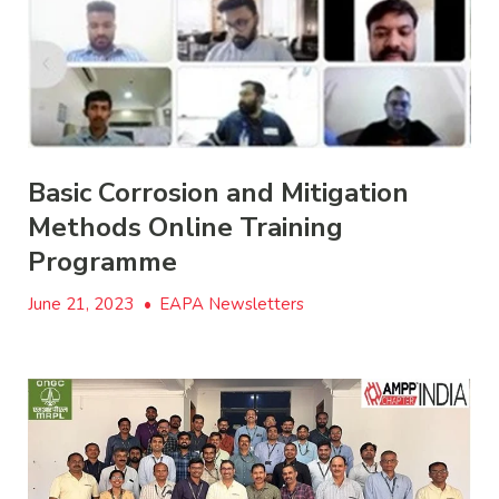
Basic Corrosion and Mitigation
Methods Online Training
Programme
June 21, 2023
•
EAPA Newsletters