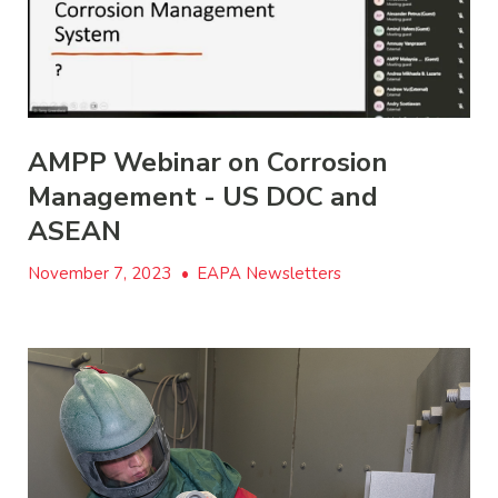
AMPP Webinar on Corrosion
Management - US DOC and
ASEAN
November 7, 2023
•
EAPA Newsletters