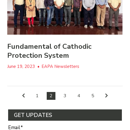
Fundamental of Cathodic
Protection System
June 19, 2023
•
EAPA Newsletters
1
2
3
4
5
GET UPDATES
Email
*