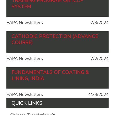
TRAINING PROGRAM ON ICCP
SYSTEM
EAPA Newsletters
7/3/2024
CATHODIC PROTECTION (ADVANCE
COURSE)
EAPA Newsletters
7/2/2024
FUNDAMENTALS OF COATING &
LINING, INDIA
EAPA Newsletters
4/24/2024
QUICK LINKS