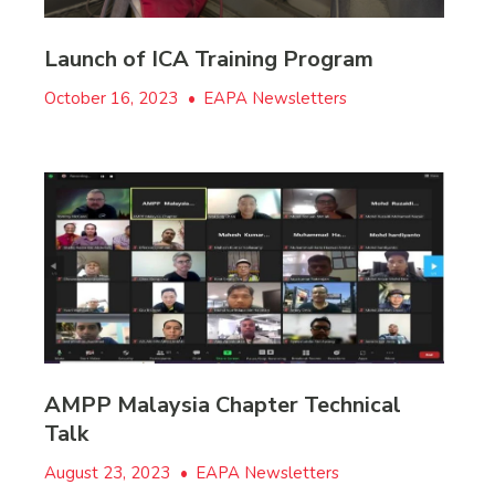
Launch of ICA Training Program
October 16, 2023
•
EAPA Newsletters
AMPP Malaysia Chapter Technical
Talk
August 23, 2023
•
EAPA Newsletters