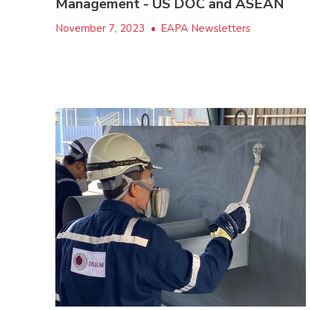
Management - US DOC and ASEAN
November 7, 2023
•
EAPA Newsletters