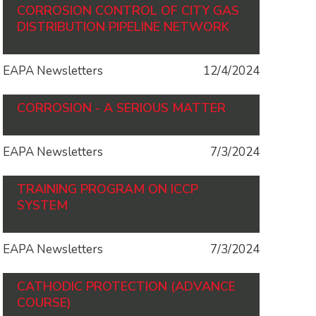
CORROSION CONTROL OF CITY GAS
DISTRIBUTION PIPELINE NETWORK
EAPA Newsletters
12/4/2024
CORROSION - A SERIOUS MATTER
EAPA Newsletters
7/3/2024
TRAINING PROGRAM ON ICCP
SYSTEM
EAPA Newsletters
7/3/2024
CATHODIC PROTECTION (ADVANCE
COURSE)