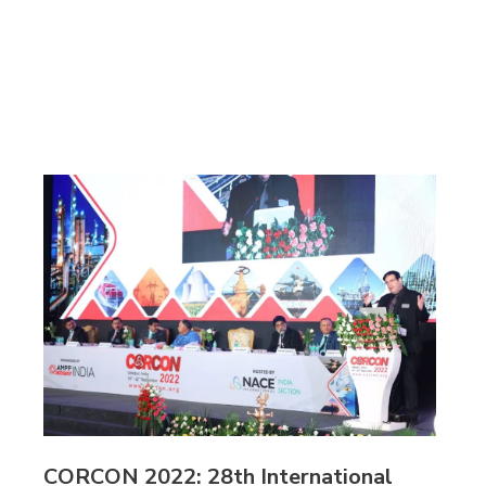
CORCON 2022: 28th International