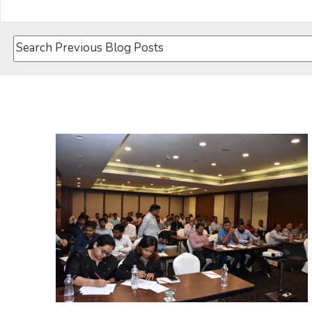
This is a search field with an auto-suggest feature attach
There are no suggestions because the search field i