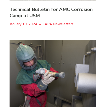
Technical Bulletin for AMC Corrosion
Camp at USM
January 19, 2024
•
EAPA Newsletters