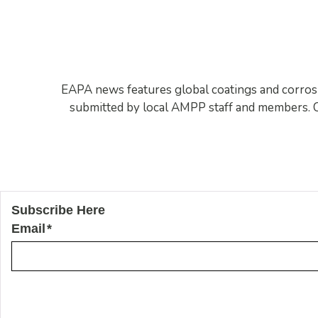
EAPA news features global coatings and corrosion
submitted by local AMPP staff and members. Co
Subscribe Here
Email
*