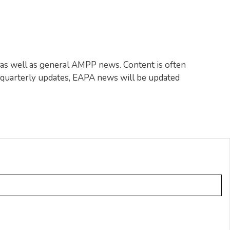
c, as well as general AMPP news. Content is often
f quarterly updates, EAPA news will be updated