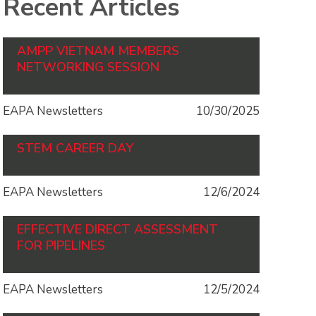
Recent Articles
AMPP VIETNAM MEMBERS
NETWORKING SESSION
EAPA Newsletters
10/30/2025
STEM CAREER DAY
EAPA Newsletters
12/6/2024
EFFECTIVE DIRECT ASSESSMENT
FOR PIPELINES
EAPA Newsletters
12/5/2024