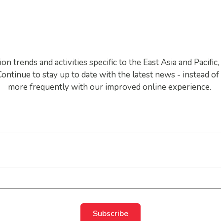
EAPA News
 trends and activities specific to the East Asia and Pacifi
ntinue to stay up to date with the latest news - instead o
more frequently with our improved online experience.