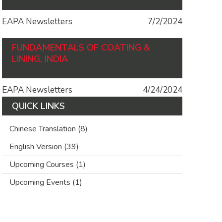
EAPA Newsletters
7/2/2024
FUNDAMENTALS OF COATING &
LINING, INDIA
EAPA Newsletters
4/24/2024
QUICK LINKS
Chinese Translation
(8)
English Version
(39)
Upcoming Courses
(1)
Upcoming Events
(1)