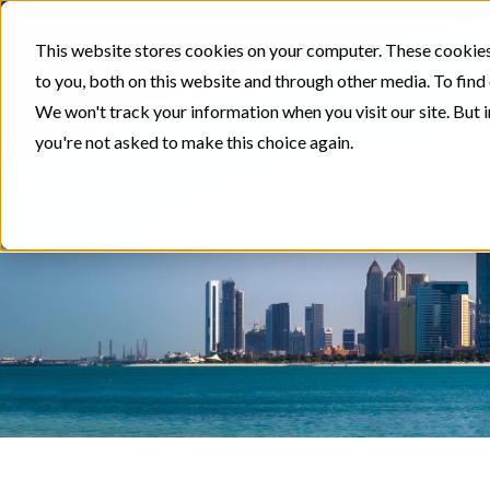
This website stores cookies on your computer. These cookies
to you, both on this website and through other media. To find
We won't track your information when you visit our site. But i
you're not asked to make this choice again.