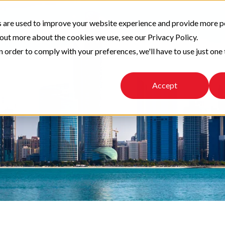
 are used to improve your website experience and provide more p
 out more about the cookies we use, see our Privacy Policy.
n order to comply with your preferences, we'll have to use just one 
Accept