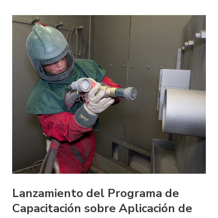
Lanzamiento del Programa de
Capacitación sobre Aplicación de