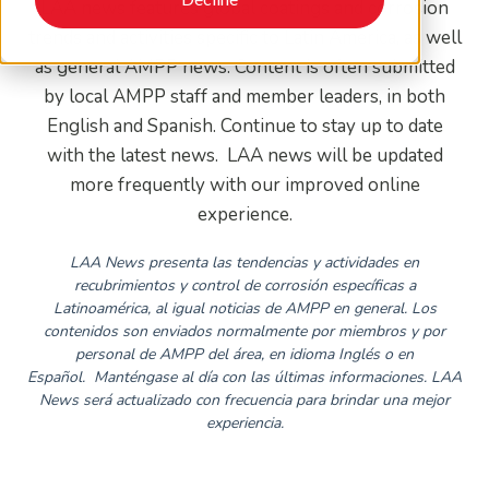
LAA news features global coatings and corrosion
trends and activities specific to Latin America, as well
as general AMPP news. Content is often submitted
by local AMPP staff and member leaders, in both
English and Spanish. Continue to stay up to date
with the latest news. LAA news will be updated
more frequently with our improved online
experience.
LAA News presenta las tendencias y actividades en
recubrimientos y control de corrosión específicas a
Latinoamérica, al igual noticias de AMPP en general. Los
contenidos son enviados normalmente por miembros y por
personal de AMPP del área, en idioma Inglés o en
Español.
Manténgase al día con las últimas informaciones. LAA
News será actualizado con frecuencia para brindar una mejor
experiencia.