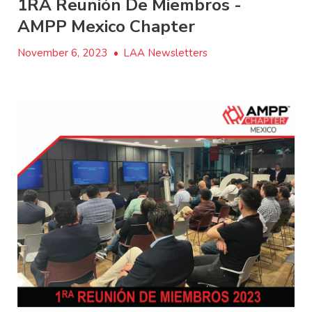
1RA Reunión De Miembros -
AMPP Mexico Chapter
November 6, 2023
•
LAA Newsletters