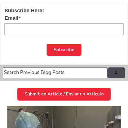
Subscribe Here!
Email
*
This is a search field with an auto-suggest feature attache
There are no suggestions because the search field is
Submit an Article / Enviar un Artículo