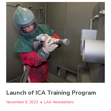
Launch of ICA Training Program
November 6, 2023
•
LAA Newsletters