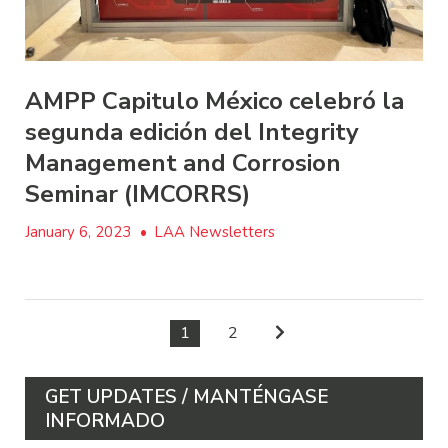
AMPP Capitulo México celebró la
segunda edición del Integrity
Management and Corrosion
Seminar (IMCORRS)
January 6, 2023
•
LAA Newsletters
1
2
GET UPDATES / MANTÉNGASE
INFORMADO