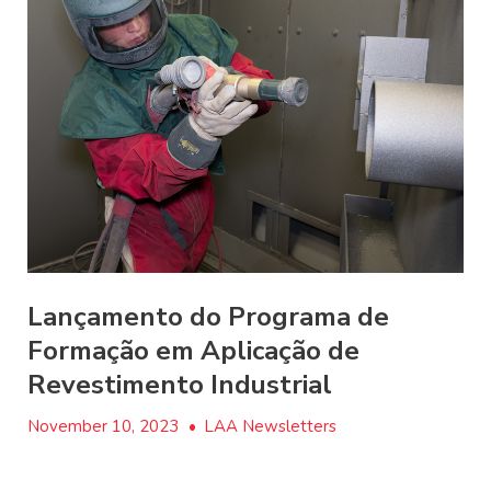
Lançamento do Programa de
Formação em Aplicação de
Revestimento Industrial
November 10, 2023
•
LAA Newsletters