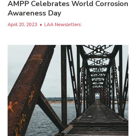
AMPP Celebrates World Corrosion
Awareness Day
April 20, 2023
•
LAA Newsletters