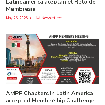
Latinoamérica aceptan el Reto de
Membresía
May 26, 2023
•
LAA Newsletters
AMPP Chapters in Latin America
accepted Membership Challenge