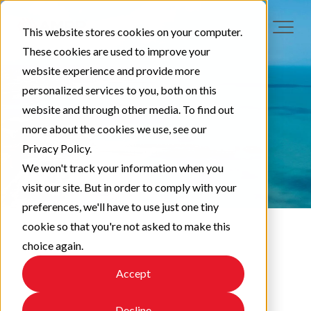
This website stores cookies on your computer.
These cookies are used to improve your
website experience and provide more
personalized services to you, both on this
website and through other media. To find out
more about the cookies we use, see our
Privacy Policy.
We won't track your information when you
visit our site. But in order to comply with your
preferences, we'll have to use just one tiny
cookie so that you're not asked to make this
choice again.
LAA News
Accept
Decline