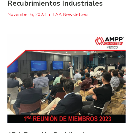
Recubrimientos Industriales
November 6, 2023
•
LAA Newsletters