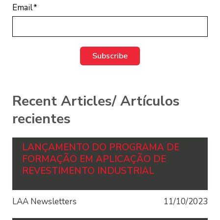
Email
*
Recent Articles/ Artículos
recientes
LANÇAMENTO DO PROGRAMA DE
FORMAÇÃO EM APLICAÇÃO DE
REVESTIMENTO INDUSTRIAL
LAA Newsletters
11/10/2023