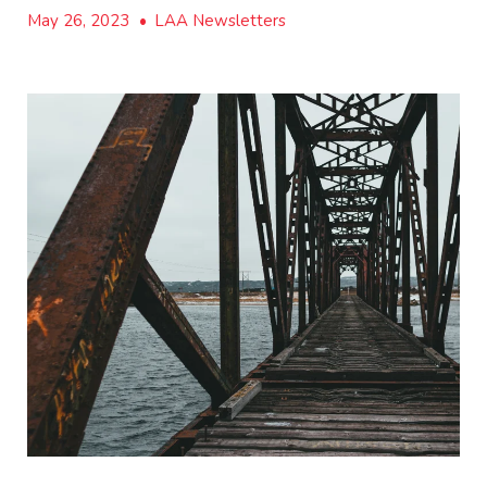
May 26, 2023
•
LAA Newsletters