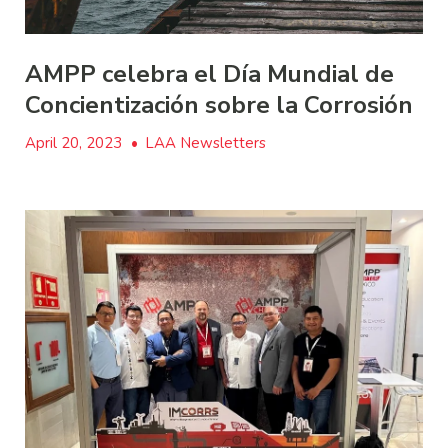
AMPP celebra el Día Mundial de
Concientización sobre la Corrosión
April 20, 2023
•
LAA Newsletters