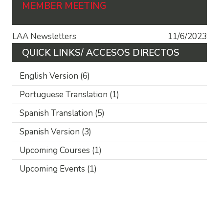
MEMBER MEETING
LAA Newsletters
11/6/2023
QUICK LINKS/ ACCESOS DIRECTOS
English Version
(6)
Portuguese Translation
(1)
Spanish Translation
(5)
Spanish Version
(3)
Upcoming Courses
(1)
Upcoming Events
(1)