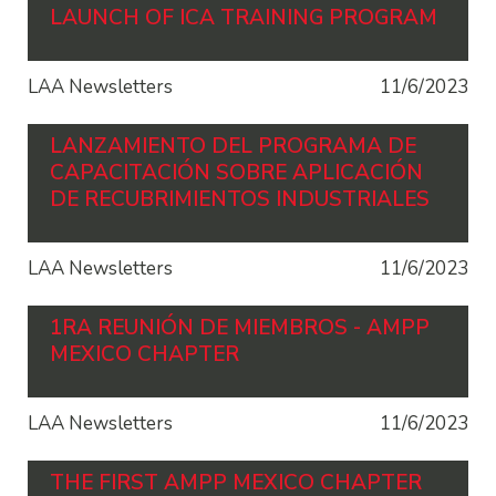
LAUNCH OF ICA TRAINING PROGRAM
LAA Newsletters
11/6/2023
LANZAMIENTO DEL PROGRAMA DE
CAPACITACIÓN SOBRE APLICACIÓN
DE RECUBRIMIENTOS INDUSTRIALES
LAA Newsletters
11/6/2023
1RA REUNIÓN DE MIEMBROS - AMPP
MEXICO CHAPTER
LAA Newsletters
11/6/2023
THE FIRST AMPP MEXICO CHAPTER