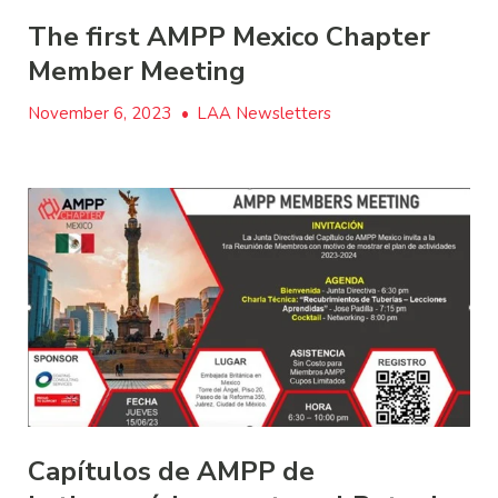
The first AMPP Mexico Chapter
Member Meeting
November 6, 2023
•
LAA Newsletters
Capítulos de AMPP de