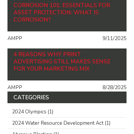
CORROSION 101: ESSENTIALS FOR
ASSET PROTECTION: WHAT IS
CORROSION?
AMPP
9/11/2025
4 REASONS WHY PRINT
ADVERTISING STILL MAKES SENSE
FOR YOUR MARKETING MIX
AMPP
8/28/2025
CATEGORIES
2024 Olympics
(1)
2024 Water Resource Development Act
(1)