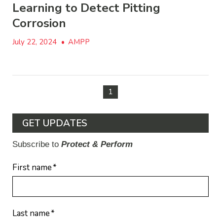
Learning to Detect Pitting
Corrosion
July 22, 2024
•
AMPP
1
GET UPDATES
Subscribe to
Protect & Perform
First name
*
Last name
*