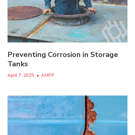
Preventing Corrosion in Storage
Tanks
April 7, 2025
•
AMPP