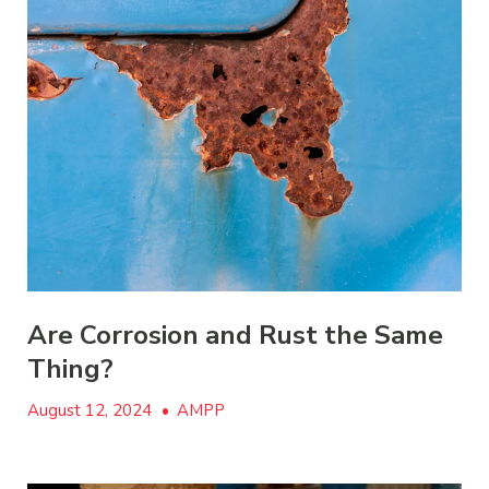
Are Corrosion and Rust the Same
Thing?
August 12, 2024
•
AMPP