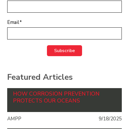
Email
*
Featured Articles
HOW CORROSION PREVENTION
PROTECTS OUR OCEANS
AMPP
9/18/2025