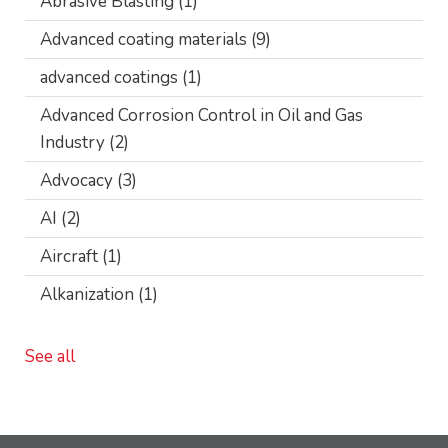
Abrasive Blasting
(1)
Advanced coating materials
(9)
advanced coatings
(1)
Advanced Corrosion Control in Oil and Gas
Industry
(2)
Advocacy
(3)
AI
(2)
Aircraft
(1)
Alkanization
(1)
See all