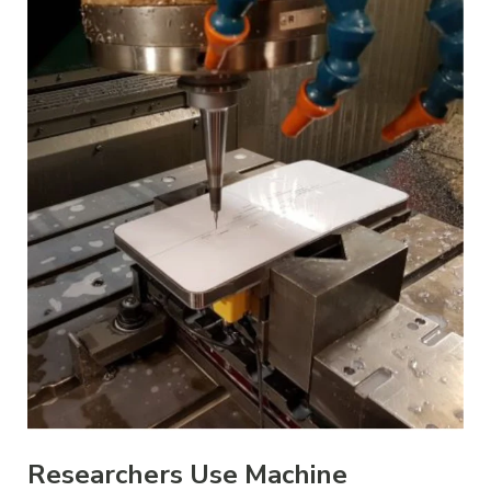
Researchers Use Machine