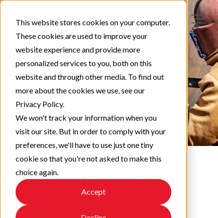
This website stores cookies on your computer.
These cookies are used to improve your
website experience and provide more
personalized services to you, both on this
website and through other media. To find out
more about the cookies we use, see our
Privacy Policy.
We won't track your information when you
visit our site. But in order to comply with your
preferences, we'll have to use just one tiny
cookie so that you're not asked to make this
choice again.
Protect & Perform
Accept
Check out our latest updates!
Decline