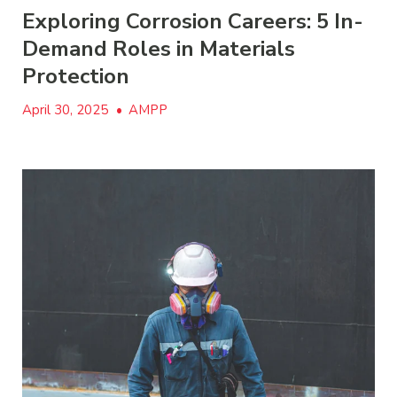
Exploring Corrosion Careers: 5 In-
Demand Roles in Materials
Protection
April 30, 2025
•
AMPP