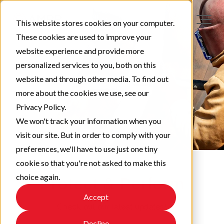
This website stores cookies on your computer.
These cookies are used to improve your
website experience and provide more
personalized services to you, both on this
website and through other media. To find out
more about the cookies we use, see our
Privacy Policy.
We won't track your information when you
visit our site. But in order to comply with your
preferences, we'll have to use just one tiny
cookie so that you're not asked to make this
choice again.
Protect & Perform
Accept
Check out our latest updates!
Decline