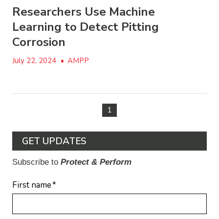
Researchers Use Machine
Learning to Detect Pitting
Corrosion
July 22, 2024
•
AMPP
1
GET UPDATES
Subscribe to
Protect & Perform
First name
*