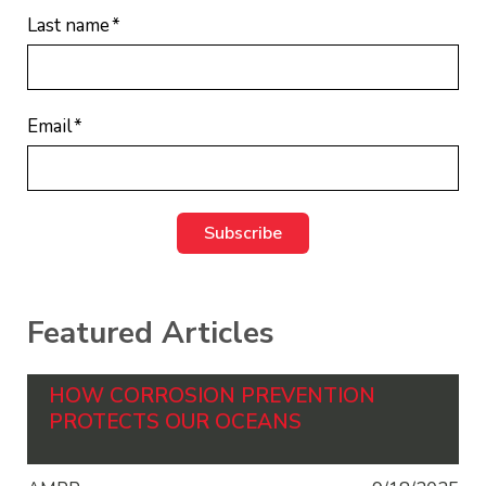
Last name
*
Email
*
Featured Articles
HOW CORROSION PREVENTION
PROTECTS OUR OCEANS