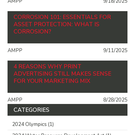
AMPP
9/18/2025
CORROSION 101: ESSENTIALS FOR
ASSET PROTECTION: WHAT IS
CORROSION?
AMPP
9/11/2025
4 REASONS WHY PRINT
ADVERTISING STILL MAKES SENSE
FOR YOUR MARKETING MIX
AMPP
8/28/2025
CATEGORIES
2024 Olympics
(1)