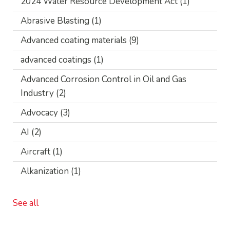
2024 Water Resource Development Act
(1)
Abrasive Blasting
(1)
Advanced coating materials
(9)
advanced coatings
(1)
Advanced Corrosion Control in Oil and Gas
Industry
(2)
Advocacy
(3)
AI
(2)
Aircraft
(1)
Alkanization
(1)
See all