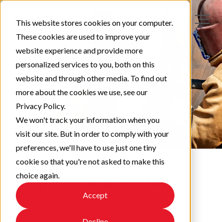
This website stores cookies on your computer.
These cookies are used to improve your
website experience and provide more
personalized services to you, both on this
website and through other media. To find out
more about the cookies we use, see our
Privacy Policy.
We won't track your information when you
visit our site. But in order to comply with your
preferences, we'll have to use just one tiny
cookie so that you're not asked to make this
choice again.
Protect & Perform
Accept
Check out our latest updates!
Decline