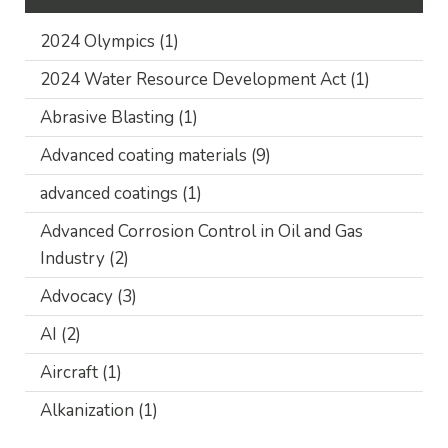
2024 Olympics
(1)
2024 Water Resource Development Act
(1)
Abrasive Blasting
(1)
Advanced coating materials
(9)
advanced coatings
(1)
Advanced Corrosion Control in Oil and Gas
Industry
(2)
Advocacy
(3)
AI
(2)
Aircraft
(1)
Alkanization
(1)