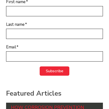
First name
*
Last name
*
Email
*
Featured Articles
HOW CORROSION PREVENTION