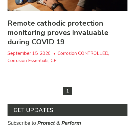
Remote cathodic protection
monitoring proves invaluable
during COVID 19
September 15, 2020
•
Corrosion CONTROLLED,
Corrosion Essentials, CP
1
GET UPDATES
Subscribe to
Protect & Perform