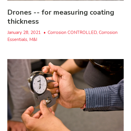
Drones -- for measuring coating
thickness
January 28, 2021
•
Corrosion CONTROLLED, Corrosion
Essentials, M&I