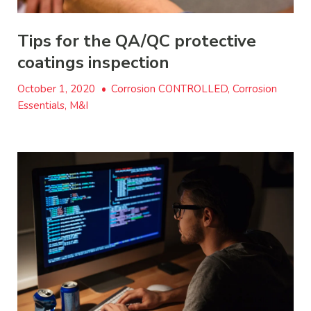
Tips for the QA/QC protective
coatings inspection
October 1, 2020
•
Corrosion CONTROLLED, Corrosion
Essentials, M&I