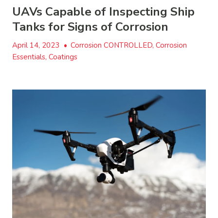
UAVs Capable of Inspecting Ship
Tanks for Signs of Corrosion
April 14, 2023
•
Corrosion CONTROLLED, Corrosion
Essentials, Coatings