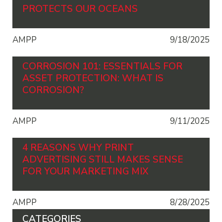
PROTECTS OUR OCEANS
AMPP
9/18/2025
CORROSION 101: ESSENTIALS FOR
ASSET PROTECTION: WHAT IS
CORROSION?
AMPP
9/11/2025
4 REASONS WHY PRINT
ADVERTISING STILL MAKES SENSE
FOR YOUR MARKETING MIX
AMPP
8/28/2025
CATEGORIES