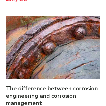
Management
The difference between corrosion
engineering and corrosion
management