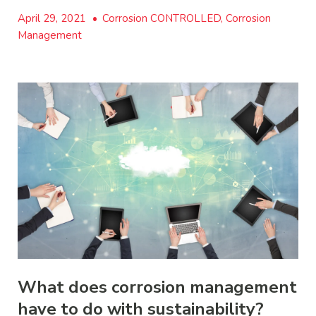
April 29, 2021
•
Corrosion CONTROLLED, Corrosion
Management
What does corrosion management
have to do with sustainability?