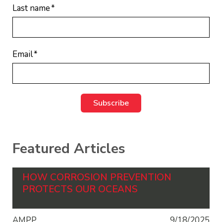
Last name
*
Email
*
Featured Articles
HOW CORROSION PREVENTION
PROTECTS OUR OCEANS
AMPP
9/18/2025