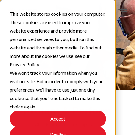
This website stores cookies on your computer.
These cookies are used to improve your
website experience and provide more
personalized services to you, both on this
website and through other media. To find out
more about the cookies we use, see our
Privacy Policy.
We won't track your information when you
visit our site. But in order to comply with your
preferences, we'll have to use just one tiny
cookie so that you're not asked to make this
choice again.
Protect & Perform
Accept
Check out our latest updates!
Decline