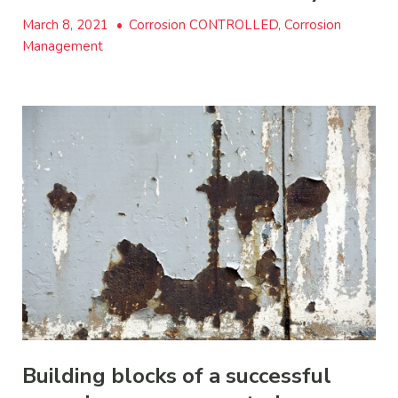
March 8, 2021
•
Corrosion CONTROLLED, Corrosion
Management
Building blocks of a successful