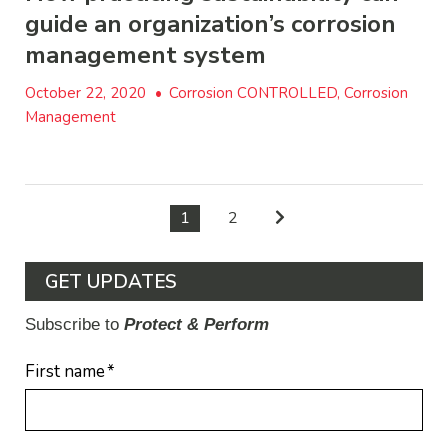
guide an organization’s corrosion
management system
October 22, 2020
•
Corrosion CONTROLLED, Corrosion
Management
1
2
GET UPDATES
Subscribe to
Protect & Perform
First name
*