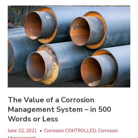
The Value of a Corrosion
Management System – in 500
Words or Less
June 22, 2021
•
Corrosion CONTROLLED, Corrosion