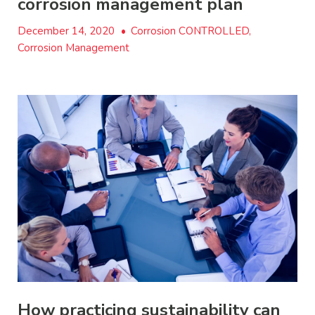
corrosion management plan
December 14, 2020
•
Corrosion CONTROLLED,
Corrosion Management
How practicing sustainability can