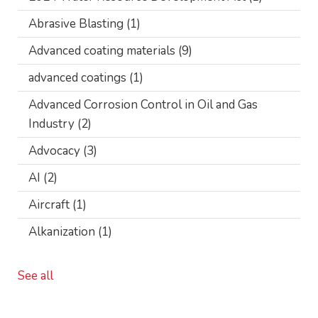
Abrasive Blasting
(1)
Advanced coating materials
(9)
advanced coatings
(1)
Advanced Corrosion Control in Oil and Gas
Industry
(2)
Advocacy
(3)
AI
(2)
Aircraft
(1)
Alkanization
(1)
See all