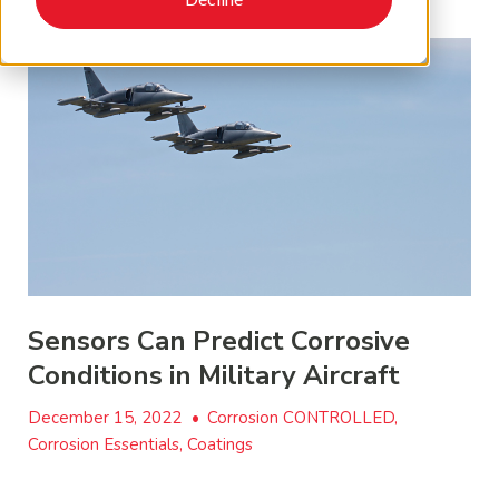
Sensors Can Predict Corrosive
Conditions in Military Aircraft
December 15, 2022
•
Corrosion CONTROLLED,
Corrosion Essentials, Coatings