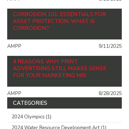
CORROSION 101: ESSENTIALS FOR
ASSET PROTECTION: WHAT IS
CORROSION?
AMPP
9/11/2025
4 REASONS WHY PRINT
ADVERTISING STILL MAKES SENSE
FOR YOUR MARKETING MIX
AMPP
8/28/2025
CATEGORIES
2024 Olympics
(1)
2024 Water Resource Development Act
(1)