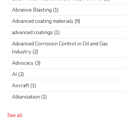
Abrasive Blasting
(1)
Advanced coating materials
(9)
advanced coatings
(1)
Advanced Corrosion Control in Oil and Gas
Industry
(2)
Advocacy
(3)
AI
(2)
Aircraft
(1)
Alkanization
(1)
See all