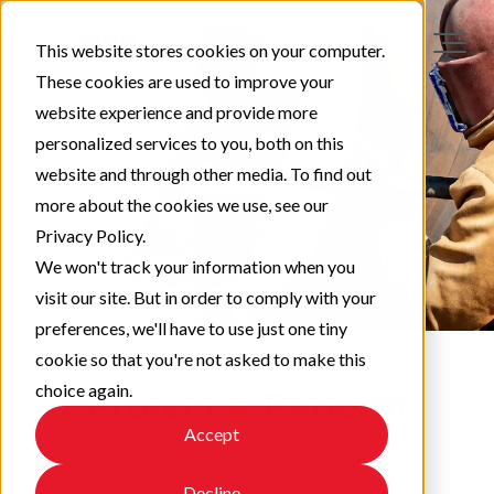
This website stores cookies on your computer.
These cookies are used to improve your
website experience and provide more
personalized services to you, both on this
website and through other media. To find out
more about the cookies we use, see our
Privacy Policy.
We won't track your information when you
visit our site. But in order to comply with your
preferences, we'll have to use just one tiny
cookie so that you're not asked to make this
choice again.
Protect & Perform
Accept
Check out our latest updates!
Decline