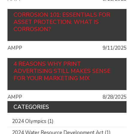
CORROSION 101: ESSENTIALS FOR
ASSET PROTECTION: WHAT IS
CORROSION?
AMPP
9/11/2025
4 REASONS WHY PRINT
ADVERTISING STILL MAKES SENSE
FOR YOUR MARKETING MIX
AMPP
8/28/2025
CATEGORIES
2024 Olympics
(1)
2024 Water Resource Development Act
(1)