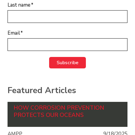
Last name
*
Email
*
Featured Articles
HOW CORROSION PREVENTION
PROTECTS OUR OCEANS
AMPP
9/18/2025