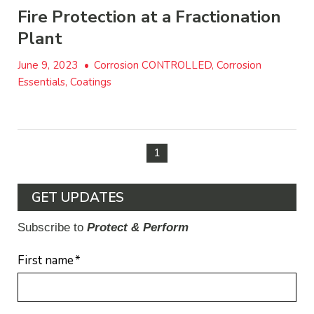
Fire Protection at a Fractionation
Plant
June 9, 2023
•
Corrosion CONTROLLED, Corrosion
Essentials, Coatings
1
GET UPDATES
Subscribe to
Protect & Perform
First name
*