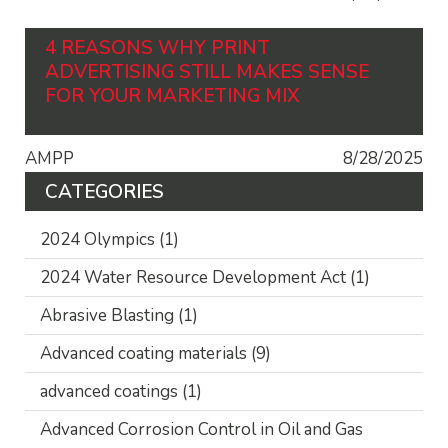
4 REASONS WHY PRINT
ADVERTISING STILL MAKES SENSE
FOR YOUR MARKETING MIX
AMPP
8/28/2025
CATEGORIES
2024 Olympics
(1)
2024 Water Resource Development Act
(1)
Abrasive Blasting
(1)
Advanced coating materials
(9)
advanced coatings
(1)
Advanced Corrosion Control in Oil and Gas