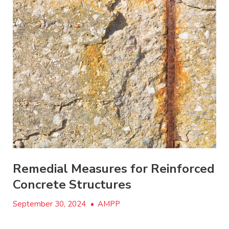
Remedial Measures for Reinforced
Concrete Structures
September 30, 2024
•
AMPP