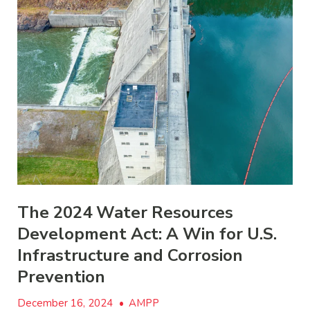
The 2024 Water Resources
Development Act: A Win for U.S.
Infrastructure and Corrosion
Prevention
December 16, 2024
•
AMPP