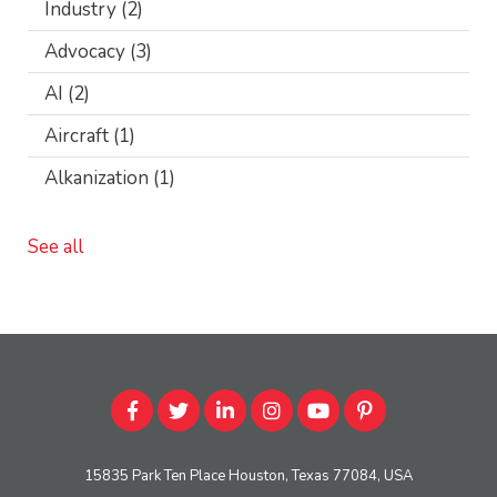
Industry
(2)
Advocacy
(3)
AI
(2)
Aircraft
(1)
Alkanization
(1)
See all
15835 Park Ten Place Houston, Texas 77084, USA