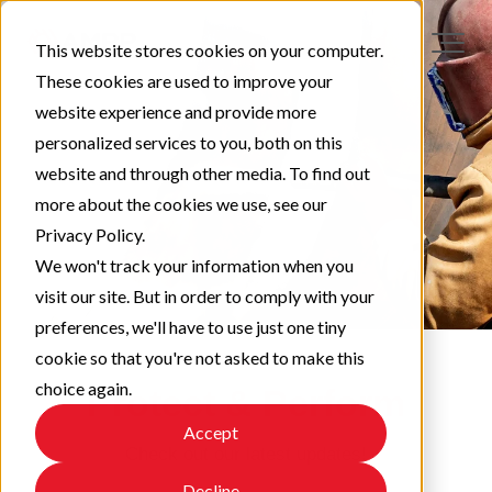
This website stores cookies on your computer.
These cookies are used to improve your
website experience and provide more
personalized services to you, both on this
website and through other media. To find out
more about the cookies we use, see our
Privacy Policy.
We won't track your information when you
visit our site. But in order to comply with your
preferences, we'll have to use just one tiny
cookie so that you're not asked to make this
choice again.
Protect & Perform
Accept
Check out our latest updates!
Decline