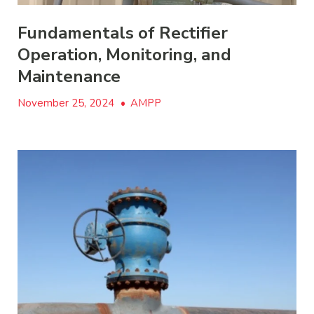
Fundamentals of Rectifier
Operation, Monitoring, and
Maintenance
November 25, 2024
•
AMPP