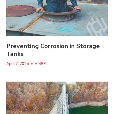
Preventing Corrosion in Storage
Tanks
April 7, 2025
•
AMPP