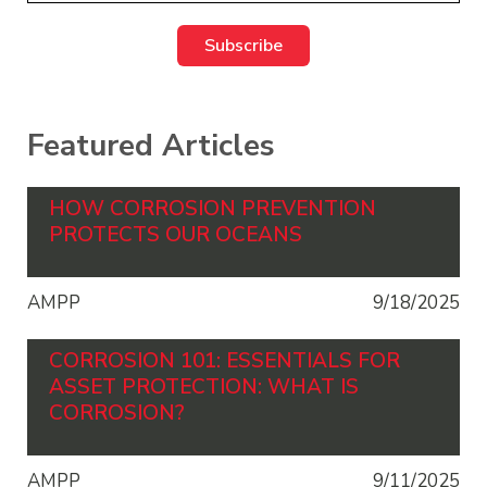
Featured Articles
HOW CORROSION PREVENTION
PROTECTS OUR OCEANS
AMPP
9/18/2025
CORROSION 101: ESSENTIALS FOR
ASSET PROTECTION: WHAT IS
CORROSION?
AMPP
9/11/2025