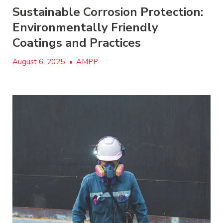
Sustainable Corrosion Protection:
Environmentally Friendly
Coatings and Practices
August 6, 2025
•
AMPP