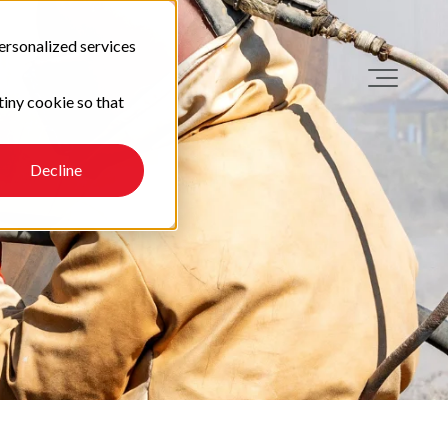
ersonalized services
tiny cookie so that
Decline