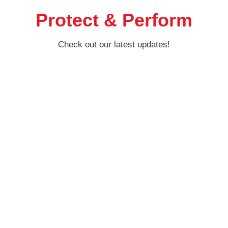
Protect & Perform
Check out our latest updates!