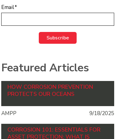
Email
*
Featured Articles
HOW CORROSION PREVENTION
PROTECTS OUR OCEANS
AMPP
9/18/2025
CORROSION 101: ESSENTIALS FOR
ASSET PROTECTION: WHAT IS