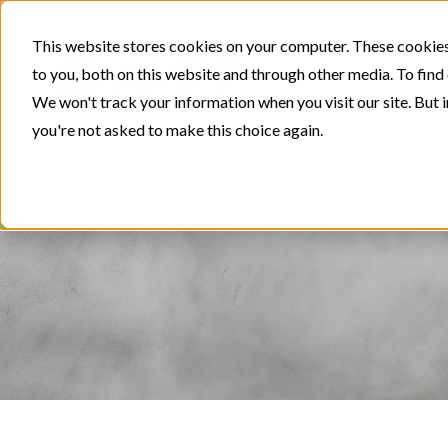
This website stores cookies on your computer. These cookies
to you, both on this website and through other media. To find
We won't track your information when you visit our site. But i
you're not asked to make this choice again.