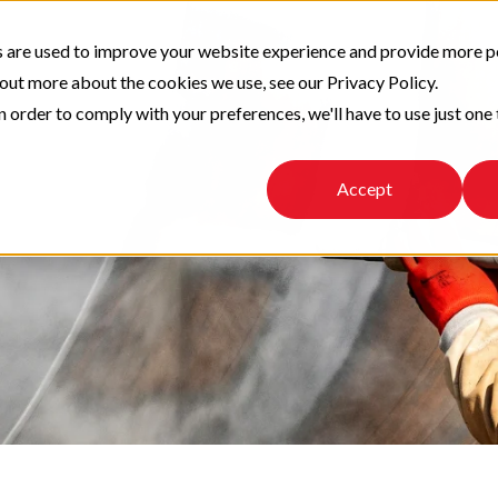
 are used to improve your website experience and provide more p
 out more about the cookies we use, see our Privacy Policy.
n order to comply with your preferences, we'll have to use just one 
Accept