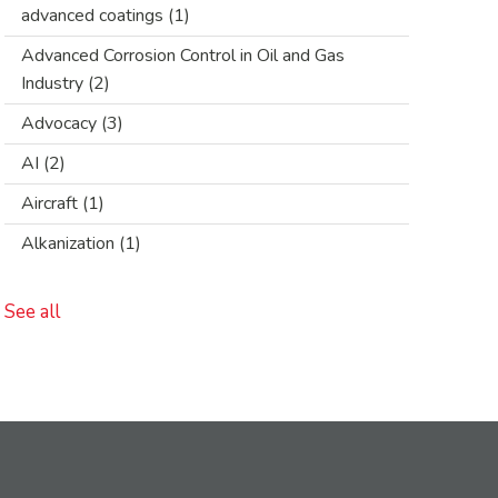
advanced coatings
(1)
Advanced Corrosion Control in Oil and Gas
Industry
(2)
Advocacy
(3)
AI
(2)
Aircraft
(1)
Alkanization
(1)
See all