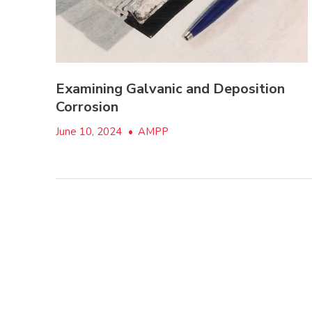
Examining Galvanic and Deposition
Corrosion
June 10, 2024
•
AMPP