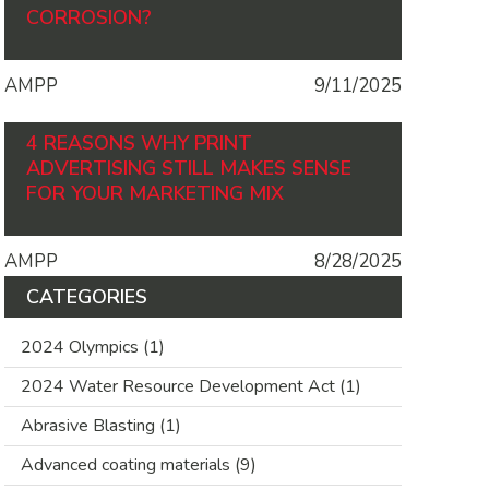
CORROSION?
AMPP
9/11/2025
4 REASONS WHY PRINT
ADVERTISING STILL MAKES SENSE
FOR YOUR MARKETING MIX
AMPP
8/28/2025
CATEGORIES
2024 Olympics
(1)
2024 Water Resource Development Act
(1)
Abrasive Blasting
(1)
Advanced coating materials
(9)