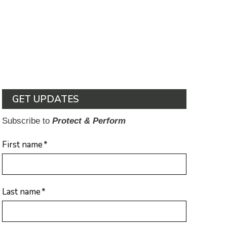
GET UPDATES
Subscribe to
Protect & Perform
First name
*
Last name
*