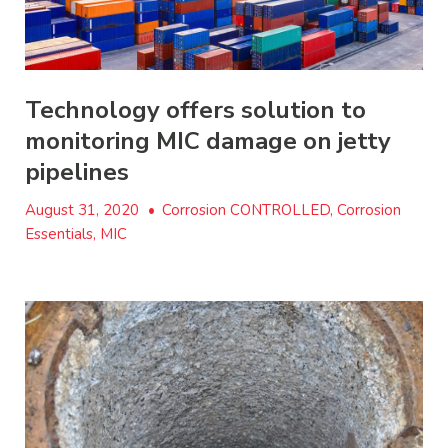
Technology offers solution to
monitoring MIC damage on jetty
pipelines
August 31, 2020
•
Corrosion CONTROLLED, Corrosion
Essentials, MIC