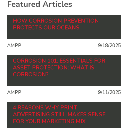
Featured Articles
HOW CORROSION PREVENTION
PROTECTS OUR OCEANS
AMPP
9/18/2025
CORROSION 101: ESSENTIALS FOR
ASSET PROTECTION: WHAT IS
CORROSION?
AMPP
9/11/2025
4 REASONS WHY PRINT
ADVERTISING STILL MAKES SENSE
FOR YOUR MARKETING MIX