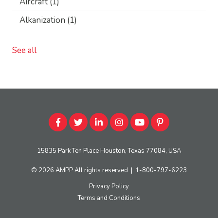
Aircraft
(1)
Alkanization
(1)
See all
15835 Park Ten Place Houston, Texas 77084, USA
© 2026
AMPP
All rights reserved
|
1-800-797-6223
Privacy Policy
Terms and Conditions