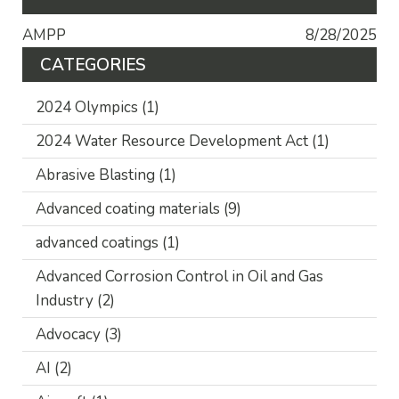
AMPP
8/28/2025
CATEGORIES
2024 Olympics
(1)
2024 Water Resource Development Act
(1)
Abrasive Blasting
(1)
Advanced coating materials
(9)
advanced coatings
(1)
Advanced Corrosion Control in Oil and Gas
Industry
(2)
Advocacy
(3)
AI
(2)