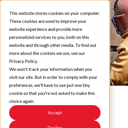
This website stores cookies on your computer.
These cookies are used to improve your
website experience and provide more
personalized services to you, both on this
website and through other media. To find out
more about the cookies we use, see our
Privacy Policy.
We won't track your information when you
visit our site. But in order to comply with your
preferences, we'll have to use just one tiny
cookie so that you're not asked to make this
choice again.
Protect & Perform
Accept
Check out our latest updates!
Decline