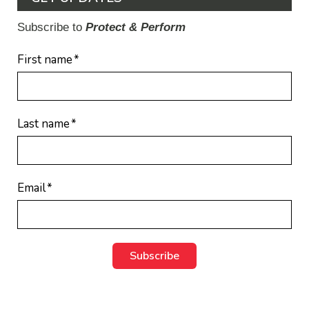
Subscribe to
Protect & Perform
First name
*
Last name
*
Email
*