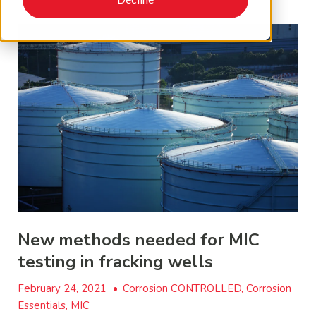
New methods needed for MIC
testing in fracking wells
February 24, 2021
•
Corrosion CONTROLLED, Corrosion
Essentials, MIC