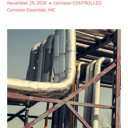
November 25, 2020
•
Corrosion CONTROLLED,
Corrosion Essentials, MIC