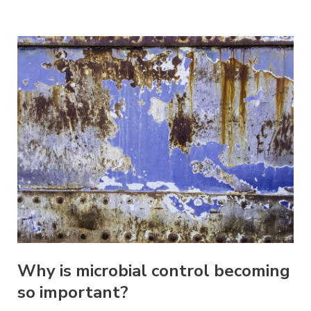
Why is microbial control becoming
so important?