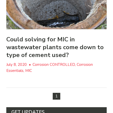
Could solving for MIC in
wastewater plants come down to
type of cement used?
July 8, 2020
•
Corrosion CONTROLLED, Corrosion
Essentials, MIC
1
GET UPDATES