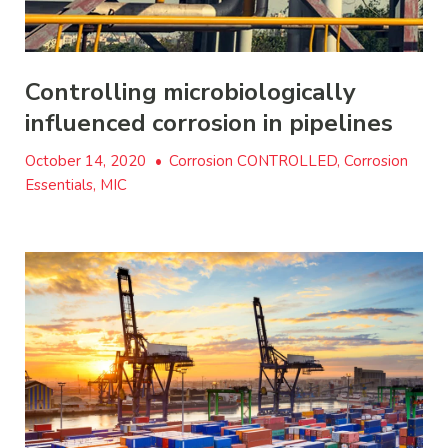
Controlling microbiologically
influenced corrosion in pipelines
October 14, 2020
•
Corrosion CONTROLLED, Corrosion
Essentials, MIC