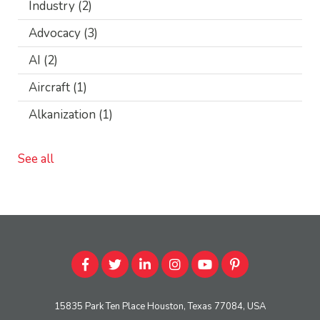
Industry
(2)
Advocacy
(3)
AI
(2)
Aircraft
(1)
Alkanization
(1)
See all
15835 Park Ten Place Houston, Texas 77084, USA