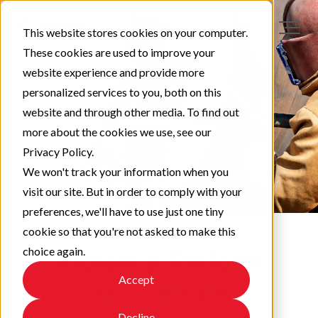
This website stores cookies on your computer.
These cookies are used to improve your
website experience and provide more
personalized services to you, both on this
website and through other media. To find out
more about the cookies we use, see our
Privacy Policy.
We won't track your information when you
visit our site. But in order to comply with your
preferences, we'll have to use just one tiny
cookie so that you're not asked to make this
choice again.
Protect & Perform
Accept
Check out our latest updates!
Decline