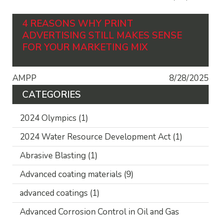
4 REASONS WHY PRINT
ADVERTISING STILL MAKES SENSE
FOR YOUR MARKETING MIX
AMPP
8/28/2025
CATEGORIES
2024 Olympics
(1)
2024 Water Resource Development Act
(1)
Abrasive Blasting
(1)
Advanced coating materials
(9)
advanced coatings
(1)
Advanced Corrosion Control in Oil and Gas