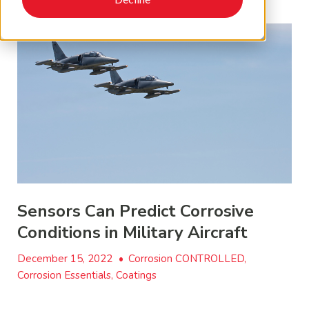
Sensors Can Predict Corrosive
Conditions in Military Aircraft
December 15, 2022
•
Corrosion CONTROLLED,
Corrosion Essentials, Coatings