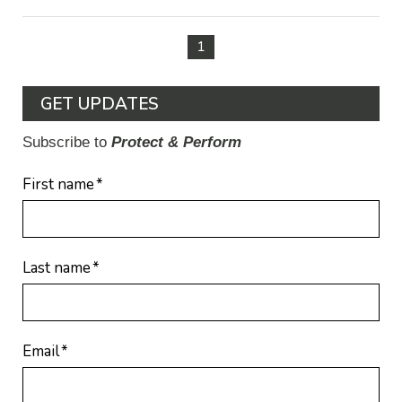
1
GET UPDATES
Subscribe to
Protect & Perform
First name
*
Last name
*
Email
*