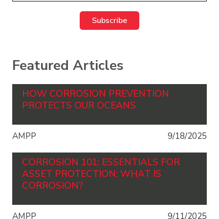
Featured Articles
HOW CORROSION PREVENTION
PROTECTS OUR OCEANS
AMPP
9/18/2025
CORROSION 101: ESSENTIALS FOR
ASSET PROTECTION: WHAT IS
CORROSION?
AMPP
9/11/2025