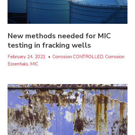
New methods needed for MIC
testing in fracking wells
February 24, 2021
•
Corrosion CONTROLLED, Corrosion
Essentials, MIC