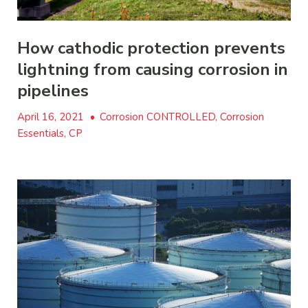
How cathodic protection prevents
lightning from causing corrosion in
pipelines
April 16, 2021
•
Corrosion CONTROLLED, Corrosion
Essentials, CP