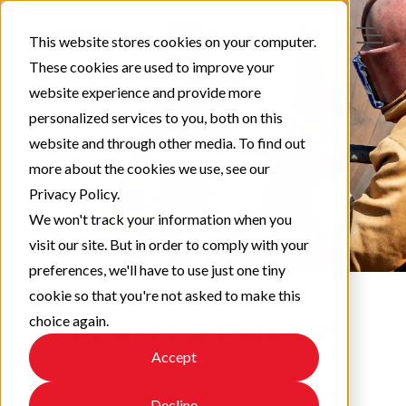
This website stores cookies on your computer.
These cookies are used to improve your
website experience and provide more
personalized services to you, both on this
website and through other media. To find out
more about the cookies we use, see our
Privacy Policy.
We won't track your information when you
visit our site. But in order to comply with your
preferences, we'll have to use just one tiny
cookie so that you're not asked to make this
choice again.
Protect & Perform
Accept
Check out our latest updates!
Decline