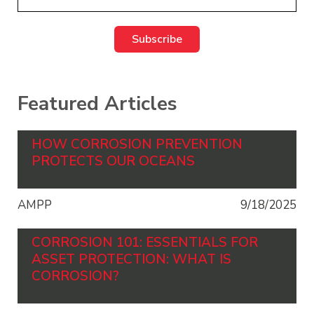
Featured Articles
HOW CORROSION PREVENTION
PROTECTS OUR OCEANS
AMPP
9/18/2025
CORROSION 101: ESSENTIALS FOR
ASSET PROTECTION: WHAT IS
CORROSION?