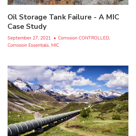
Oil Storage Tank Failure - A MIC
Case Study
September 27, 2021
•
Corrosion CONTROLLED,
Corrosion Essentials, MIC