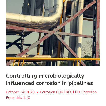
Controlling microbiologically
influenced corrosion in pipelines
October 14, 2020
•
Corrosion CONTROLLED, Corrosion
Essentials, MIC