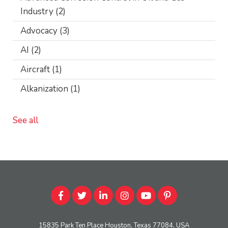
Industry
(2)
Advocacy
(3)
AI
(2)
Aircraft
(1)
Alkanization
(1)
See all
15835 Park Ten Place Houston, Texas 77084, USA