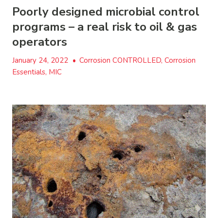
Poorly designed microbial control
programs – a real risk to oil & gas
operators
January 24, 2022
•
Corrosion CONTROLLED, Corrosion
Essentials, MIC