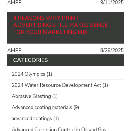
AMPP
9/11/2025
4 REASONS WHY PRINT
ADVERTISING STILL MAKES SENSE
FOR YOUR MARKETING MIX
AMPP
8/28/2025
CATEGORIES
2024 Olympics
(1)
2024 Water Resource Development Act
(1)
Abrasive Blasting
(1)
Advanced coating materials
(9)
advanced coatings
(1)
Advanced Corrosion Control in Oil and Gas