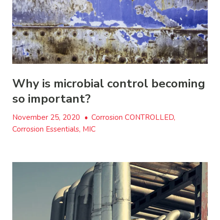
Why is microbial control becoming
so important?
November 25, 2020
•
Corrosion CONTROLLED,
Corrosion Essentials, MIC