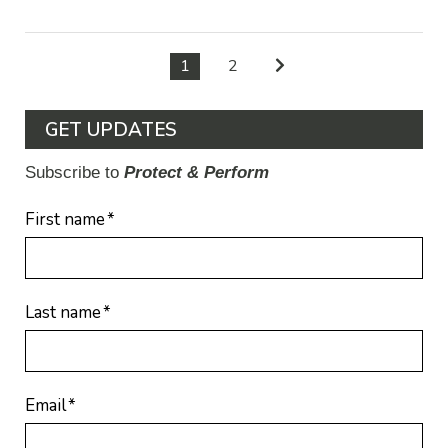
1
2
GET UPDATES
Subscribe to
Protect & Perform
First name
*
Last name
*
Email
*