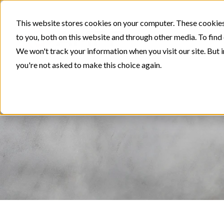
This website stores cookies on your computer. These cookies
to you, both on this website and through other media. To find
We won't track your information when you visit our site. But i
you're not asked to make this choice again.