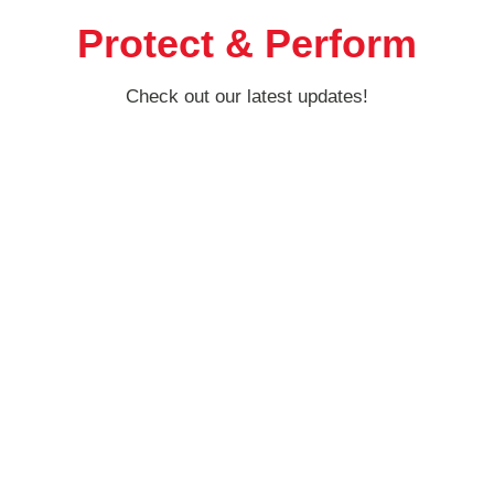
Protect & Perform
Check out our latest updates!