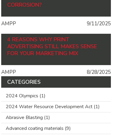
CORROSION?
AMPP
9/11/2025
4 REASONS WHY PRINT
ADVERTISING STILL MAKES SENSE
FOR YOUR MARKETING MIX
AMPP
8/28/2025
CATEGORIES
2024 Olympics
(1)
2024 Water Resource Development Act
(1)
Abrasive Blasting
(1)
Advanced coating materials
(9)