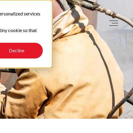
ersonalized services
tiny cookie so that
Decline