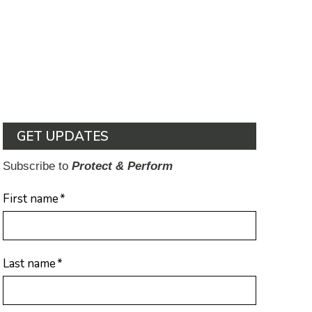
GET UPDATES
Subscribe to
Protect & Perform
First name
*
Last name
*