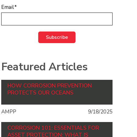
Email
*
Featured Articles
HOW CORROSION PREVENTION
PROTECTS OUR OCEANS
AMPP
9/18/2025
CORROSION 101: ESSENTIALS FOR
ASSET PROTECTION: WHAT IS