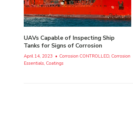
UAVs Capable of Inspecting Ship
Tanks for Signs of Corrosion
April 14, 2023
•
Corrosion CONTROLLED, Corrosion
Essentials, Coatings