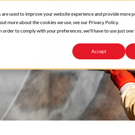
 are used to improve your website experience and provide more p
 out more about the cookies we use, see our Privacy Policy.
n order to comply with your preferences, we'll have to use just one 
Accept