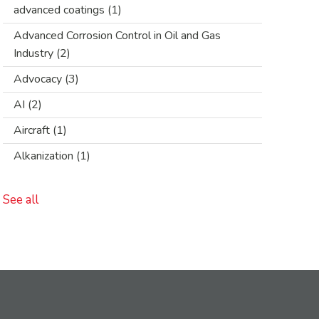
advanced coatings
(1)
Advanced Corrosion Control in Oil and Gas
Industry
(2)
Advocacy
(3)
AI
(2)
Aircraft
(1)
Alkanization
(1)
See all