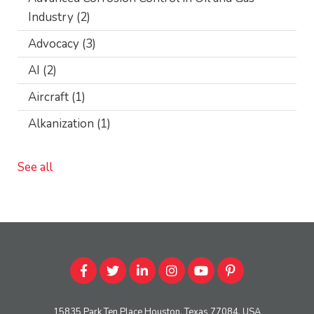
Industry
(2)
Advocacy
(3)
AI
(2)
Aircraft
(1)
Alkanization
(1)
See all
15835 Park Ten Place Houston, Texas 77084, USA