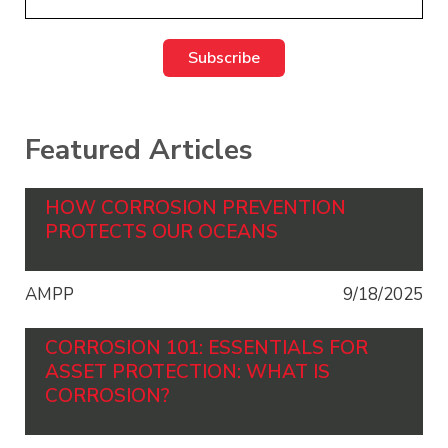
Featured Articles
HOW CORROSION PREVENTION
PROTECTS OUR OCEANS
AMPP
9/18/2025
CORROSION 101: ESSENTIALS FOR
ASSET PROTECTION: WHAT IS
CORROSION?