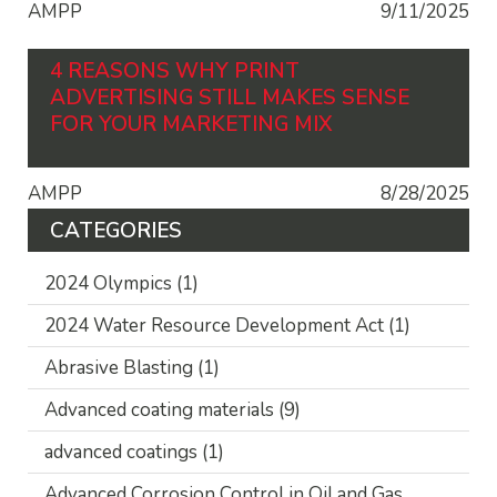
AMPP
9/11/2025
4 REASONS WHY PRINT
ADVERTISING STILL MAKES SENSE
FOR YOUR MARKETING MIX
AMPP
8/28/2025
CATEGORIES
2024 Olympics
(1)
2024 Water Resource Development Act
(1)
Abrasive Blasting
(1)
Advanced coating materials
(9)
advanced coatings
(1)
Advanced Corrosion Control in Oil and Gas