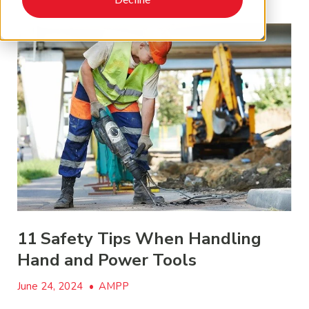
11 Safety Tips When Handling
Hand and Power Tools
June 24, 2024
•
AMPP