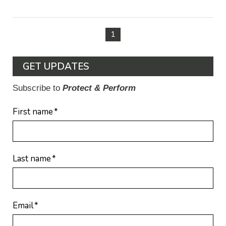
1
GET UPDATES
Subscribe to
Protect & Perform
First name
*
Last name
*
Email
*