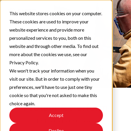
This website stores cookies on your computer.
These cookies are used to improve your
website experience and provide more
personalized services to you, both on this
website and through other media. To find out
more about the cookies we use, see our
Privacy Policy.
We won't track your information when you
visit our site. But in order to comply with your
preferences, we'll have to use just one tiny
cookie so that you're not asked to make this
choice again.
Protect & Perform
Accept
Check out our latest updates!
Decline