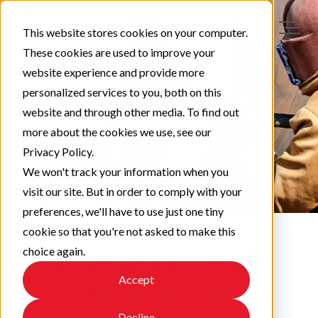
This website stores cookies on your computer.
These cookies are used to improve your
website experience and provide more
personalized services to you, both on this
website and through other media. To find out
more about the cookies we use, see our
Privacy Policy.
We won't track your information when you
visit our site. But in order to comply with your
preferences, we'll have to use just one tiny
cookie so that you're not asked to make this
choice again.
Protect & Perform
Accept
Check out our latest updates!
Decline