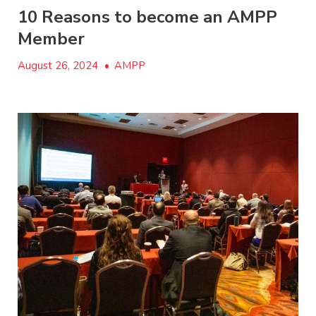
10 Reasons to become an AMPP
Member
August 26, 2024
•
AMPP