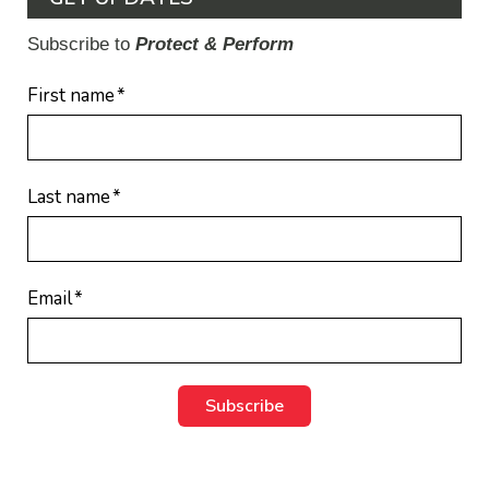
Subscribe to
Protect & Perform
First name
*
Last name
*
Email
*