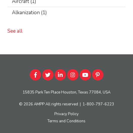
Aircraft
(1)
Alkanization
(1)
See all
15835 Park Ten Place Houston, Texas 77084, USA
© 2026
AMPP
All rights reserved
|
1-800-797-6223
Privacy Policy
Terms and Conditions