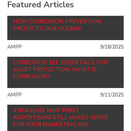
Featured Articles
HOW CORROSION PREVENTION
PROTECTS OUR OCEANS
AMPP
9/18/2025
CORROSION 101: ESSENTIALS FOR
ASSET PROTECTION: WHAT IS
CORROSION?
AMPP
9/11/2025
4 REASONS WHY PRINT
ADVERTISING STILL MAKES SENSE
FOR YOUR MARKETING MIX