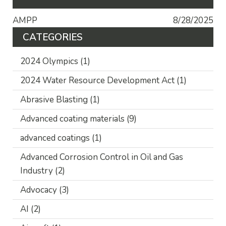
AMPP
8/28/2025
CATEGORIES
2024 Olympics
(1)
2024 Water Resource Development Act
(1)
Abrasive Blasting
(1)
Advanced coating materials
(9)
advanced coatings
(1)
Advanced Corrosion Control in Oil and Gas
Industry
(2)
Advocacy
(3)
AI
(2)