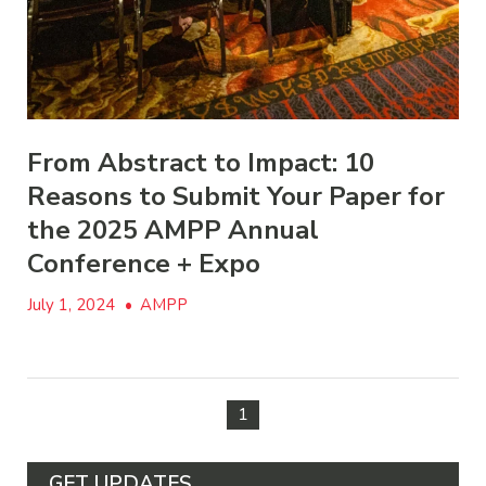
From Abstract to Impact: 10
Reasons to Submit Your Paper for
the 2025 AMPP Annual
Conference + Expo
July 1, 2024
•
AMPP
1
GET UPDATES