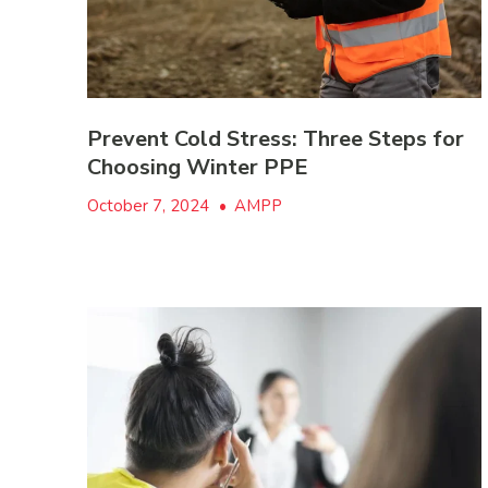
Prevent Cold Stress: Three Steps for
Choosing Winter PPE
October 7, 2024
•
AMPP