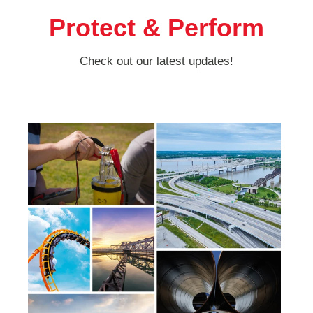
Protect & Perform
Check out our latest updates!