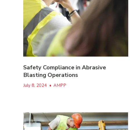
Safety Compliance in Abrasive
Blasting Operations
July 8, 2024
•
AMPP