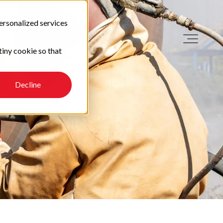
ersonalized services
tiny cookie so that
Decline