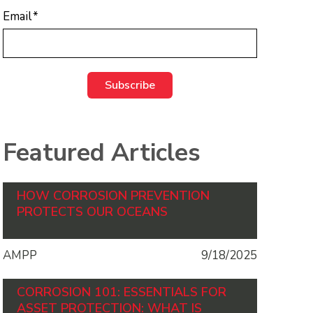
Email
*
Featured Articles
HOW CORROSION PREVENTION
PROTECTS OUR OCEANS
AMPP
9/18/2025
CORROSION 101: ESSENTIALS FOR
ASSET PROTECTION: WHAT IS