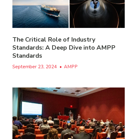
The Critical Role of Industry
Standards: A Deep Dive into AMPP
Standards
September 23, 2024
•
AMPP