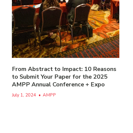
From Abstract to Impact: 10 Reasons
to Submit Your Paper for the 2025
AMPP Annual Conference + Expo
July 1, 2024
•
AMPP