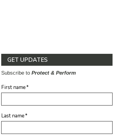
GET UPDATES
Subscribe to
Protect & Perform
First name
*
Last name
*