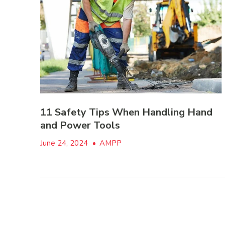
11 Safety Tips When Handling Hand
and Power Tools
June 24, 2024
•
AMPP