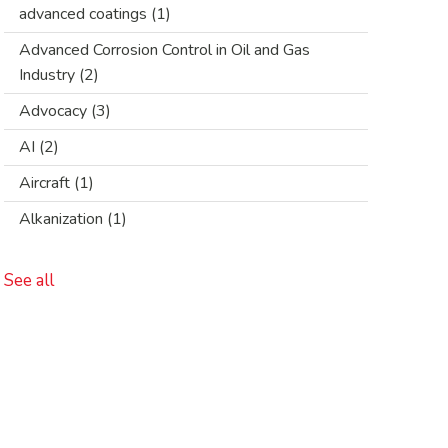
advanced coatings
(1)
Advanced Corrosion Control in Oil and Gas
Industry
(2)
Advocacy
(3)
AI
(2)
Aircraft
(1)
Alkanization
(1)
See all