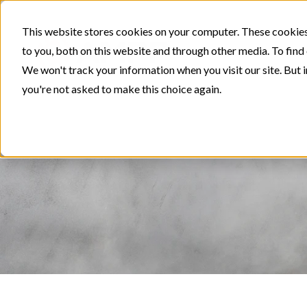
This website stores cookies on your computer. These cookies
to you, both on this website and through other media. To find
We won't track your information when you visit our site. But i
you're not asked to make this choice again.