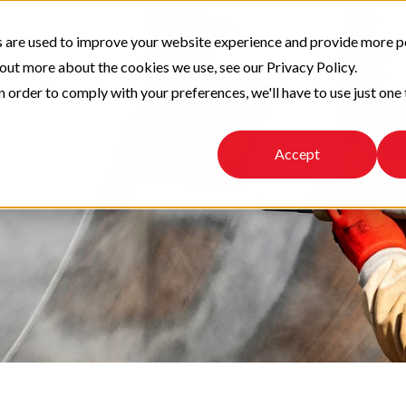
 are used to improve your website experience and provide more p
 out more about the cookies we use, see our Privacy Policy.
n order to comply with your preferences, we'll have to use just one 
Accept