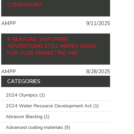
CORROSION?
AMPP
9/11/2025
4 REASONS WHY PRINT
ADVERTISING STILL MAKES SENSE
FOR YOUR MARKETING MIX
AMPP
8/28/2025
CATEGORIES
2024 Olympics
(1)
2024 Water Resource Development Act
(1)
Abrasive Blasting
(1)
Advanced coating materials
(9)