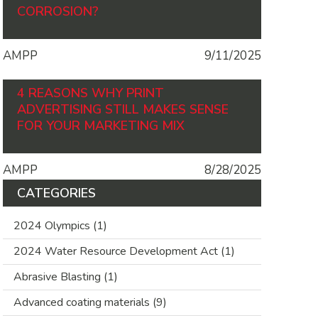
CORROSION?
AMPP
9/11/2025
4 REASONS WHY PRINT
ADVERTISING STILL MAKES SENSE
FOR YOUR MARKETING MIX
AMPP
8/28/2025
CATEGORIES
2024 Olympics
(1)
2024 Water Resource Development Act
(1)
Abrasive Blasting
(1)
Advanced coating materials
(9)