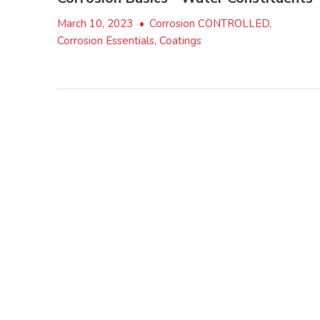
March 10, 2023
•
Corrosion CONTROLLED,
Corrosion Essentials, Coatings