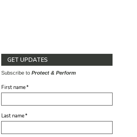
GET UPDATES
Subscribe to
Protect & Perform
First name
*
Last name
*