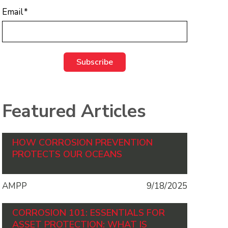
Email
*
Featured Articles
HOW CORROSION PREVENTION
PROTECTS OUR OCEANS
AMPP
9/18/2025
CORROSION 101: ESSENTIALS FOR
ASSET PROTECTION: WHAT IS