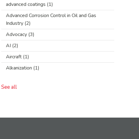
advanced coatings
(1)
Advanced Corrosion Control in Oil and Gas
Industry
(2)
Advocacy
(3)
AI
(2)
Aircraft
(1)
Alkanization
(1)
See all