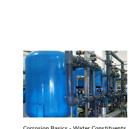
Corrosion Basics - Water Constituents