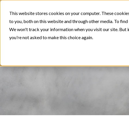
This website stores cookies on your computer. These cookies
to you, both on this website and through other media. To find
We won't track your information when you visit our site. But i
you're not asked to make this choice again.