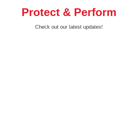
Protect & Perform
Check out our latest updates!