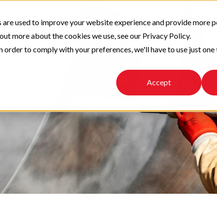
 are used to improve your website experience and provide more p
 out more about the cookies we use, see our Privacy Policy.
n order to comply with your preferences, we'll have to use just one 
Accept