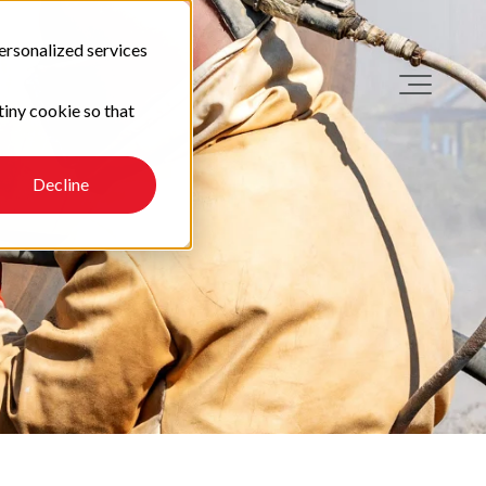
ersonalized services
tiny cookie so that
Decline