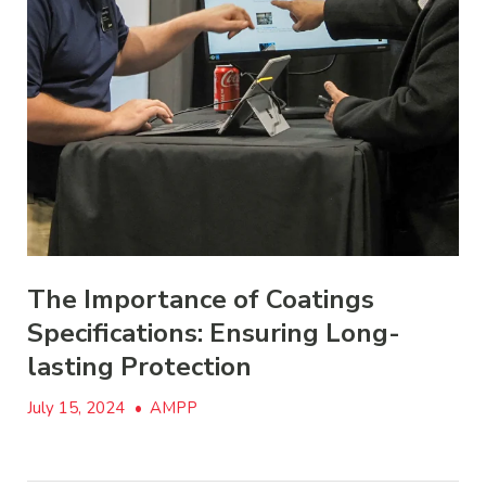
The Importance of Coatings
Specifications: Ensuring Long-
lasting Protection
July 15, 2024
•
AMPP