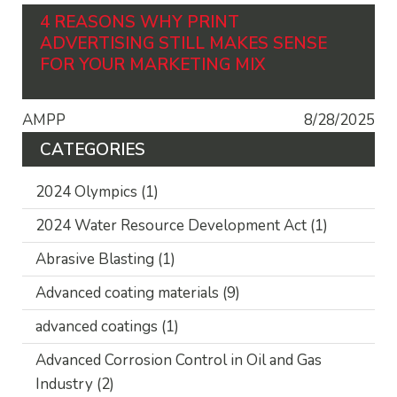
4 REASONS WHY PRINT
ADVERTISING STILL MAKES SENSE
FOR YOUR MARKETING MIX
AMPP
8/28/2025
CATEGORIES
2024 Olympics
(1)
2024 Water Resource Development Act
(1)
Abrasive Blasting
(1)
Advanced coating materials
(9)
advanced coatings
(1)
Advanced Corrosion Control in Oil and Gas
Industry
(2)