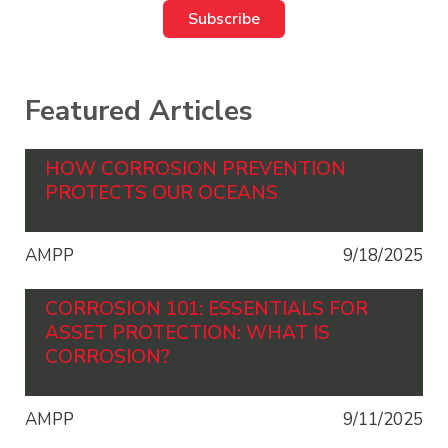
Featured Articles
HOW CORROSION PREVENTION
PROTECTS OUR OCEANS
AMPP
9/18/2025
CORROSION 101: ESSENTIALS FOR
ASSET PROTECTION: WHAT IS
CORROSION?
AMPP
9/11/2025