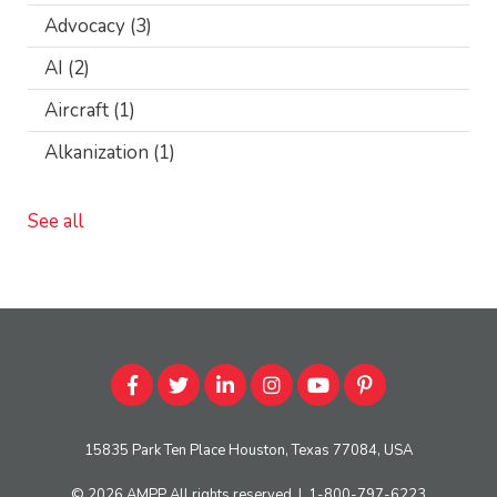
Advocacy
(3)
AI
(2)
Aircraft
(1)
Alkanization
(1)
See all
15835 Park Ten Place Houston, Texas 77084, USA
© 2026
AMPP
All rights reserved
|
1-800-797-6223