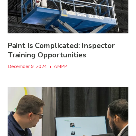
Paint Is Complicated: Inspector
Training Opportunities
December 9, 2024
•
AMPP