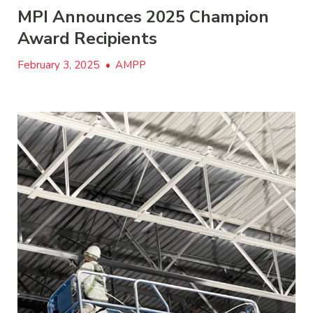
MPI Announces 2025 Champion
Award Recipients
February 3, 2025
•
AMPP