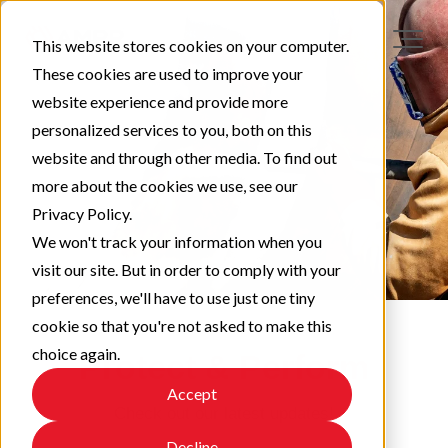
This website stores cookies on your computer.
These cookies are used to improve your
website experience and provide more
personalized services to you, both on this
website and through other media. To find out
more about the cookies we use, see our
Privacy Policy.
We won't track your information when you
visit our site. But in order to comply with your
preferences, we'll have to use just one tiny
cookie so that you're not asked to make this
choice again.
Protect & Perform
Accept
Check out our latest updates!
Decline