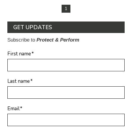
1
GET UPDATES
Subscribe to
Protect & Perform
First name
*
Last name
*
Email
*