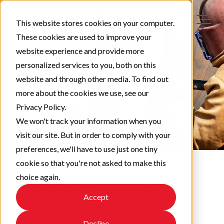
This website stores cookies on your computer.
These cookies are used to improve your
website experience and provide more
personalized services to you, both on this
website and through other media. To find out
more about the cookies we use, see our
Privacy Policy.
We won't track your information when you
visit our site. But in order to comply with your
preferences, we'll have to use just one tiny
cookie so that you're not asked to make this
choice again.
Protect & Perform
Accept
Check out our latest updates!
Decline