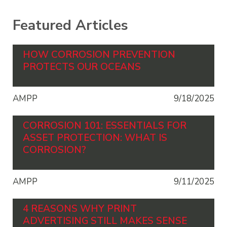
Featured Articles
HOW CORROSION PREVENTION
PROTECTS OUR OCEANS
AMPP
9/18/2025
CORROSION 101: ESSENTIALS FOR
ASSET PROTECTION: WHAT IS
CORROSION?
AMPP
9/11/2025
4 REASONS WHY PRINT
ADVERTISING STILL MAKES SENSE