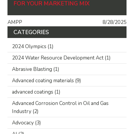
FOR YOUR MARKETING MIX
AMPP
8/28/2025
CATEGORIES
2024 Olympics
(1)
2024 Water Resource Development Act
(1)
Abrasive Blasting
(1)
Advanced coating materials
(9)
advanced coatings
(1)
Advanced Corrosion Control in Oil and Gas
Industry
(2)
Advocacy
(3)