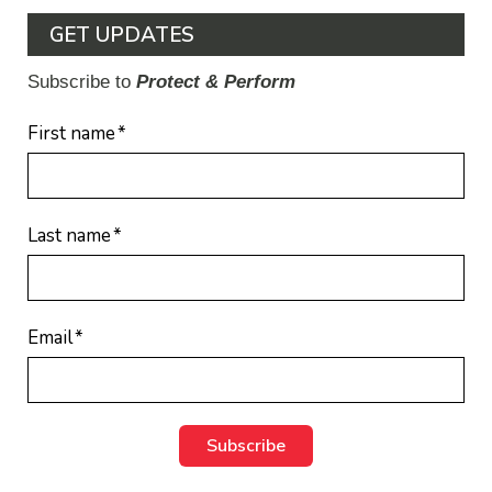
GET UPDATES
Subscribe to
Protect & Perform
First name
*
Last name
*
Email
*