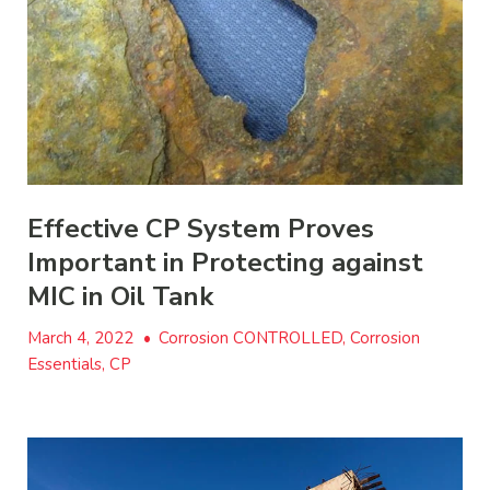
Effective CP System Proves
Important in Protecting against
MIC in Oil Tank
March 4, 2022
•
Corrosion CONTROLLED, Corrosion
Essentials, CP