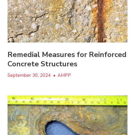
Remedial Measures for Reinforced
Concrete Structures
September 30, 2024
•
AMPP