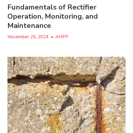
Fundamentals of Rectifier
Operation, Monitoring, and
Maintenance
November 25, 2024
•
AMPP