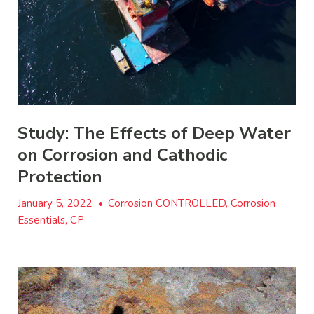
Study: The Effects of Deep Water
on Corrosion and Cathodic
Protection
January 5, 2022
•
Corrosion CONTROLLED, Corrosion
Essentials, CP