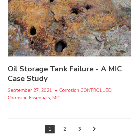
Oil Storage Tank Failure - A MIC
Case Study
September 27, 2021
•
Corrosion CONTROLLED,
Corrosion Essentials, MIC
1
2
3