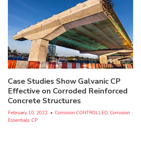
Case Studies Show Galvanic CP
Effective on Corroded Reinforced
Concrete Structures
February 10, 2022
•
Corrosion CONTROLLED, Corrosion
Essentials, CP