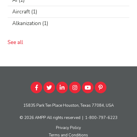
AI
(2)
Aircraft
(1)
Alkanization
(1)
See all
15835 Park Ten Place Houston, Texas 77084, USA
© 2026
AMPP
All rights reserved
|
1-800-797-6223
Privacy Policy
Terms and Conditions