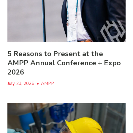
5 Reasons to Present at the
AMPP Annual Conference + Expo
2026
July 23, 2025
•
AMPP