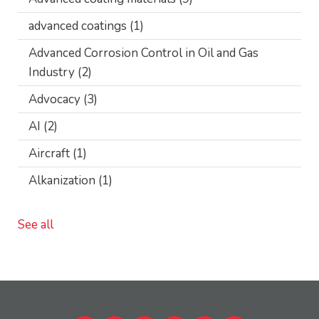
advanced coatings
(1)
Advanced Corrosion Control in Oil and Gas
Industry
(2)
Advocacy
(3)
AI
(2)
Aircraft
(1)
Alkanization
(1)
See all