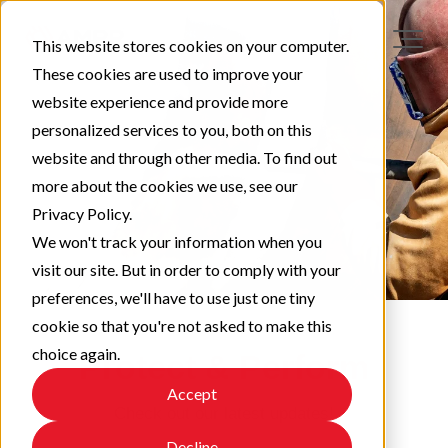
This website stores cookies on your computer.
These cookies are used to improve your
website experience and provide more
personalized services to you, both on this
website and through other media. To find out
more about the cookies we use, see our
Privacy Policy.
We won't track your information when you
visit our site. But in order to comply with your
preferences, we'll have to use just one tiny
cookie so that you're not asked to make this
choice again.
Protect & Perform
Accept
Check out our latest updates!
Decline