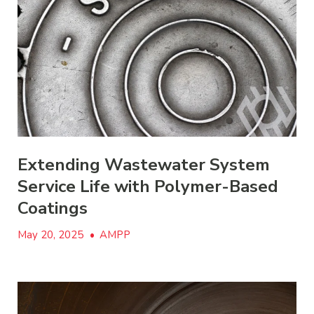
Extending Wastewater System
Service Life with Polymer-Based
Coatings
May 20, 2025
•
AMPP