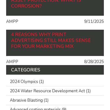
ASSET PROTECTION: WHAT IS
CORROSION?
AMPP
9/11/2025
4 REASONS WHY PRINT
ADVERTISING STILL MAKES SENSE
FOR YOUR MARKETING MIX
AMPP
8/28/2025
CATEGORIES
2024 Olympics
(1)
2024 Water Resource Development Act
(1)
Abrasive Blasting
(1)
Advanced coating materials
(9)