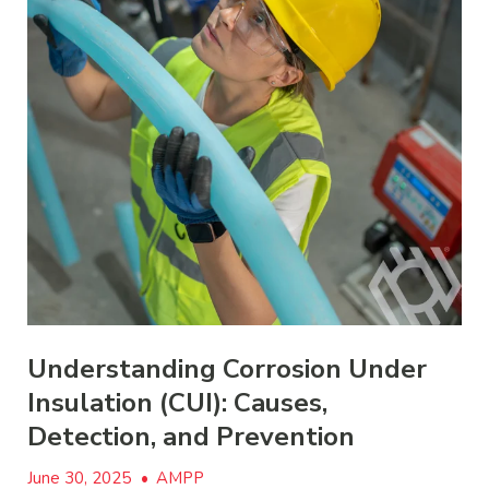
Understanding Corrosion Under
Insulation (CUI): Causes,
Detection, and Prevention
June 30, 2025
•
AMPP