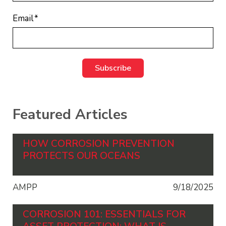
Email
*
Featured Articles
HOW CORROSION PREVENTION
PROTECTS OUR OCEANS
AMPP
9/18/2025
CORROSION 101: ESSENTIALS FOR