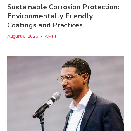
Sustainable Corrosion Protection:
Environmentally Friendly
Coatings and Practices
August 6, 2025
•
AMPP