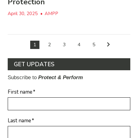
Protection
April 30, 2025
•
AMPP
1
2
3
4
5
GET UPDATES
Subscribe to
Protect & Perform
First name
*
Last name
*