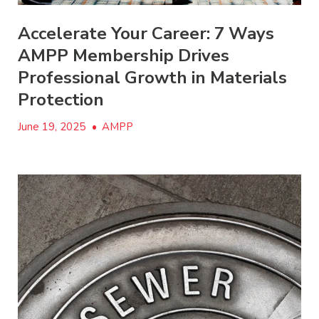
Accelerate Your Career: 7 Ways
AMPP Membership Drives
Professional Growth in Materials
Protection
June 19, 2025
•
AMPP