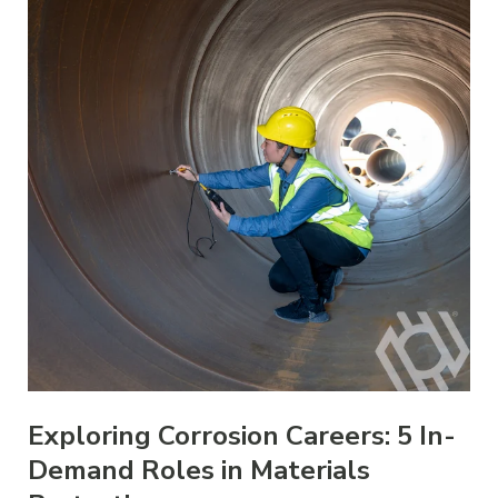
Exploring Corrosion Careers: 5 In-
Demand Roles in Materials