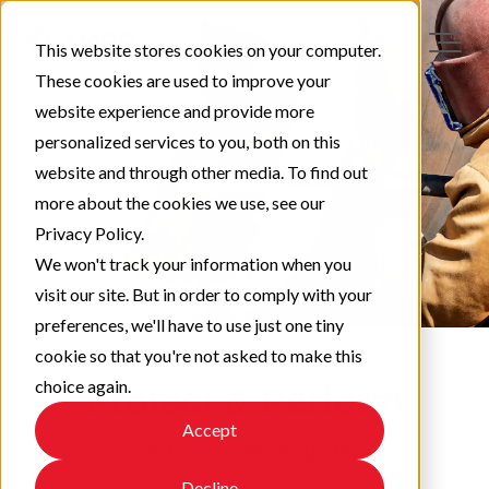
This website stores cookies on your computer.
These cookies are used to improve your
website experience and provide more
personalized services to you, both on this
website and through other media. To find out
more about the cookies we use, see our
Privacy Policy.
We won't track your information when you
visit our site. But in order to comply with your
preferences, we'll have to use just one tiny
cookie so that you're not asked to make this
choice again.
Protect & Perform
Accept
Check out our latest updates!
Decline