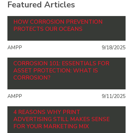
Featured Articles
HOW CORROSION PREVENTION
PROTECTS OUR OCEANS
AMPP
9/18/2025
CORROSION 101: ESSENTIALS FOR
ASSET PROTECTION: WHAT IS
CORROSION?
AMPP
9/11/2025
4 REASONS WHY PRINT
ADVERTISING STILL MAKES SENSE
FOR YOUR MARKETING MIX