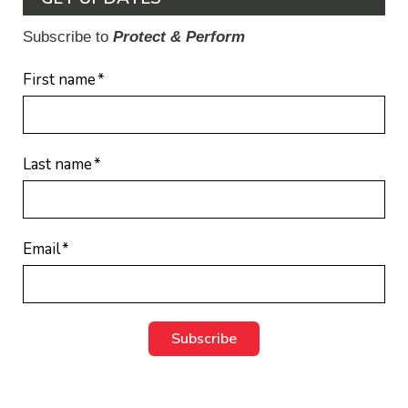
Subscribe to
Protect & Perform
First name
*
Last name
*
Email
*