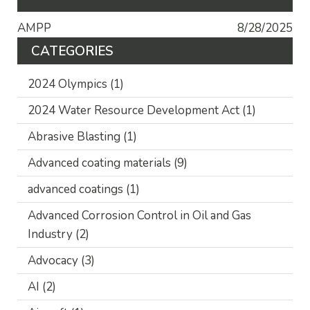
AMPP
8/28/2025
CATEGORIES
2024 Olympics
(1)
2024 Water Resource Development Act
(1)
Abrasive Blasting
(1)
Advanced coating materials
(9)
advanced coatings
(1)
Advanced Corrosion Control in Oil and Gas
Industry
(2)
Advocacy
(3)
AI
(2)