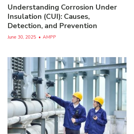
Understanding Corrosion Under
Insulation (CUI): Causes,
Detection, and Prevention
June 30, 2025
•
AMPP