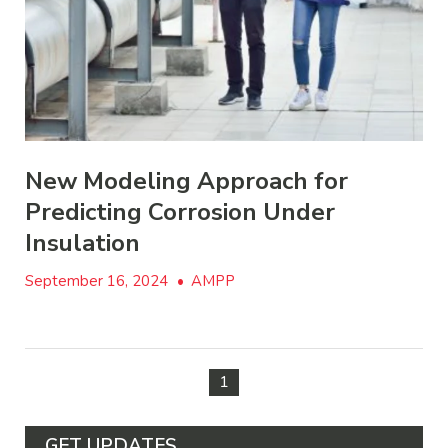
New Modeling Approach for
Predicting Corrosion Under
Insulation
September 16, 2024
•
AMPP
1
GET UPDATES