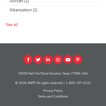
Aircraft
(1)
Alkanization
(1)
See all
15835 Park Ten Place Houston, Texas 77084, USA
© 2026
AMPP
All rights reserved
|
1-800-797-6223
Privacy Policy
Terms and Conditions