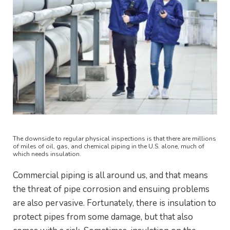
The downside to regular physical inspections is that there are millions
of miles of oil, gas, and chemical piping in the U.S. alone, much of
which needs insulation.
Commercial piping is all around us, and that means
the threat of pipe corrosion and ensuing problems
are also pervasive. Fortunately, there is insulation to
protect pipes from some damage, but that also