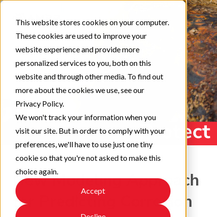
This website stores cookies on your computer.
These cookies are used to improve your
website experience and provide more
personalized services to you, both on this
website and through other media. To find out
more about the cookies we use, see our
Privacy Policy.
We won't track your information when you
visit our site. But in order to comply with your
preferences, we'll have to use just one tiny
cookie so that you're not asked to make this
choice again.
New Modeling Approach
Accept
for Predicting Corrosion
Decline