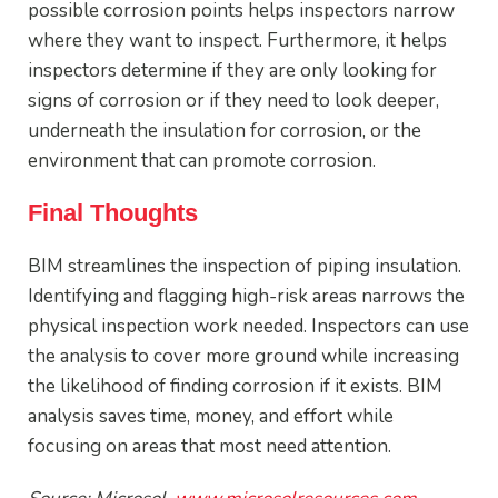
possible corrosion points helps inspectors narrow
where they want to inspect. Furthermore, it helps
inspectors determine if they are only looking for
signs of corrosion or if they need to look deeper,
underneath the insulation for corrosion, or the
environment that can promote corrosion.
Final Thoughts
BIM streamlines the inspection of piping insulation.
Identifying and flagging high-risk areas narrows the
physical inspection work needed. Inspectors can use
the analysis to cover more ground while increasing
the likelihood of finding corrosion if it exists. BIM
analysis saves time, money, and effort while
focusing on areas that most need attention.