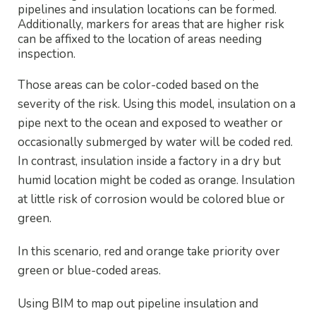
pipelines and insulation locations can be formed.
Additionally, markers for areas that are higher risk
can be affixed to the location of areas needing
inspection.
Those areas can be color-coded based on the
severity of the risk. Using this model, insulation on a
pipe next to the ocean and exposed to weather or
occasionally submerged by water will be coded red.
In contrast, insulation inside a factory in a dry but
humid location might be coded as orange. Insulation
at little risk of corrosion would be colored blue or
green.
In this scenario, red and orange take priority over
green or blue-coded areas.
Using BIM to map out pipeline insulation and