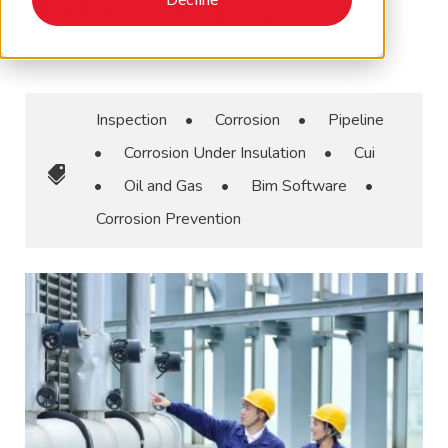
Under Insulation
September 16, 2024
•
AMPP
Inspection
•
Corrosion
•
Pipeline
•
Corrosion Under Insulation
•
Cui
•
Oil and Gas
•
Bim Software
•
Corrosion Prevention