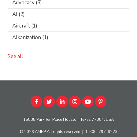
Advocacy
(3)
AI
(2)
Aircraft
(1)
Alkanization
(1)
See all
15835 Park Ten Place Houston, Texas 77084, USA
© 2026
AMPP
All rights reserved
|
1-800-797-6223