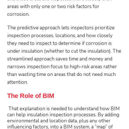
areas with only one or two risk factors for
corrosion.
The predictive approach lets inspectors prioritize
inspection processes, locations, and how closely
they need to inspect to determine if corrosion is
under insulation (whether to cut the insulation). The
streamlined approach saves time and money and
narrows inspection focus to high-risk areas rather
than wasting time on areas that do not need much
attention.
The Role of BIM
That explanation is needed to understand how BIM
can help insulation inspection processes. By adding
environmental and location data, plus any other
influencing factors, into a BIM system, a “map” of