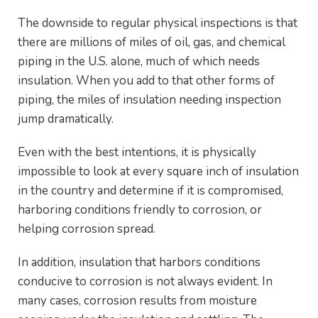
The downside to regular physical inspections is that
there are millions of miles of oil, gas, and chemical
piping in the U.S. alone, much of which needs
insulation. When you add to that other forms of
piping, the miles of insulation needing inspection
jump dramatically.
Even with the best intentions, it is physically
impossible to look at every square inch of insulation
in the country and determine if it is compromised,
harboring conditions friendly to corrosion, or
helping corrosion spread.
In addition, insulation that harbors conditions
conducive to corrosion is not always evident. In
many cases, corrosion results from moisture