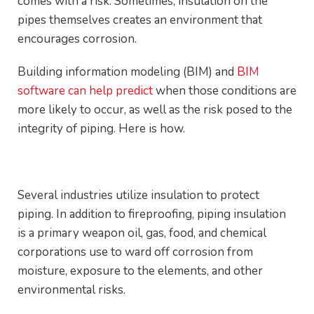
comes with a risk. Sometimes, insulation on the
pipes themselves creates an environment that
encourages corrosion.
Building information modeling (BIM) and
BIM
software can help predict
when those conditions are
more likely to occur, as well as the risk posed to the
integrity of piping. Here is how.
Why Predicting Corrosion Matters
Several industries utilize insulation to protect
piping. In addition to fireproofing, piping insulation
is a primary weapon oil, gas, food, and chemical
corporations use to ward off corrosion from
moisture, exposure to the elements, and other
environmental risks.