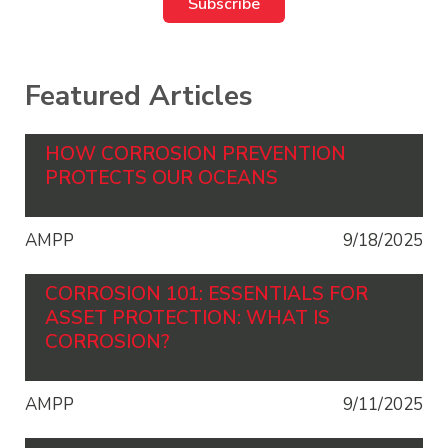
Featured Articles
HOW CORROSION PREVENTION
PROTECTS OUR OCEANS
AMPP
9/18/2025
CORROSION 101: ESSENTIALS FOR
ASSET PROTECTION: WHAT IS
CORROSION?
AMPP
9/11/2025