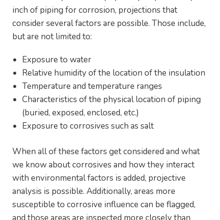
inch of piping for corrosion, projections that
consider several factors are possible. Those include,
but are not limited to:
Exposure to water
Relative humidity of the location of the insulation
Temperature and temperature ranges
Characteristics of the physical location of piping
(buried, exposed, enclosed, etc.)
Exposure to corrosives such as salt
When all of these factors get considered and what
we know about corrosives and how they interact
with environmental factors is added, projective
analysis is possible. Additionally, areas more
susceptible to corrosive influence can be flagged,
and those areas are inspected more closely than