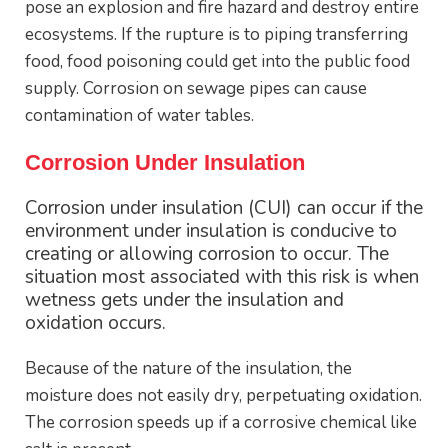
pose an explosion and fire hazard and destroy entire
ecosystems. If the rupture is to piping transferring
food, food poisoning could get into the public food
supply. Corrosion on sewage pipes can cause
contamination of water tables.
Corrosion Under Insulation
Corrosion under insulation (CUI) can occur if the
environment under insulation is conducive to
creating or allowing corrosion to occur. The
situation most associated with this risk is when
wetness gets under the insulation and
oxidation occurs.
Because of the nature of the insulation, the
moisture does not easily dry, perpetuating oxidation.
The corrosion speeds up if a corrosive chemical like