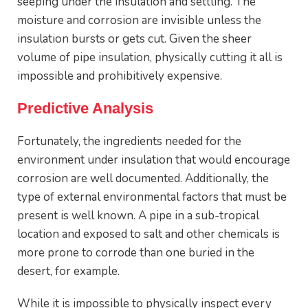
seeping under the insulation and settling. The
moisture and corrosion are invisible unless the
insulation bursts or gets cut. Given the sheer
volume of pipe insulation, physically cutting it all is
impossible and prohibitively expensive.
Predictive Analysis
Fortunately, the ingredients needed for the
environment under insulation that would encourage
corrosion are well documented. Additionally, the
type of external environmental factors that must be
present is well known. A pipe in a sub-tropical
location and exposed to salt and other chemicals is
more prone to corrode than one buried in the
desert, for example.
While it is impossible to physically inspect every