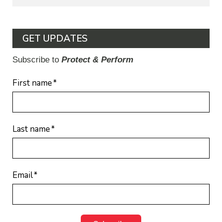
GET UPDATES
Subscribe to
Protect & Perform
First name
*
Last name
*
Email
*