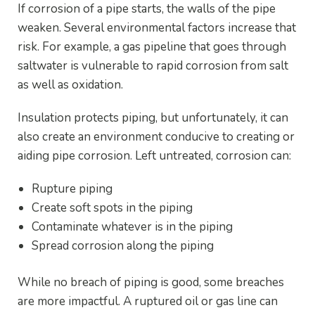
If corrosion of a pipe starts, the walls of the pipe
weaken. Several environmental factors increase that
risk. For example, a gas pipeline that goes through
saltwater is vulnerable to rapid corrosion from salt
as well as oxidation.
Insulation protects piping, but unfortunately, it can
also create an environment conducive to creating or
aiding pipe corrosion. Left untreated, corrosion can:
Rupture piping
Create soft spots in the piping
Contaminate whatever is in the piping
Spread corrosion along the piping
While no breach of piping is good, some breaches
are more impactful. A ruptured oil or gas line can