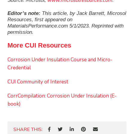
Source: Microsol,
www.microsolresources.com
.
Editor’s note:
This article, by Jack Barrett, Microsol
Resources, first appeared on
MaterialsPerformance.com 5/1/2023.
Reprinted with
permission.
More CUI Resources
Corrosion Under Insulation Course and Micro-
Credential
CUI Community of Interest
CorrCompilation: Corrosion Under Insulation (E-
book)
SHARE THIS: