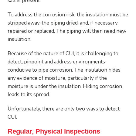
salt is present.
To address the corrosion risk, the insulation must be
stripped away, the piping dried, and, if necessary,
repaired or replaced. The piping will then need new
insulation.
Because of the nature of CUI, it is challenging to
detect, pinpoint and address environments
conducive to pipe corrosion. The insulation hides
any evidence of moisture, particularly if the
moisture is under the insulation. Hiding corrosion
leads to its spread.
Unfortunately, there are only two ways to detect
CUI.
Regular, Physical Inspections