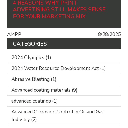
4 REASONS WHY PRINT
ADVERTISING STILL MAKES SENSE
FOR YOUR MARKETING MIX
AMPP
8/28/2025
CATEGORIES
2024 Olympics
(1)
2024 Water Resource Development Act
(1)
Abrasive Blasting
(1)
Advanced coating materials
(9)
advanced coatings
(1)
Advanced Corrosion Control in Oil and Gas
Industry
(2)