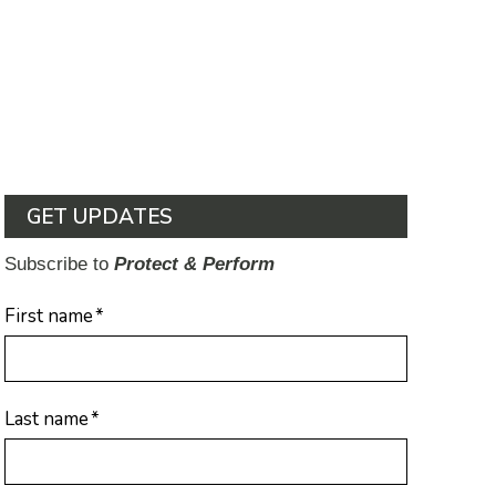
GET UPDATES
Subscribe to
Protect & Perform
First name
*
Last name
*