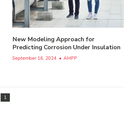
New Modeling Approach for
Predicting Corrosion Under Insulation
September 16, 2024
•
AMPP
1