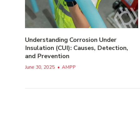
Understanding Corrosion Under
Insulation (CUI): Causes, Detection,
and Prevention
June 30, 2025
•
AMPP