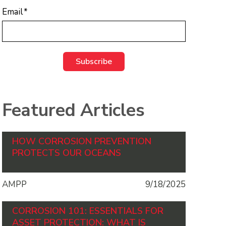
Email
*
Featured Articles
HOW CORROSION PREVENTION
PROTECTS OUR OCEANS
AMPP
9/18/2025
CORROSION 101: ESSENTIALS FOR
ASSET PROTECTION: WHAT IS