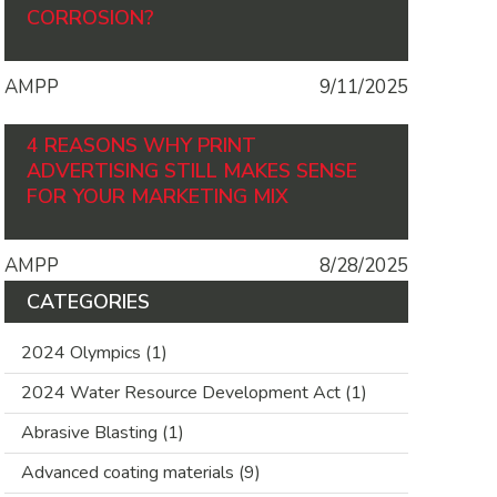
CORROSION?
AMPP
9/11/2025
4 REASONS WHY PRINT
ADVERTISING STILL MAKES SENSE
FOR YOUR MARKETING MIX
AMPP
8/28/2025
CATEGORIES
2024 Olympics
(1)
2024 Water Resource Development Act
(1)
Abrasive Blasting
(1)
Advanced coating materials
(9)