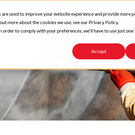
 are used to improve your website experience and provide more p
 out more about the cookies we use, see our Privacy Policy.
n order to comply with your preferences, we'll have to use just one 
Accept