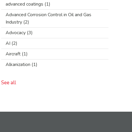
advanced coatings
(1)
Advanced Corrosion Control in Oil and Gas
Industry
(2)
Advocacy
(3)
AI
(2)
Aircraft
(1)
Alkanization
(1)
See all