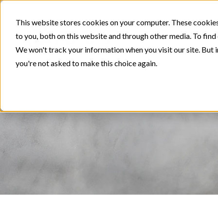
This website stores cookies on your computer. These cookies
to you, both on this website and through other media. To find
We won't track your information when you visit our site. But i
you're not asked to make this choice again.