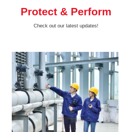
Protect & Perform
Check out our latest updates!