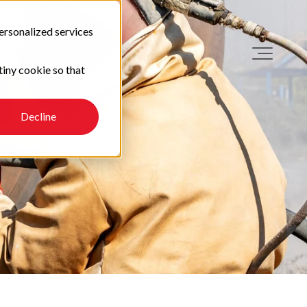
ersonalized services
tiny cookie so that
Decline