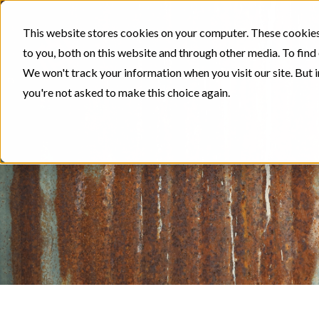
This website stores cookies on your computer. These cookies
to you, both on this website and through other media. To find
We won't track your information when you visit our site. But i
you're not asked to make this choice again.