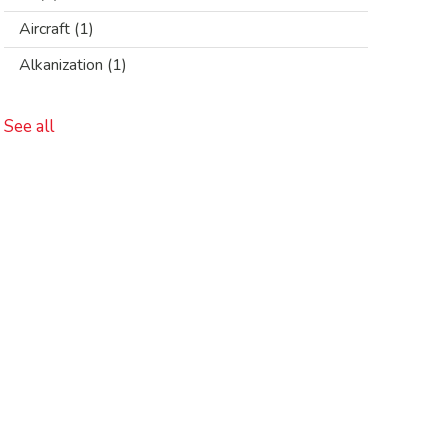
Aircraft
(1)
Alkanization
(1)
See all