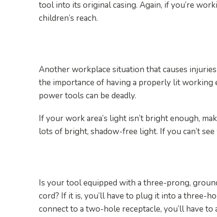
tool into its original casing. Again, if you’re wo
children’s reach.
8. Use Proper Lighting
Another workplace situation that causes injuries 
the importance of having a properly lit working 
power tools can be deadly.
If your work area’s light isn’t bright enough, make
lots of bright, shadow-free light. If you can’t se
9. Ground All Tools
Is your tool equipped with a three-prong, grou
cord? If it is, you’ll have to plug it into a three-h
connect to a two-hole receptacle, you’ll have to