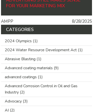
ADVERTISING STILL MAKES SENSE
FOR YOUR MARKETING MIX
AMPP
8/28/2025
CATEGORIES
2024 Olympics
(1)
2024 Water Resource Development Act
(1)
Abrasive Blasting
(1)
Advanced coating materials
(9)
advanced coatings
(1)
Advanced Corrosion Control in Oil and Gas
Industry
(2)
Advocacy
(3)
AI
(2)