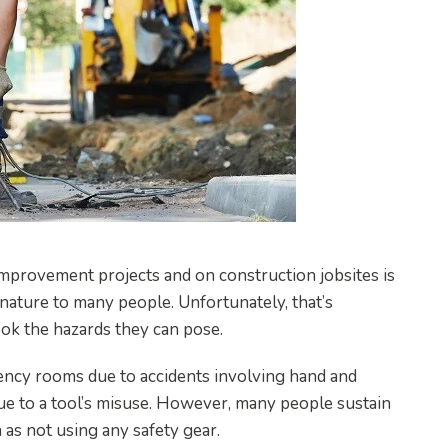
mprovement projects and on construction jobsites is
ature to many people. Unfortunately, that’s
ook the hazards they can pose.
ency rooms due to accidents involving hand and
ue to a tool’s misuse. However, many people sustain
 as not using any safety gear.