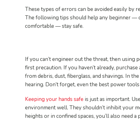
These types of errors can be avoided easily by r
The following tips should help any beginner — o
comfortable — stay safe.
1. Use Personal Protectiv
If you can’t engineer out the threat, then using
first precaution. If you haven’t already, purchase
from debris, dust, fiberglass, and shavings. In th
hearing. Don’t forget, even the best power tools c
Keeping your hands safe
is just as important. Us
environment well. They shouldn’t inhibit your mo
heights or in confined spaces, you’ll also need a
2. Dress Right