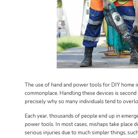
The use of hand and power tools for DIY home i
commonplace. Handling these devices is second n
precisely why so many individuals tend to overl
Each year, thousands of people end up in emerg
power tools. In most cases, mishaps take place d
serious injuries due to much simpler things, such