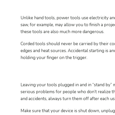
6. Be Extra Cautious With
Unlike hand tools, power tools use electricity a
saw, for example, may allow you to finish a proje
these tools are also much more dangerous.
Corded tools should never be carried by their c
edges and heat sources. Accidental starting is a
holding your finger on the trigger.
7. Turn the Tools Off Afte
Leaving your tools plugged in and in “stand by” m
serious problems for people who don’t realize th
and accidents, always turn them off after each us
Make sure that your device is shut down, unplug