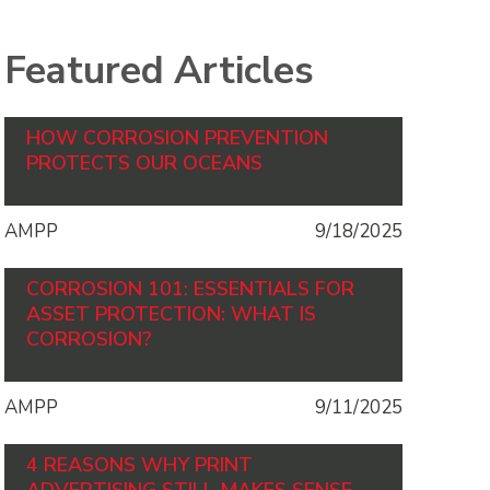
Featured Articles
HOW CORROSION PREVENTION
PROTECTS OUR OCEANS
AMPP
9/18/2025
CORROSION 101: ESSENTIALS FOR
ASSET PROTECTION: WHAT IS
CORROSION?
AMPP
9/11/2025
4 REASONS WHY PRINT