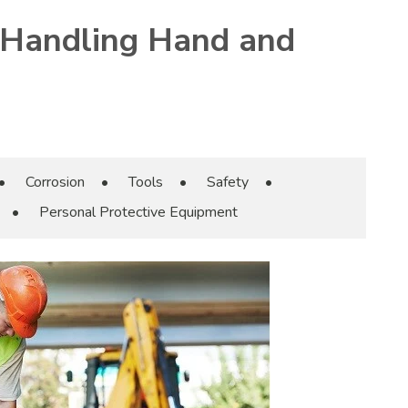
 Handling Hand and
•
Corrosion
•
Tools
•
Safety
•
•
Personal Protective Equipment