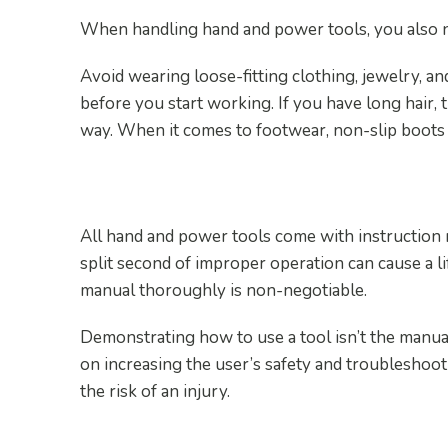
When handling hand and power tools, you also ne
Avoid wearing loose-fitting clothing, jewelry, a
before you start working. If you have long hair, t
way. When it comes to footwear, non-slip boot
3. Educate Yourself
All hand and power tools come with instruction 
split second of improper operation can cause a li
manual thoroughly is non-negotiable.
Demonstrating how to use a tool isn’t the manual
on increasing the user’s safety and troubleshoo
the risk of an injury.
4. Regularly Inspect Your 