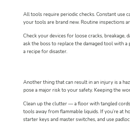
All tools require periodic checks. Constant use c
your tools are brand new. Routine inspections are
Check your devices for loose cracks, breakage, d
ask the boss to replace the damaged tool with a 
a recipe for disaster.
5. Keep Your Work Area Cl
Another thing that can result in an injury is a h
pose a major risk to your safety. Keeping the wor
Clean up the clutter — a floor with tangled co
tools away from flammable liquids. If you’re at h
starter keys and master switches, and use padlo