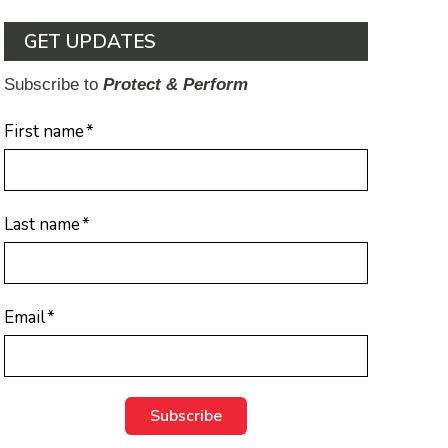
GET UPDATES
Subscribe to
Protect & Perform
First name
*
Last name
*
Email
*