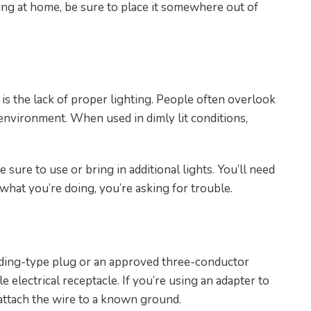
rking at home, be sure to place it somewhere out of
is the lack of proper lighting. People often overlook
environment. When used in dimly lit conditions,
 sure to use or bring in additional lights. You’ll need
e what you’re doing, you’re asking for trouble.
nding-type plug or an approved three-conductor
ole electrical receptacle. If you’re using an adapter to
 attach the wire to a known ground.