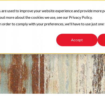
 are used to improve your website experience and provide more p
 out more about the cookies we use, see our Privacy Policy.
n order to comply with your preferences, we'll have to use just one 
Accept