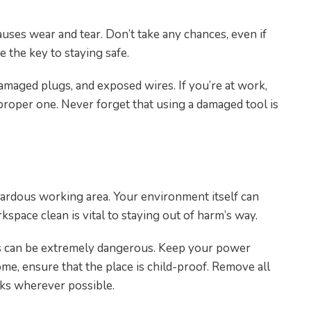
auses wear and tear. Don’t take any chances, even if
 the key to staying safe.
amaged plugs, and exposed wires. If you’re at work,
proper one. Never forget that using a damaged tool is
ean
azardous working area. Your environment itself can
kspace clean is vital to staying out of harm’s way.
rds can be extremely dangerous. Keep your power
ome, ensure that the place is child-proof. Remove all
cks wherever possible.