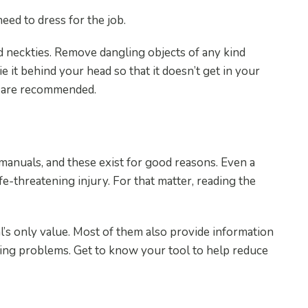
ed to dress for the job.
nd neckties. Remove dangling objects of any kind
ie it behind your head so that it doesn’t get in your
s are recommended.
manuals, and these exist for good reasons. Even a
fe-threatening injury. For that matter, reading the
’s only value. Most of them also provide information
ting problems. Get to know your tool to help reduce
Tools