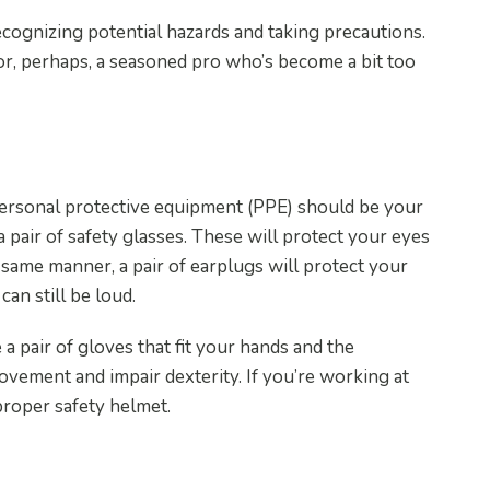
ecognizing potential hazards and taking precautions.
r, perhaps, a seasoned pro who’s become a bit too
e Equipment
 personal protective equipment (PPE) should be your
 a pair of safety glasses. These will protect your eyes
e same manner, a pair of earplugs will protect your
an still be loud.
e a pair of gloves that fit your hands and the
vement and impair dexterity. If you’re working at
 proper safety helmet.