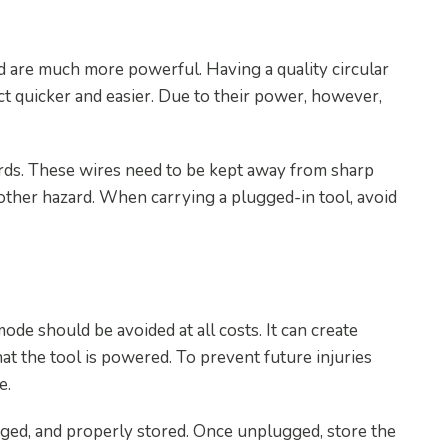
 Power Tools
nd are much more powerful. Having a quality circular
ct quicker and easier. Due to their power, however,
ords. These wires need to be kept away from sharp
nother hazard. When carrying a plugged-in tool, avoid
r Use
ode should be avoided at all costs. It can create
at the tool is powered. To prevent future injuries
e.
ged, and properly stored. Once unplugged, store the