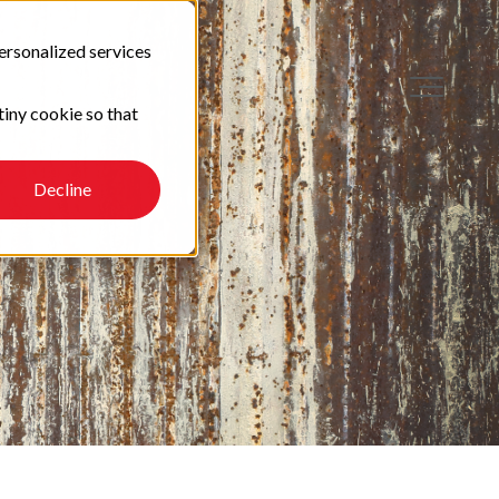
ersonalized services
tiny cookie so that
Decline