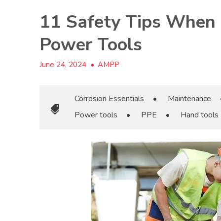
11 Safety Tips When
Power Tools
June 24, 2024
•
AMPP
Corrosion Essentials
•
Maintenance
Power tools
•
PPE
•
Hand tools