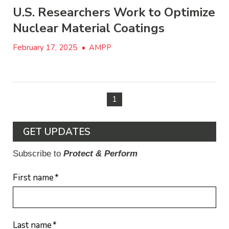
U.S. Researchers Work to Optimize
Nuclear Material Coatings
February 17, 2025
•
AMPP
1
GET UPDATES
Subscribe to
Protect & Perform
First name
*
Last name
*