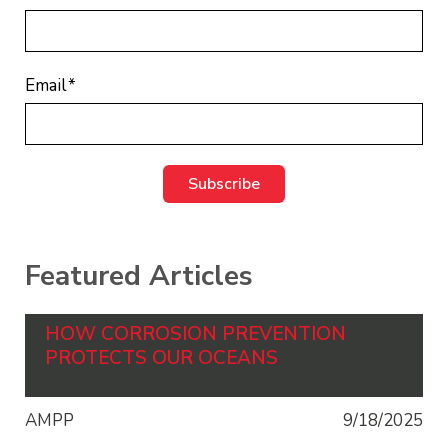
Email
*
Featured Articles
HOW CORROSION PREVENTION
PROTECTS OUR OCEANS
AMPP
9/18/2025