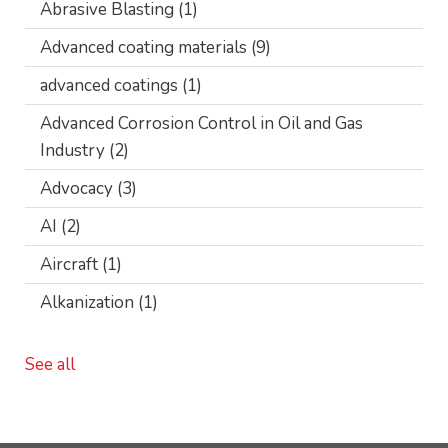
Abrasive Blasting
(1)
Advanced coating materials
(9)
advanced coatings
(1)
Advanced Corrosion Control in Oil and Gas
Industry
(2)
Advocacy
(3)
AI
(2)
Aircraft
(1)
Alkanization
(1)
See all