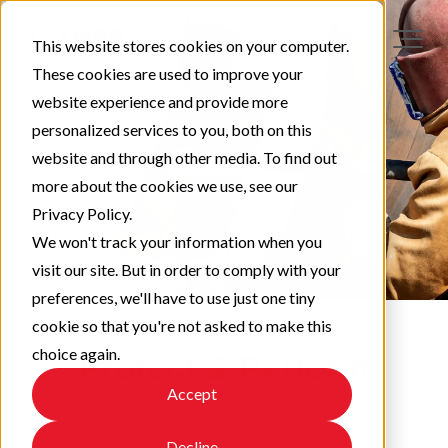
This website stores cookies on your computer.
These cookies are used to improve your
website experience and provide more
personalized services to you, both on this
website and through other media. To find out
more about the cookies we use, see our
Privacy Policy.
We won't track your information when you
visit our site. But in order to comply with your
preferences, we'll have to use just one tiny
cookie so that you're not asked to make this
choice again.
Protect & Perform
Accept
Check out our latest updates!
Decline