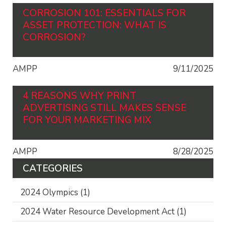
CORROSION 101: ESSENTIALS FOR
ASSET PROTECTION: WHAT IS
CORROSION?
AMPP
9/11/2025
4 REASONS WHY PRINT
ADVERTISING STILL MAKES SENSE
FOR YOUR MARKETING MIX
AMPP
8/28/2025
CATEGORIES
2024 Olympics
(1)
2024 Water Resource Development Act
(1)