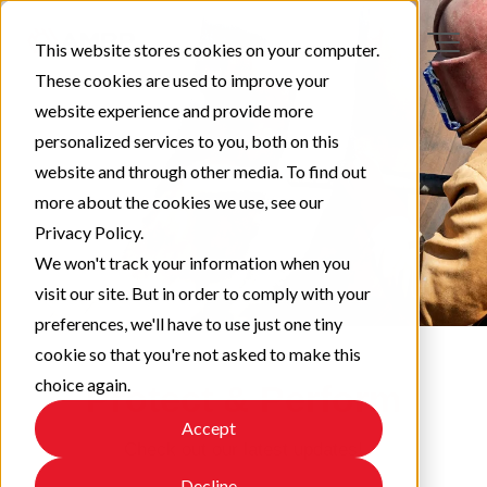
This website stores cookies on your computer.
These cookies are used to improve your
website experience and provide more
personalized services to you, both on this
website and through other media. To find out
more about the cookies we use, see our
Privacy Policy.
We won't track your information when you
visit our site. But in order to comply with your
preferences, we'll have to use just one tiny
cookie so that you're not asked to make this
choice again.
Protect & Perform
Accept
Check out our latest updates!
Decline