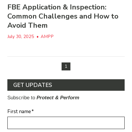
FBE Application & Inspection:
Common Challenges and How to
Avoid Them
July 30, 2025
•
AMPP
1
GET UPDATES
Subscribe to
Protect & Perform
First name
*