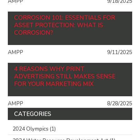
AMPP
9/18/2025
CORROSION 101: ESSENTIALS FOR
ASSET PROTECTION: WHAT IS
CORROSION?
AMPP
9/11/2025
4 REASONS WHY PRINT
ADVERTISING STILL MAKES SENSE
FOR YOUR MARKETING MIX
AMPP
8/28/2025
CATEGORIES
2024 Olympics
(1)