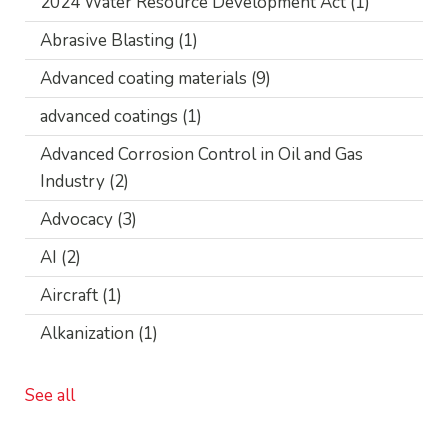
2024 Water Resource Development Act
(1)
Abrasive Blasting
(1)
Advanced coating materials
(9)
advanced coatings
(1)
Advanced Corrosion Control in Oil and Gas
Industry
(2)
Advocacy
(3)
AI
(2)
Aircraft
(1)
Alkanization
(1)
See all