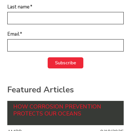
Last name
*
Email
*
Featured Articles
HOW CORROSION PREVENTION
PROTECTS OUR OCEANS